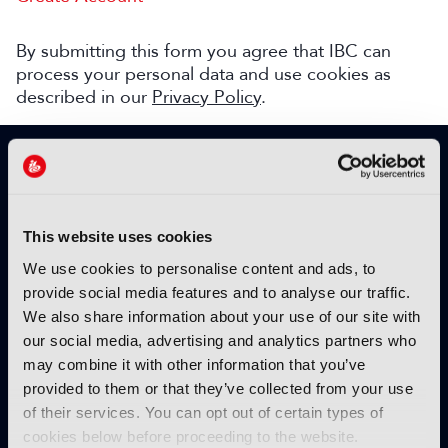
By submitting this form you agree that IBC can
process your personal data and use cookies as
described in our
Privacy Policy
.
SIGN UP TO IBC365 FOR FREE
TODAY
Why sign up?
This website uses cookies
Please enter your details to benefit from
We use cookies to personalise content and ads, to
unrestricted online access to:
provide social media features and to analyse our traffic.
We also share information about your use of our site with
Unique insight into the latest industry trends
our social media, advertising and analytics partners who
Opinion articles from key industry players
may combine it with other information that you’ve
Interviews with top executives, craft leaders
provided to them or that they’ve collected from your use
and more
of their services. You can opt out of certain types of
IBC365 webinars with expert speakers
cookies below before proceeding to the website.