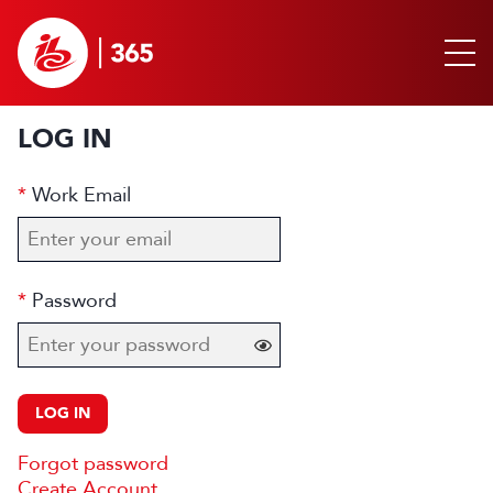
LOG IN
Work Email
Password
LOG IN
Forgot password
Create Account