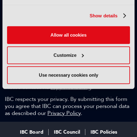
Exclusive video content
IBC technical papers
Show details
Topical whitepapers
Weekly newsletter and so much more…
Allow all cookies
Be among the first to gain key industry insights and
discuss with the international IBC audience.
Customize
SIGN UP FOR FREE
Can we help?
Use necessary cookies only
Please contact via
support@ibc.org
.
IBC respects your privacy. By submitting this form
you agree that IBC can process your personal data
as described our
Privacy Policy
.
IBC Board
IBC Council
IBC Policies