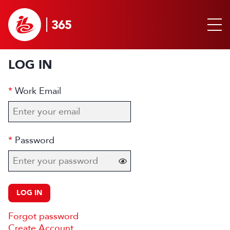
LOG IN
Work Email
Password
LOG IN
Forgot password
Create Account