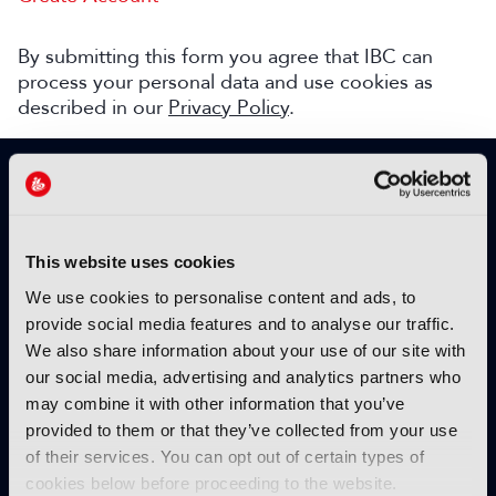
By submitting this form you agree that IBC can
process your personal data and use cookies as
described in our
Privacy Policy
.
SIGN UP TO IBC365 FOR FREE
TODAY
Why sign up?
This website uses cookies
Please enter your details to benefit from
We use cookies to personalise content and ads, to
unrestricted online access to:
provide social media features and to analyse our traffic.
We also share information about your use of our site with
Unique insight into the latest industry trends
our social media, advertising and analytics partners who
Opinion articles from key industry players
may combine it with other information that you’ve
Interviews with top executives, craft leaders
provided to them or that they’ve collected from your use
and more
of their services. You can opt out of certain types of
IBC365 webinars with expert speakers
cookies below before proceeding to the website.