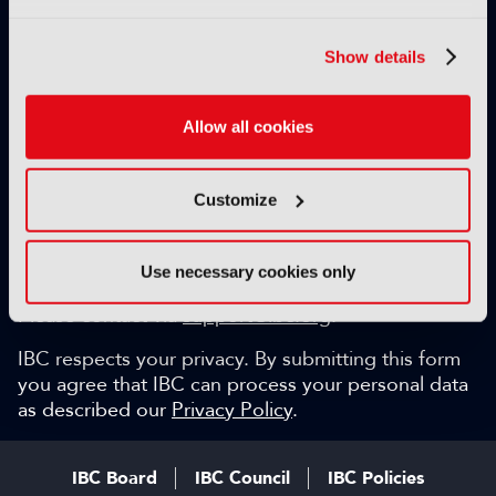
Exclusive video content
IBC technical papers
Show details
Topical whitepapers
Weekly newsletter and so much more…
Allow all cookies
Be among the first to gain key industry insights and
discuss with the international IBC audience.
Customize
SIGN UP FOR FREE
Can we help?
Use necessary cookies only
Please contact via
support@ibc.org
.
IBC respects your privacy. By submitting this form
you agree that IBC can process your personal data
as described our
Privacy Policy
.
IBC Board
IBC Council
IBC Policies