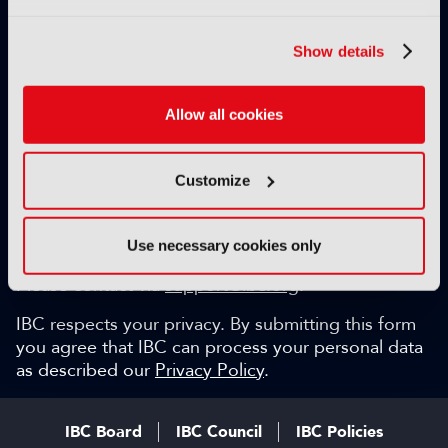
Exclusive video content
IBC technical papers
Show details
Topical whitepapers
Weekly newsletter and so much more…
Allow all cookies
Be among the first to gain key industry insights and
discuss with the international IBC audience.
Customize
SIGN UP FOR FREE
Can we help?
Use necessary cookies only
Please contact via
support@ibc.org
.
IBC respects your privacy. By submitting this form
you agree that IBC can process your personal data
as described our
Privacy Policy
.
IBC Board
IBC Council
IBC Policies