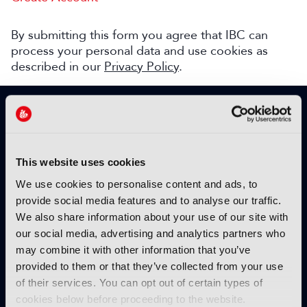
By submitting this form you agree that IBC can
process your personal data and use cookies as
described in our
Privacy Policy
.
SIGN UP TO IBC365 FOR FREE
TODAY
Why sign up?
This website uses cookies
Please enter your details to benefit from
We use cookies to personalise content and ads, to
unrestricted online access to:
provide social media features and to analyse our traffic.
We also share information about your use of our site with
Unique insight into the latest industry trends
our social media, advertising and analytics partners who
Opinion articles from key industry players
may combine it with other information that you’ve
Interviews with top executives, craft leaders
provided to them or that they’ve collected from your use
and more
of their services. You can opt out of certain types of
IBC365 webinars with expert speakers
cookies below before proceeding to the website.