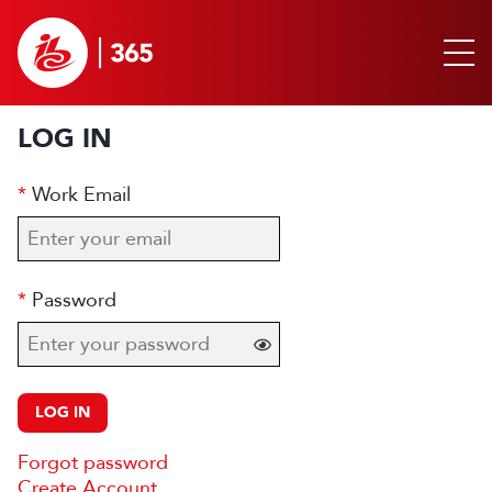
LOG IN
Work Email
Password
LOG IN
Forgot password
Create Account