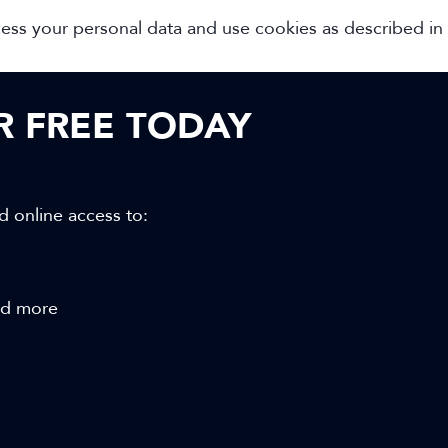
cess your personal data and use cookies as described in
OR FREE TODAY
d online access to:
and more