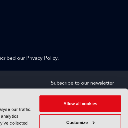
escribed our
Privacy Policy
.
Subscribe to our newsletter
SIGN UP FOR FREE
s
Allow all cookies
yse our traffic.
 analytics
Customize
y’ve collected