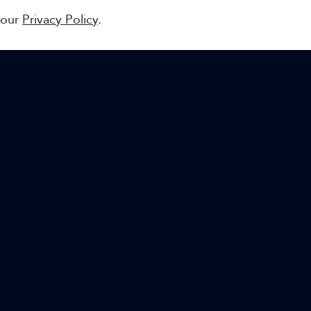
 our
Privacy Policy
.