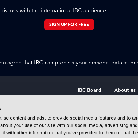
 discuss with the international IBC audience.
SIGN UP FOR FREE
 you agree that IBC can process your personal data as d
IBC Board
About us
IBC Council
Contact u
s
ise content and ads, to provide social media features and to anal
IBC Policies
Careers
about your use of our site with our social media, advertising and
rtainment
t with other information that you’ve provided to them or that the
 innovative