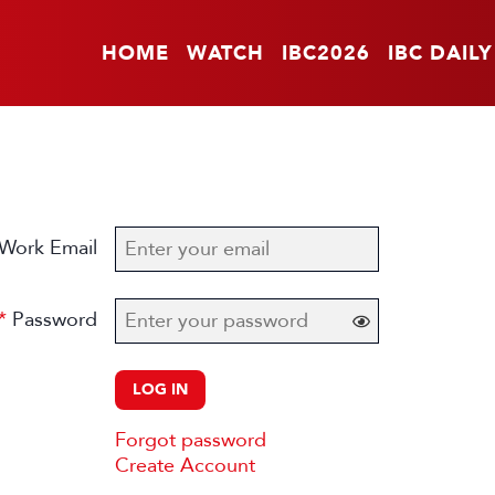
HOME
WATCH
IBC2026
IBC DAILY
Work Email
Password
LOG IN
Forgot password
Create Account