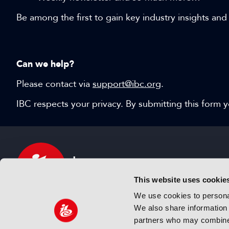
Be among the first to gain key industry insights and
Can we help?
Please contact via
support@ibc.org
.
IBC respects your privacy. By submitting this form
This website uses cookie
We use cookies to personal
We also share information 
IBC sits at the global crossroads of the media, ente
partners who may combine i
and technology industries providing an informative,