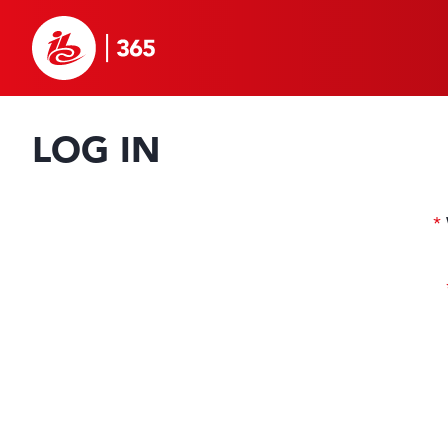
LOG IN