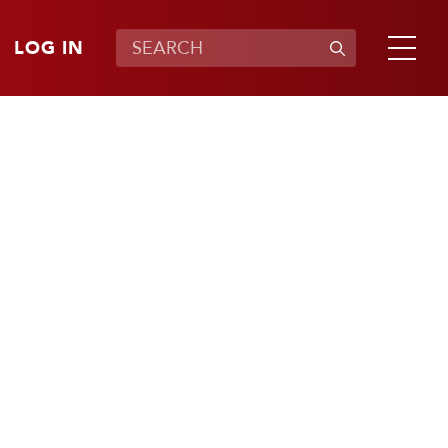
LOG IN