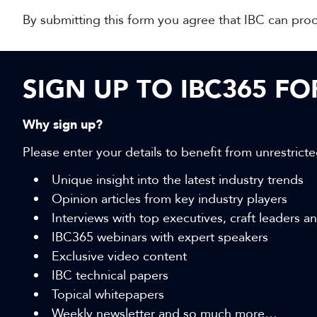
By submitting this form you agree that IBC can pro
SIGN UP TO IBC365 F
Why sign up?
Please enter your details to benefit from unrestricte
Unique insight into the latest industry trends
Opinion articles from key industry players
Interviews with top executives, craft leaders 
IBC365 webinars with expert speakers
Exclusive video content
IBC technical papers
Topical whitepapers
Weekly newsletter and so much more…