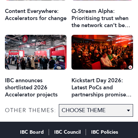
Content Everywhere:
Q-Stream Alpha:
Accelerators for change
Prioritising trust when
the network can’t be
trusted
IBC announces
Kickstart Day 2026:
shortlisted 2026
Latest PoCs and
Accelerator projects
partnerships promise
most exciting year yet
OTHER THEMES:
IBC Board
IBC Council
IBC Policies