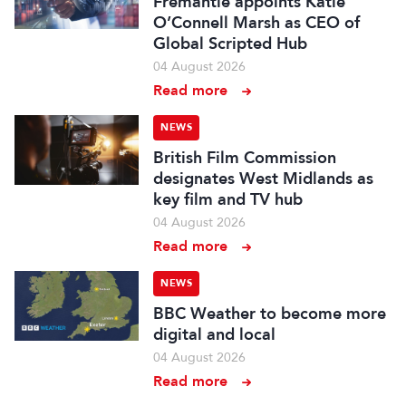
Fremantle appoints Katie
O’Connell Marsh as CEO of
Global Scripted Hub
04 August 2026
Read more
NEWS
British Film Commission
designates West Midlands as
key film and TV hub
04 August 2026
Read more
NEWS
BBC Weather to become more
digital and local
04 August 2026
Read more