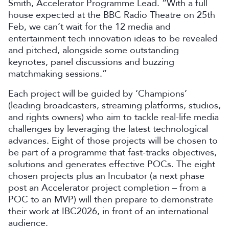
Smith, Accelerator Programme Lead. “With a full
house expected at the BBC Radio Theatre on 25th
Feb, we can’t wait for the 12 media and
entertainment tech innovation ideas to be revealed
and pitched, alongside some outstanding
keynotes, panel discussions and buzzing
matchmaking sessions.”
Each project will be guided by ‘Champions’
(leading broadcasters, streaming platforms, studios,
and rights owners) who aim to tackle real-life media
challenges by leveraging the latest technological
advances. Eight of those projects will be chosen to
be part of a programme that fast-tracks objectives,
solutions and generates effective POCs. The eight
chosen projects plus an Incubator (a next phase
post an Accelerator project completion – from a
POC to an MVP) will then prepare to demonstrate
their work at IBC2026, in front of an international
audience.