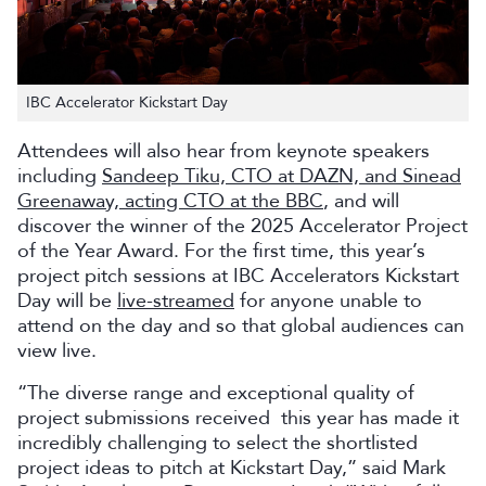
IBC Accelerator Kickstart Day
Attendees will also hear from keynote speakers
including
Sandeep Tiku, CTO at DAZN, and Sinead
Greenaway, acting CTO at the BBC
, and will
discover the winner of the 2025 Accelerator Project
of the Year Award. For the first time, this year’s
project pitch sessions at IBC Accelerators Kickstart
Day will be
live-streamed
for anyone unable to
attend on the day and so that global audiences can
view live.
“The diverse range and exceptional quality of
project submissions received this year has made it
incredibly challenging to select the shortlisted
project ideas to pitch at Kickstart Day,” said Mark