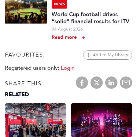
NEWS
World Cup football drives
“solid" financial results for ITV
04 August 2026
Read more
FAVOURITES:
Add to My Library
Registered users only:
Login
SHARE THIS:
RELATED