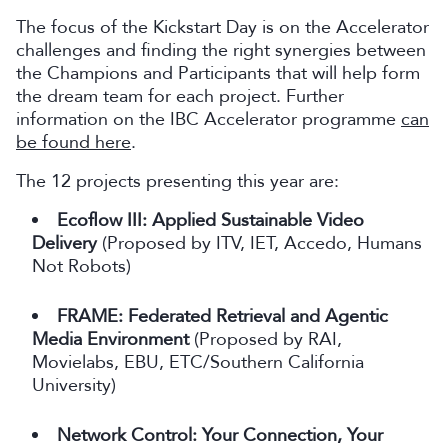
The focus of the Kickstart Day is on the Accelerator
challenges and finding the right synergies between
the Champions and Participants that will help form
the dream team for each project. Further
information on the IBC Accelerator programme
can
be found here
.
The 12 projects presenting this year are:
Ecoflow III: Applied Sustainable Video
Delivery
(Proposed by ITV, IET, Accedo, Humans
Not Robots)
FRAME: Federated Retrieval and Agentic
Media Environment
(Proposed by RAI,
Movielabs, EBU, ETC/Southern California
University)
Network Control: Your Connection, Your