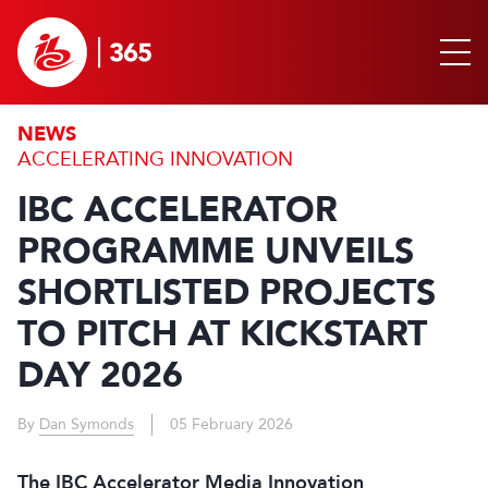
NEWS
ACCELERATING INNOVATION
IBC ACCELERATOR
PROGRAMME UNVEILS
SHORTLISTED PROJECTS
TO PITCH AT KICKSTART
DAY 2026
By
Dan Symonds
05 February 2026
The IBC Accelerator Media Innovation