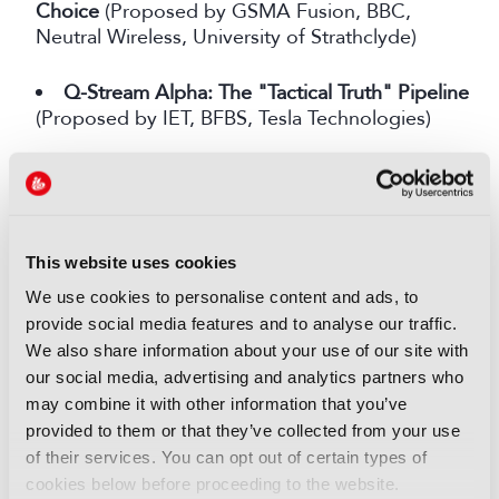
Choice
(Proposed by GSMA Fusion, BBC,
Neutral Wireless, University of Strathclyde)
Q-Stream Alpha: The "Tactical Truth" Pipeline
(Proposed by IET, BFBS, Tesla Technologies)
Software Defined Workflows for Interoperable
Movie and TV Production
(Proposed by
Movielabs, Holli.st, FX-DMZ and Entertainment
Technologists)
This website uses cookies
We use cookies to personalise content and ads, to
AI Powered Delta Streaming: Live Media
provide social media features and to analyse our traffic.
Reinvented
(Proposed by DAZN)
We also share information about your use of our site with
our social media, advertising and analytics partners who
Decision-Ready Sustainable Digital Twins for
may combine it with other information that you’ve
Broadcast & Virtual Production Studios
provided to them or that they’ve collected from your use
(Proposed by Digital Catapult, Solve Evolve)
of their services. You can opt out of certain types of
cookies below before proceeding to the website.
Immersive Festival Live: Remote Presence at