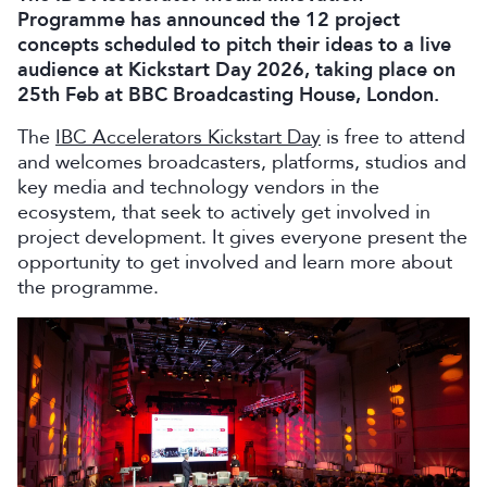
Programme has announced the 12 project
concepts scheduled to pitch their ideas to a live
audience at Kickstart Day 2026, taking place on
25th Feb at BBC Broadcasting House, London.
The
IBC Accelerators Kickstart Day
is free to attend
and welcomes broadcasters, platforms, studios and
key media and technology vendors in the
ecosystem, that seek to actively get involved in
project development. It gives everyone present the
opportunity to get involved and learn more about
the programme.