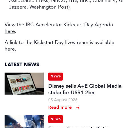
Associated Press, NBCU, ITN, BBC, Channel 4, Al
Jazeera, Washington Post)
View the IBC Accelerator Kickstart Day Agenda
here
.
A link to the Kickstart Day livestream is available
here
.
LATEST NEWS
NEWS
Disney sells A+E Global Media
stake for US$1.2bn
05 August 2026
Read more
NEWS