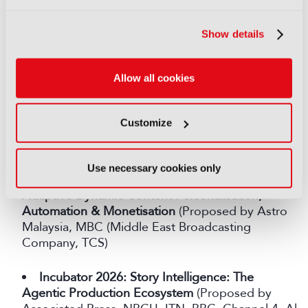
Scale
(Proposed by SMPTE, MIT Reality Hack,
Kings College London, Shure)
Show details
Crystal Clear: Boosting Speech Intelligibility in
Media
(Proposed by Channel 4)
Allow all cookies
From Broadcast to "Me-Cast"
: Personalised
Customize
Broadcasting for the Next Generation of Media
Consumption (Proposed by Astro Malaysia, TCS)
Use necessary cookies only
AI for Live Sports, powered by Agentic AI for
Adaptive Dynamic Content Personalisation,
Automation & Monetisation
(Proposed by Astro
Malaysia, MBC (Middle East Broadcasting
Company, TCS)
Incubator 2026: Story Intelligence: The
Agentic Production Ecosystem
(Proposed by