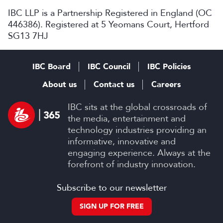
IBC LLP is a Partnership Registered in England (OC
446386). Registered at 5 Yeomans Court, Hertford
SG13 7HJ
IBC Board
IBC Council
IBC Policies
About us
Contact us
Careers
IBC sits at the global crossroads of
the media, entertainment and
technology industries providing an
informative, innovative and
engaging experience. Always at the
forefront of industry innovation.
Subscribe to our newsletter
SIGN UP FOR FREE