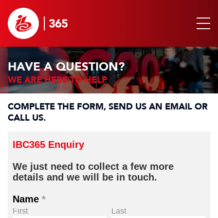
HAVE A QUESTION?
WE ARE HERE TO HELP
COMPLETE THE FORM, SEND US AN EMAIL OR
CALL US.