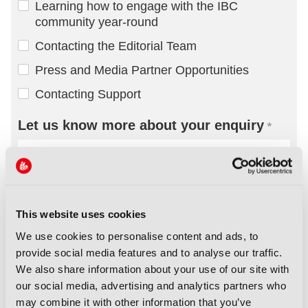
This website uses cookies
We use cookies to personalise content and ads, to
provide social media features and to analyse our traffic.
We also share information about your use of our site with
our social media, advertising and analytics partners who
may combine it with other information that you’ve