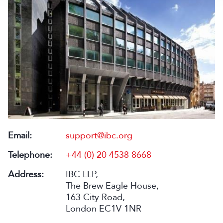
Email:
support@ibc.org
Telephone:
+44 (0) 20 4538 8668
Address:
IBC LLP,
The Brew Eagle House,
163 City Road,
London EC1V 1NR