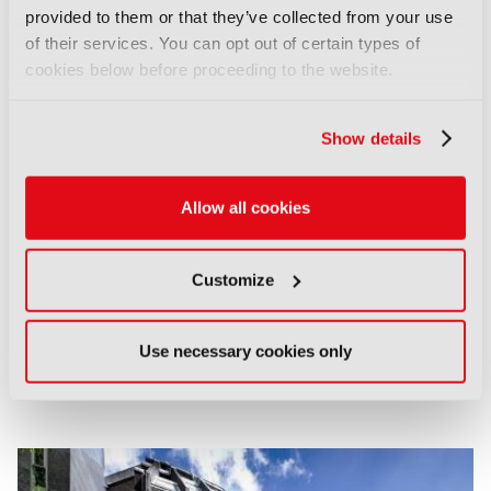
provided to them or that they’ve collected from your use
of their services. You can opt out of certain types of
cookies below before proceeding to the website.
Show details
Allow all cookies
Customize
Use necessary cookies only