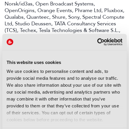
Norsk/id3as, Open Broadcast Systems,
OpenOrigins, Orange Events, Phrame Ltd, Pluxbox,
Qualabs, Quanteec, Shure, Sony, Spectral Compute
Ltd, Studio Deussen, TATA Consultancy Services
(TCS), Techex, Tesla Technologies & Software S.L.,
Trufo, Videntifier, Xansr Media, Yaara Marchiano,
Yospace and Zixi
Together, these Champions and Participants are
working to bring forward nine projects that are now
This website uses cookies
ready to be showcased in Amsterdam. On the
We use cookies to personalise content and ads, to
Future Tech stage, visitors to the Accelerator Zone
provide social media features and to analyse our traffic.
will experience the following projects being
We also share information about your use of our site with
demonstrated and discussed to share their
our social media, advertising and analytics partners who
learnings with the industry:
may combine it with other information that you’ve
• A Framework for Generative AI: Orchestrating
provided to them or that they’ve collected from your use
generative AI tools into a structured framework for
of their services. You can opt out of certain types of
broadcasters, balancing high-quality creativity and
cookies below before proceeding to the website.
ethics with automation to streamline production