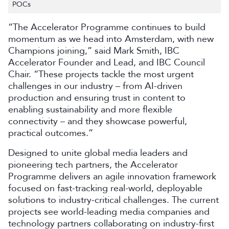
POCs
“The Accelerator Programme continues to build
momentum as we head into Amsterdam, with new
Champions joining,” said Mark Smith, IBC
Accelerator Founder and Lead, and IBC Council
Chair. “These projects tackle the most urgent
challenges in our industry – from AI-driven
production and ensuring trust in content to
enabling sustainability and more flexible
connectivity – and they showcase powerful,
practical outcomes.”
Designed to unite global media leaders and
pioneering tech partners, the Accelerator
Programme delivers an agile innovation framework
focused on fast-tracking real-world, deployable
solutions to industry-critical challenges. The current
projects see world-leading media companies and
technology partners collaborating on industry-first