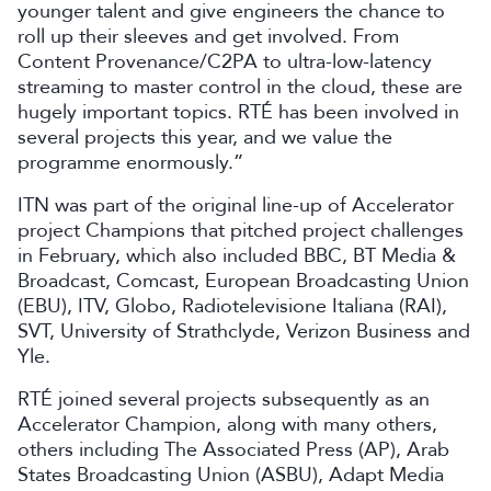
younger talent and give engineers the chance to
roll up their sleeves and get involved. From
Content Provenance/C2PA to ultra-low-latency
streaming to master control in the cloud, these are
hugely important topics. RTÉ has been involved in
several projects this year, and we value the
programme enormously.”
ITN was part of the original line-up of Accelerator
project Champions that pitched project challenges
in February, which also included BBC, BT Media &
Broadcast, Comcast, European Broadcasting Union
(EBU), ITV, Globo, Radiotelevisione Italiana (RAI),
SVT, University of Strathclyde, Verizon Business and
Yle.
RTÉ joined several projects subsequently as an
Accelerator Champion, along with many others,
others including The Associated Press (AP), Arab
States Broadcasting Union (ASBU), Adapt Media