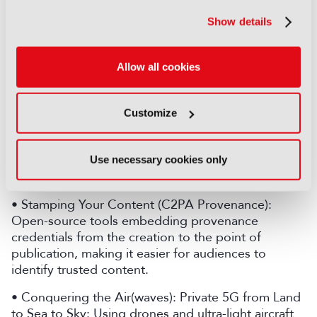
pipelines.
Show details
• AI Agent Assistants for Live Production:
Demonstrating an AI Assistant Director and a suite
of production agents using natural language and
Allow all cookies
voice interaction to simplify control room
workflows and speed up decision-making.
Customize
• Ultra Low Latency Streaming at Scale: Delivering
sub-2s latency streaming at scale to concurrent
viewers, matching broadcast latencies through an
Use necessary cookies only
open, scalable architecture.
• Stamping Your Content (C2PA Provenance):
Open-source tools embedding provenance
credentials from the creation to the point of
publication, making it easier for audiences to
identify trusted content.
• Conquering the Air(waves): Private 5G from Land
to Sea to Sky: Using drones and ultra-light aircraft