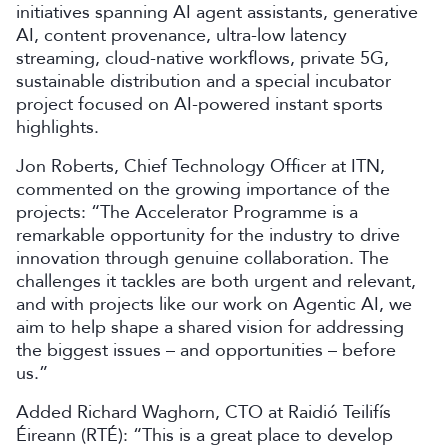
initiatives spanning AI agent assistants, generative
AI, content provenance, ultra-low latency
streaming, cloud-native workflows, private 5G,
sustainable distribution and a special incubator
project focused on AI-powered instant sports
highlights.
Jon Roberts, Chief Technology Officer at ITN,
commented on the growing importance of the
projects: “The Accelerator Programme is a
remarkable opportunity for the industry to drive
innovation through genuine collaboration. The
challenges it tackles are both urgent and relevant,
and with projects like our work on Agentic AI, we
aim to help shape a shared vision for addressing
the biggest issues – and opportunities – before
us.”
Added Richard Waghorn, CTO at Raidió Teilifís
Éireann (RTÉ): “This is a great place to develop