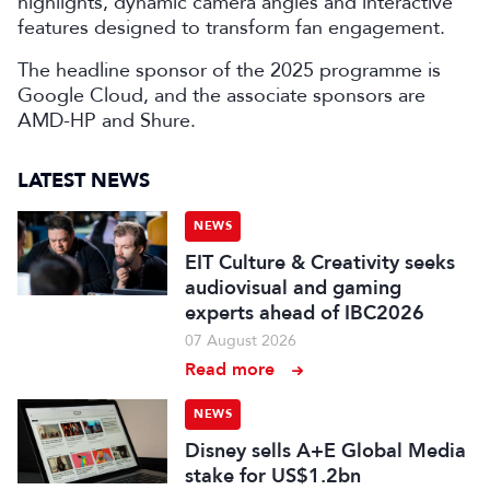
highlights, dynamic camera angles and interactive
features designed to transform fan engagement.
The headline sponsor of the 2025 programme is
Google Cloud, and the associate sponsors are
AMD-HP and Shure.
LATEST NEWS
NEWS
EIT Culture & Creativity seeks
audiovisual and gaming
experts ahead of IBC2026
07 August 2026
Read more
NEWS
Disney sells A+E Global Media
stake for US$1.2bn