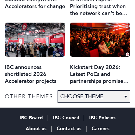
Accelerators for change
Prioritising trust when
the network can’t be
trusted
IBC announces
Kickstart Day 2026:
shortlisted 2026
Latest PoCs and
Accelerator projects
partnerships promise
most exciting year yet
OTHER THEMES:
IBC Board
IBC Council
IBC Policies
About us
Contact us
Careers