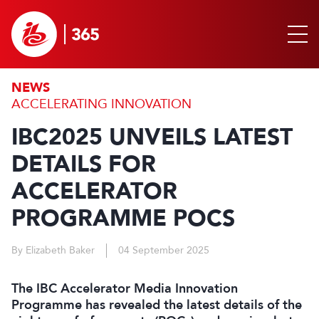
NEWS
ACCELERATING INNOVATION
IBC2025 UNVEILS LATEST
DETAILS FOR
ACCELERATOR
PROGRAMME POCS
By Elizabeth Baker
04 September 2025
The IBC Accelerator Media Innovation
Programme has revealed the latest details of the