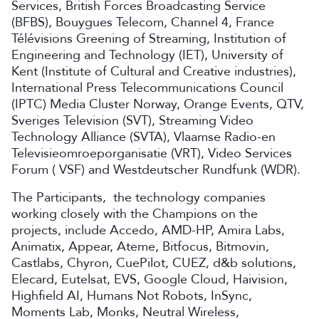
Services, British Forces Broadcasting Service
(BFBS), Bouygues Telecom, Channel 4, France
Télévisions Greening of Streaming, Institution of
Engineering and Technology (IET), University of
Kent (Institute of Cultural and Creative industries),
International Press Telecommunications Council
(IPTC) Media Cluster Norway, Orange Events, QTV,
Sveriges Television (SVT), Streaming Video
Technology Alliance (SVTA), Vlaamse Radio-en
Televisieomroeporganisatie (VRT), Video Services
Forum ( VSF) and Westdeutscher Rundfunk (WDR).
The Participants, the technology companies
working closely with the Champions on the
projects, include Accedo, AMD-HP, Amira Labs,
Animatix, Appear, Ateme, Bitfocus, Bitmovin,
Castlabs, Chyron, CuePilot, CUEZ, d&b solutions,
Elecard, Eutelsat, EVS, Google Cloud, Haivision,
Highfield AI, Humans Not Robots, InSync,
Moments Lab, Monks, Neutral Wireless,