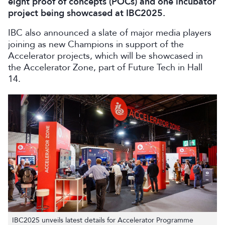
eight proof of concepts (POCs) and one incubator
project being showcased at IBC2025.
IBC also announced a slate of major media players
joining as new Champions in support of the
Accelerator projects, which will be showcased in
the Accelerator Zone, part of Future Tech in Hall
14.
IBC2025 unveils latest details for Accelerator Programme