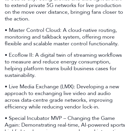
to extend private 5G networks for live production
on the move over distance, bringing fans closer to
the action.
• Master Control Cloud: A cloud-native routing,
monitoring and talkback system, offering more
flexible and scalable master control functionality.
• Ecoflow II: A digital twin of streaming workflows
to measure and reduce energy consumption,
helping platform teams build business cases for
sustainability.
• Live Media Exchange (LMX): Developing a new
approach to exchanging live video and audio
across data-centre grade networks, improving
efficiency while reducing vendor lock-in.
• Special Incubator MVP – Changing the Game
Again: Demonstrating real-time, AI-powered sports