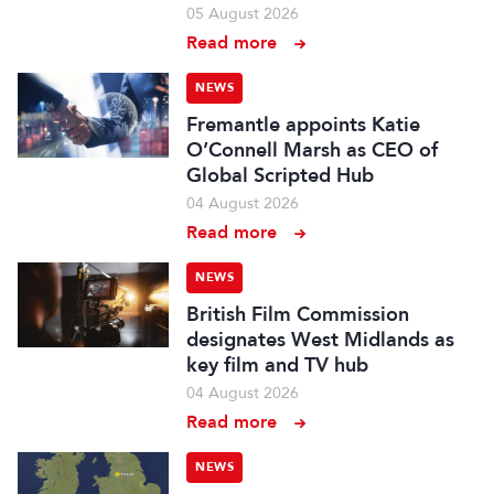
05 August 2026
Read more
NEWS
Fremantle appoints Katie
O’Connell Marsh as CEO of
Global Scripted Hub
04 August 2026
Read more
NEWS
British Film Commission
designates West Midlands as
key film and TV hub
04 August 2026
Read more
NEWS