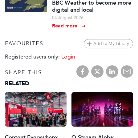
BBC Weather to become more
digital and local
04 August 2026
Read more
FAVOURITES:
Add to My Library
Registered users only:
Login
SHARE THIS:
RELATED
Content Everywhere:
Q-Stream Alpha: