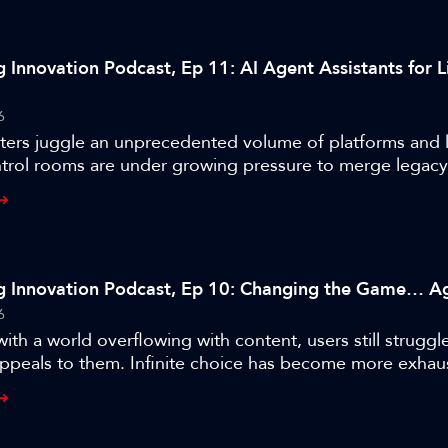
g Innovation Podcast, Ep 11: AI Agent Assistants for L
6
ters juggle an unprecedented volume of platforms and l
ntrol rooms are under growing pressure to merge legac
g-edge tech. IBC2025 Accelerator Champions ITN, BBC,
 out to address this challenging situation – issuing a cal
lt ecosystem of AI-driven production agents designed t
y reimagine operators’ interaction with technology and
e future of live production galleries.
g Innovation Podcast, Ep 10: Changing the Game… Ag
6
ith a world overflowing with content, users still struggle
ppeals to them. Infinite choice has become more exhau
To help navigate this maze and increase viewer engageme
l Accelerator Special Incubator Project leveraged AI an
espoke system that dynamically shapes content for fans