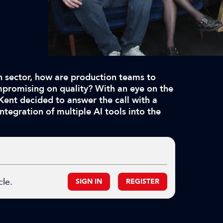
n sector, how are production teams to
mpromising on quality? With an eye on the
 Kent decided to answer the call with a
ntegration of multiple AI tools into the
cle.
SIGN IN
REGISTER