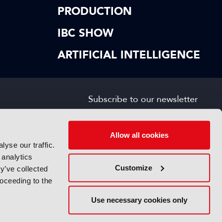
PRODUCTION
IBC SHOW
ARTIFICIAL INTELLIGENCE
Subscribe to our newsletter
SIGN UP FOR FREE
s
Allow all cookies
yse our traffic.
 analytics
Customize
y’ve collected
roceeding to the
Use necessary cookies only