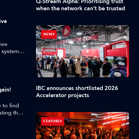
Q-Stream Alpha: Prioritising trust
when the network can’t be trusted
ive
NEWS
ive
y systems
 and
l for a
o
,
IBC announces shortlisted 2026
ain!
Accelerator projects
 to find
sting than
nt, this
FEATURES
d ML to
.