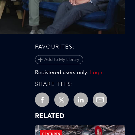
Video
FAVOURITES:
Add to My Library
Registered users only:
Login
SHARE THIS:
RELATED
FEATURES