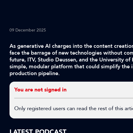
09 December 2025
As generative AI charges into the content creatio
face the barrage of new technologies without co
future, ITV, Studio Deussen, and the University of
simple, modular platform that could simplify the i
production pipeline.
You are not signed in
Only registered users can read the rest of this arti
LATEST PODCAST