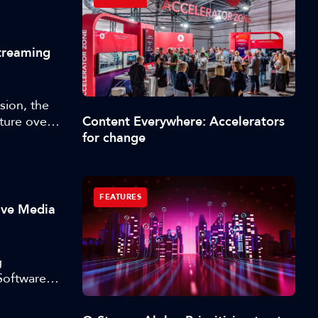
Streaming
sion, the
Content Everywhere: Accelerators
cture over
for change
 episode
eaders
cked up
FEATURES
ive Media
g
Software