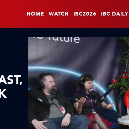
HOME
WATCH
IBC2026
IBC DAILY
AST,
K
I