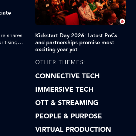
ciate
re shares
Kickstart Day 2026: Latest PoCs
ritising
and partnerships promise most
exciting year yet
OTHER THEMES:
CONNECTIVE TECH
IMMERSIVE TECH
OTT & STREAMING
PEOPLE & PURPOSE
VIRTUAL PRODUCTION