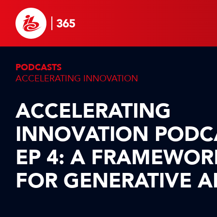
PODCASTS
ACCELERATING INNOVATION
ACCELERATING
INNOVATION PODC
EP 4: A FRAMEWOR
FOR GENERATIVE A