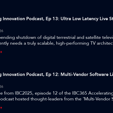
g Innovation Podcast, Ep 13: Ultra Low Latency Live 
26
ending shutdown of digital terrestrial and satellite televi
ently needs a truly scalable, high-performing TV archite
different technology stack. Recorded live from IBC2025,
BC365 Accelerating Innovation podcast hosted thought-l
tra Low Latency Live Streaming at Scale’ project who pi
.
g Innovation Podcast, Ep 12: Multi-Vendor Software L
26
ve from IBC2025, episode 12 of the IBC365 Acceleratin
podcast hosted thought-leaders from the ‘Multi-Vendor 
Exchange’ project.