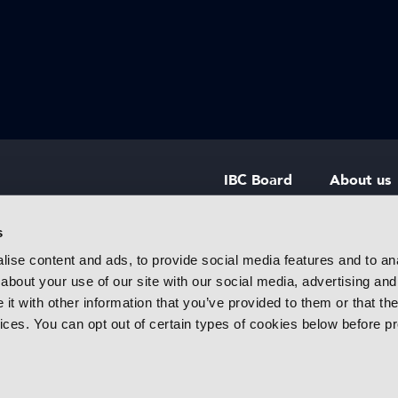
IBC Board
About us
IBC Council
Contact u
s
ise content and ads, to provide social media features and to anal
IBC Policies
Careers
about your use of our site with our social media, advertising and
rtainment
t with other information that you’ve provided to them or that the
 innovative
vices. You can opt out of certain types of cookies below before p
f industry