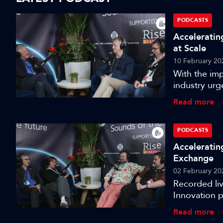
PODCASTS
Acceleratin
at Scale
10 February 20
With the imp
industry urg
an entirely 
Read more
13 of the I
from the ‘Ul
the gauntlet
PODCASTS
Acceleratin
Exchange
02 February 20
Recorded li
Innovation 
Live Media 
Read more