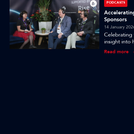
PODCASTS
Acceleratin
Sponsors
14 January 202
Celebrating 
insight into 
innovation, d
Read more