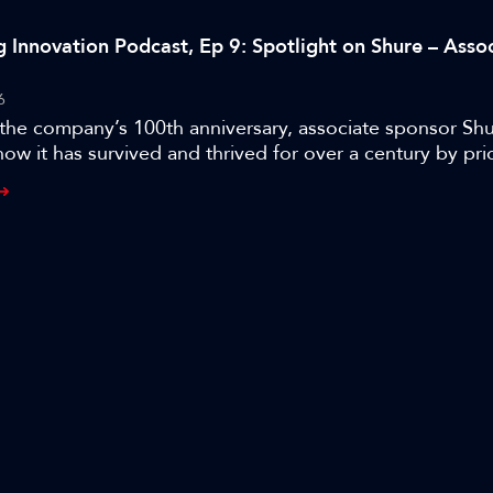
g Innovation Podcast, Ep 9: Spotlight on Shure – Asso
6
the company’s 100th anniversary, associate sponsor Shu
how it has survived and thrived for over a century by prio
iversification, and evolution.