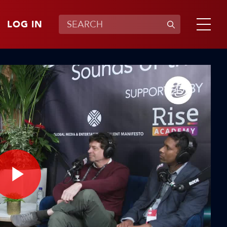
LOG IN
Play