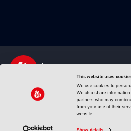
This website uses cookie
We use cookies to personal
We also share information 
IBC sits at the global crossroads of the media, ente
partners who may combine i
and technology industries providing an informative,
from your use of their ser
and engaging experience. Always at the forefront o
website.
innovation.
© Copyright 2024 IBC. All Rights Reserved
Show details