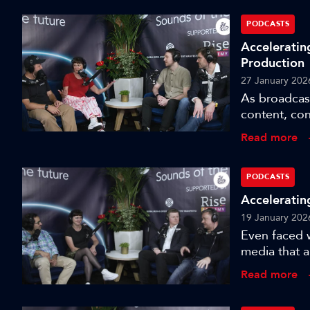
PODCASTS
Acceleratin
Production
27 January 202
As broadcas
content, co
with cuttin
Read more
Channel 4 set
purpose-bui
fundamentall
PODCASTS
therefore, th
Acceleratin
19 January 202
Even faced w
media that a
liberating. 
Read more
internationa
engineer a b