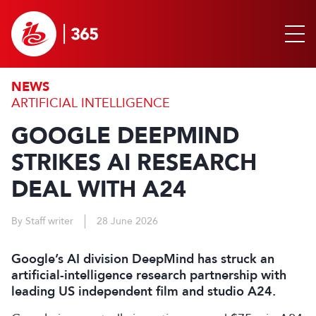
NEWS
ARTIFICIAL INTELLIGENCE
GOOGLE DEEPMIND
STRIKES AI RESEARCH
DEAL WITH A24
By Staff writer
28 June 2026
Google’s AI division DeepMind has struck an
artificial-intelligence research partnership with
leading US independent film and studio A24.