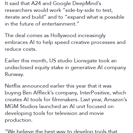
It said that A24 and Google DeepMind’s
researchers would work “side-by-side to test,
iterate and build” and to “expand what is possible
in the future of entertainment.”
The deal comes as Hollywood increasingly
embraces AI to help speed creative processes and
reduce costs.
Earlier this month, US studio Lionsgate took an
undisclosed equity stake in generative AI company
Runway.
Netflix announced earlier this year that it was
buying Ben Affleck’s company, InterPositive, which
creates AI tools for filmmakers. Last year, Amazon’s
MGM Studios launched an AI unit focused on
developing tools for television and movie
production.
“We believe the best way to develop tools that