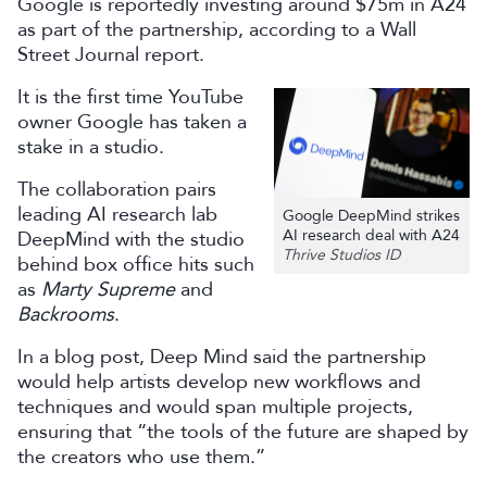
Google is reportedly investing around $75m in A24
as part of the partnership, according to a Wall
Street Journal report.
It is the first time YouTube
owner Google has taken a
stake in a studio.
The collaboration pairs
leading AI research lab
Google DeepMind strikes
AI research deal with A24
DeepMind with the studio
Thrive Studios ID
behind box office hits such
as
Marty Supreme
and
Backrooms
.
In a blog post, Deep Mind said the partnership
would help artists develop new workflows and
techniques and would span multiple projects,
ensuring that “the tools of the future are shaped by
the creators who use them.”