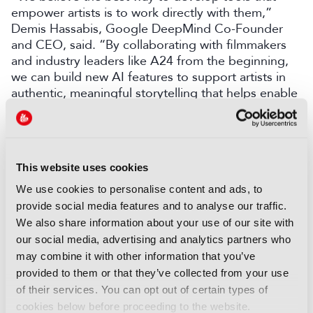
empower artists is to work directly with them,”
Demis Hassabis, Google DeepMind Co-Founder
and CEO, said. “By collaborating with filmmakers
and industry leaders like A24 from the beginning,
we can build new AI features to support artists in
authentic, meaningful storytelling that helps enable
their creative vision.”
LATEST NEWS
This website uses cookies
NEWS
We use cookies to personalise content and ads, to
Disney and TikTok strike short
provide social media features and to analyse our traffic.
form content deal
We also share information about your use of our site with
07 August 2026
our social media, advertising and analytics partners who
Read more
may combine it with other information that you’ve
provided to them or that they’ve collected from your use
NEWS
of their services. You can opt out of certain types of
EIT Culture & Creativity seeks
cookies below before proceeding to the website.