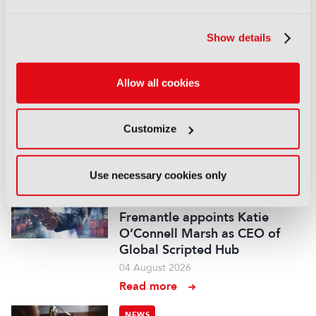
audiovisual and gaming
experts ahead of IBC2026
Show details
07 August 2026
Read more
Allow all cookies
NEWS
Disney sells A+E Global Media
stake for US$1.2bn
Customize
05 August 2026
Read more
Use necessary cookies only
NEWS
Fremantle appoints Katie
O’Connell Marsh as CEO of
Global Scripted Hub
04 August 2026
Read more
NEWS