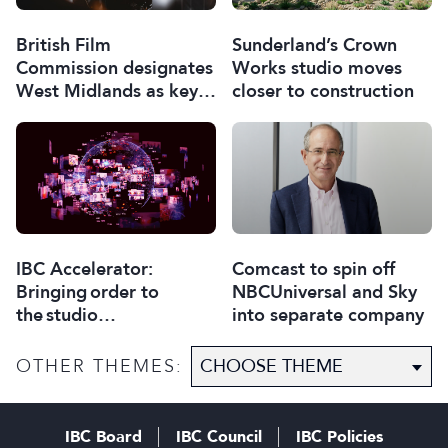
British Film
Sunderland’s Crown
Commission designates
Works studio moves
West Midlands as key
closer to construction
film and TV hub
Comcast to spin off
IBC Accelerator:
NBCUniversal and Sky
Bringing order to
into separate company
the studio
selection process
OTHER THEMES:
IBC Board
IBC Council
IBC Policies