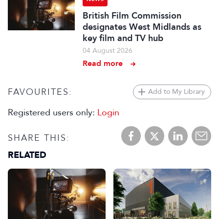
British Film Commission
designates West Midlands as
key film and TV hub
04 August 2026
Read more
FAVOURITES:
Add to My Library
Registered users only:
Login
SHARE THIS:
RELATED