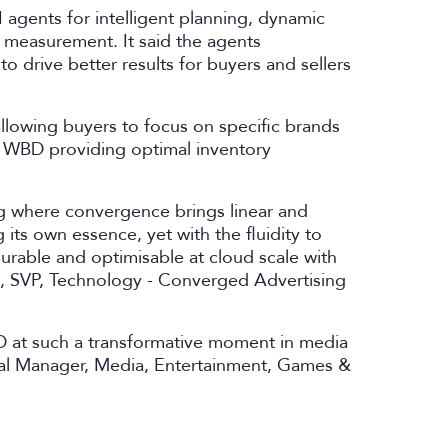
agents for intelligent planning, dynamic
p measurement. It said the agents
o drive better results for buyers and sellers
llowing buyers to focus on specific brands
th WBD providing optimal inventory
ng where convergence brings linear and
 its own essence, yet with the fluidity to
urable and optimisable at cloud scale with
hu, SVP, Technology - Converged Advertising
 at such a transformative moment in media
eral Manager, Media, Entertainment, Games &