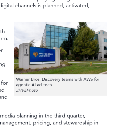
igital channels is planned, activated,
th
orm.
or
ing
Warner Bros. Discovery teams with AWS for
 for
agentic AI ad-tech
ed
JHVEPhoto
and
media planning in the third quarter,
management, pricing, and stewardship in