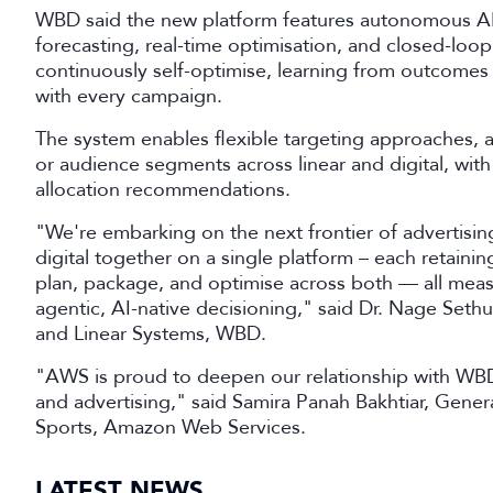
WBD said the new platform features autonomous AI 
forecasting, real-time optimisation, and closed-loo
continuously self-optimise, learning from outcomes t
with every campaign.
The system enables flexible targeting approaches, a
or audience segments across linear and digital, wi
allocation recommendations.
"We're embarking on the next frontier of advertisi
digital together on a single platform – each retaining
plan, package, and optimise across both — all meas
agentic, AI-native decisioning," said Dr. Nage Set
and Linear Systems, WBD.
"AWS is proud to deepen our relationship with WBD
and advertising," said Samira Panah Bakhtiar, Gen
Sports, Amazon Web Services.
LATEST NEWS