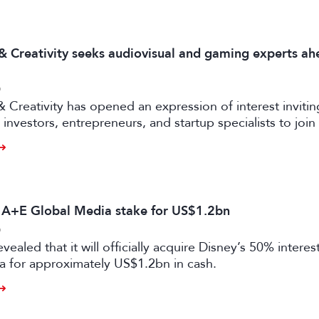
 & Creativity seeks audiovisual and gaming experts ah
6
& Creativity has opened an expression of interest invitin
investors, entrepreneurs, and startup specialists to join 
ators and mentors, with opportunities for professionals 
ual and gaming sectors.
s A+E Global Media stake for US$1.2bn
6
vealed that it will officially acquire Disney’s 50% intere
a for approximately US$1.2bn in cash.