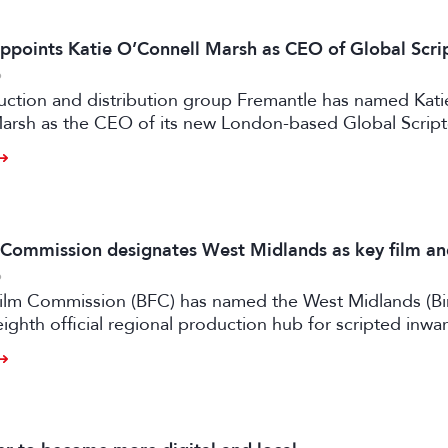
ppoints Katie O’Connell Marsh as CEO of Global Scr
6
uction and distribution group Fremantle has named Kati
arsh as the CEO of its new London-based Global Scrip
m Commission designates West Midlands as key film a
6
 Film Commission (BFC) has named the West Midlands (B
eighth official regional production hub for scripted inwa
ilm and high-end TV.