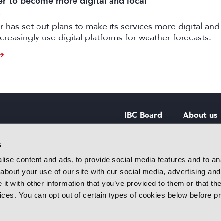
 to become more digital and local
6
has set out plans to make its services more digital and 
creasingly use digital platforms for weather forecasts.
IBC Board
About us
IBC Council
Contact u
s
ise content and ads, to provide social media features and to anal
IBC Policies
Careers
about your use of our site with our social media, advertising and
rtainment
t with other information that you’ve provided to them or that the
 innovative
vices. You can opt out of certain types of cookies below before p
f industry