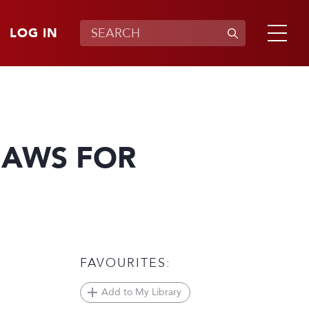
LOG IN
 AWS FOR
FAVOURITES:
Add to My Library