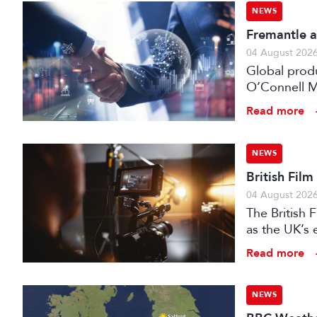
NEWS
Fremantle a
04 August 202
Global prod
O’Connell M
Read more
NEWS
British Fil
04 August 202
The British
as the UK’s 
investment f
Read more
NEWS