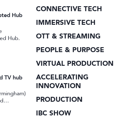
CONNECTIVE TECH
ipted Hub
IMMERSIVE TECH
e
OTT & STREAMING
ted Hub.
PEOPLE & PURPOSE
VIRTUAL PRODUCTION
ACCELERATING
nd TV hub
INNOVATION
irmingham)
PRODUCTION
rd
IBC SHOW