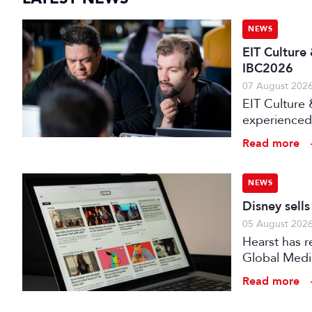
NEWS
EIT Culture
IBC2026
07 August 202
EIT Culture 
experienced 
expert evalu
Read more
the audiovis
NEWS
Disney sell
05 August 202
Hearst has re
Global Medi
Read more