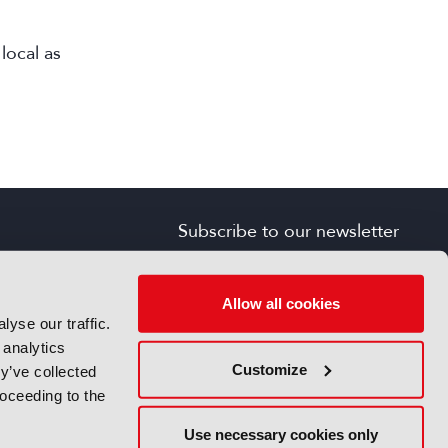
local as
Subscribe to our newsletter
SIGN UP FOR FREE
s
Allow all cookies
yse our traffic.
 analytics
Customize
y’ve collected
roceeding to the
Use necessary cookies only