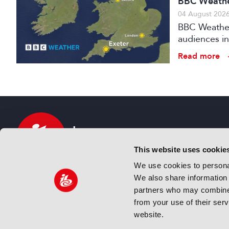
BBC Weather
04 August 202
BBC Weather 
audiences in
Read more
This website uses cookie
We use cookies to personal
We also share information 
IBC sits at the global crossroads of the media, ente
partners who may combine i
and technology industries providing an informative,
from your use of their ser
and engaging experience. Always at the forefront o
website.
innovation.