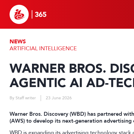
NEWS
ARTIFICIAL INTELLIGENCE
WARNER BROS. DIS
AGENTIC AI AD-TE
By Staff writer
23 June 2026
Warner Bros. Discovery (WBD) has partnered wit
(AWS) to develop its next-generation advertising 
WBD is expanding its advertising technology stack