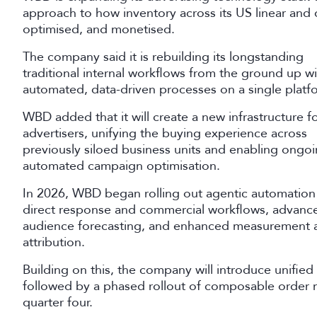
approach to how inventory across its US linear and d
optimised, and monetised.
The company said it is rebuilding its longstanding
traditional internal workflows from the ground up wi
automated, data-driven processes on a single platf
WBD added that it will create a new infrastructure f
advertisers, unifying the buying experience across
previously siloed business units and enabling ongo
automated campaign optimisation.
In 2026, WBD began rolling out agentic automation
direct response and commercial workflows, advanc
audience forecasting, and enhanced measurement 
attribution.
Building on this, the company will introduce unified 
followed by a phased rollout of composable order 
quarter four.