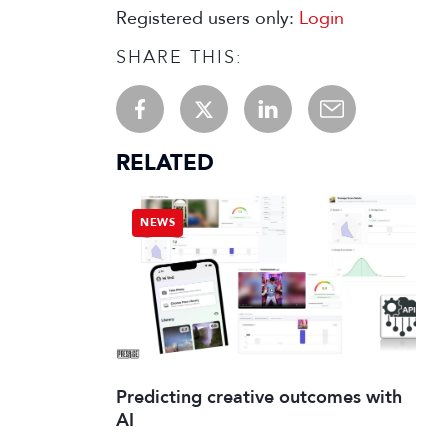
Registered users only:
Login
SHARE THIS:
RELATED
NEWS
Predicting creative outcomes with
AI