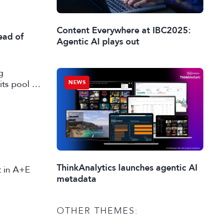
Content Everywhere at IBC2025:
ead of
Agentic AI plays out
g
its pool of
NEWS
working in
ThinkAnalytics launches agentic AI
st in A+E
metadata
OTHER THEMES: