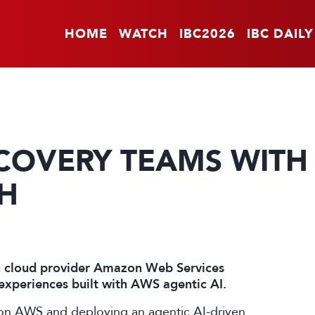
HOME
WATCH
IBC2026
IBC DAILY
COVERY TEAMS WITH
CH
h cloud provider Amazon Web Services
experiences built with AWS agentic AI.
 on AWS and deploying an agentic AI-driven