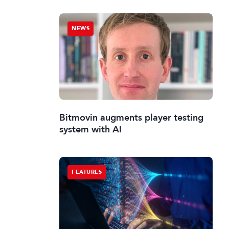
NEWS
Bitmovin augments player testing
system with AI
FEATURES