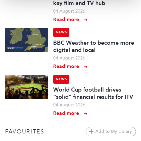
key film and TV hub
04 August 2026
Read more
NEWS
BBC Weather to become more
digital and local
04 August 2026
Read more
NEWS
World Cup football drives
“solid" financial results for ITV
04 August 2026
Read more
FAVOURITES:
Add to My Library