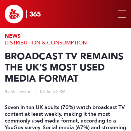
NEWS
DISTRIBUTION & CONSUMPTION
BROADCAST TV REMAINS
THE UK’S MOST USED
MEDIA FORMAT
By Staff writer
09 June 2026
Seven in ten UK adults (70%) watch broadcast TV
content at least weekly, making it the most
commonly used media format, according to a
YouGov survey. Social media (67%) and streaming