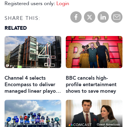
Registered users only:
Login
SHARE THIS:
RELATED
Channel 4 selects
BBC cancels high-
Encompass to deliver
profile entertainment
managed linear playout
shows to save money
services