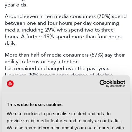
year-olds.
Around seven in ten media consumers (70%) spend
between one and four hours per day consuming
media, including 29% who spend two to three
hours. A further 19% spend more than four hours
daily.
More than half of media consumers (57%) say their
ability to focus or pay attention
has remained unchanged over the past year.
However, 29% report some degree of decline,
compared with 9% who say their ability has
improved.
YouGov recently published data shedding light on
This website uses cookies
how frequently users of four major streaming
platforms – Amazon Prime Video, Disney+, Netflix,
We use cookies to personalise content and ads, to
and Apple TV+ – tune in.
Discover more here.
provide social media features and to analyse our traffic.
We also share information about your use of our site with