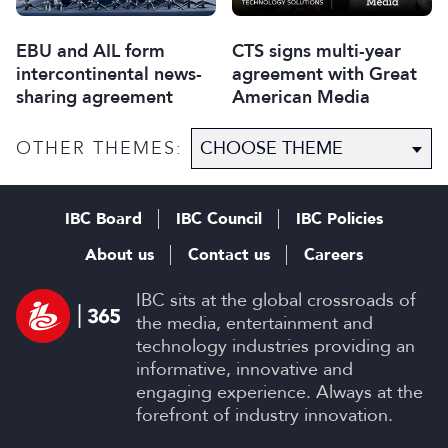
EBU and AIL form
CTS signs multi-year
intercontinental news-
agreement with Great
sharing agreement
American Media
OTHER THEMES:
IBC Board
IBC Council
IBC Policies
About us
Contact us
Careers
IBC sits at the global crossroads of
the media, entertainment and
technology industries providing an
informative, innovative and
engaging experience. Always at the
forefront of industry innovation.