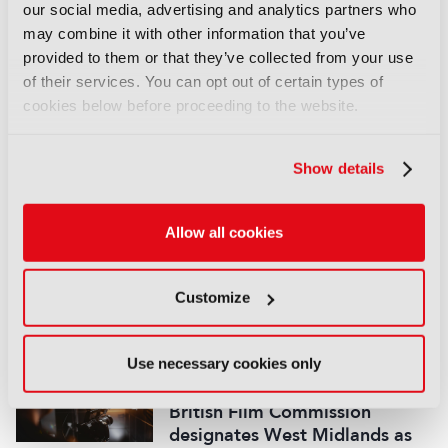
our social media, advertising and analytics partners who
LATEST NEWS
may combine it with other information that you’ve
provided to them or that they’ve collected from your use
NEWS
of their services. You can opt out of certain types of
Disney sells A+E Global Media
cookies below before proceeding to the website.
stake for US$1.2bn
05 August 2026
Read more
Show details
NEWS
Allow all cookies
Fremantle appoints Katie
O’Connell Marsh as CEO of
Global Scripted Hub
Customize
04 August 2026
Read more
Use necessary cookies only
NEWS
British Film Commission
designates West Midlands as