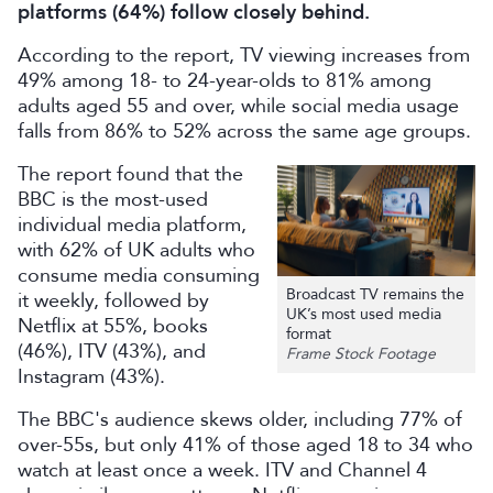
platforms (64%) follow closely behind.
According to the report, TV viewing increases from
49% among 18- to 24-year-olds to 81% among
adults aged 55 and over, while social media usage
falls from 86% to 52% across the same age groups.
The report found that the
BBC is the most-used
individual media platform,
with 62% of UK adults who
consume media consuming
Broadcast TV remains the
it weekly, followed by
UK’s most used media
Netflix at 55%, books
format
(46%), ITV (43%), and
Frame Stock Footage
Instagram (43%).
The BBC's audience skews older, including 77% of
over-55s, but only 41% of those aged 18 to 34 who
watch at least once a week. ITV and Channel 4