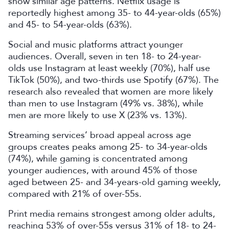
show similar age patterns. Netflix usage is
reportedly highest among 35- to 44-year-olds (65%)
and 45- to 54-year-olds (63%).
Social and music platforms attract younger
audiences. Overall, seven in ten 18- to 24-year-
olds use Instagram at least weekly (70%), half use
TikTok (50%), and two-thirds use Spotify (67%). The
research also revealed that women are more likely
than men to use Instagram (49% vs. 38%), while
men are more likely to use X (23% vs. 13%).
Streaming services’ broad appeal across age
groups creates peaks among 25- to 34-year-olds
(74%), while gaming is concentrated among
younger audiences, with around 45% of those
aged between 25- and 34-years-old gaming weekly,
compared with 21% of over-55s.
Print media remains strongest among older adults,
reaching 53% of over-55s versus 31% of 18- to 24-