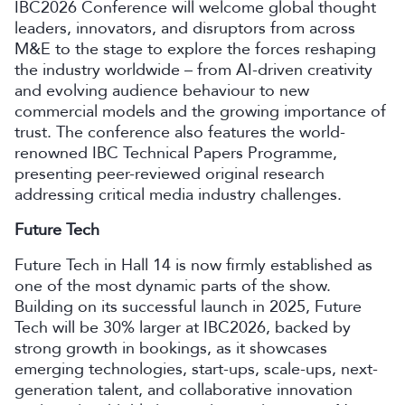
IBC2026 Conference will welcome global thought
leaders, innovators, and disruptors from across
M&E to the stage to explore the forces reshaping
the industry worldwide – from AI-driven creativity
and evolving audience behaviour to new
commercial models and the growing importance of
trust. The conference also features the world-
renowned IBC Technical Papers Programme,
presenting peer-reviewed original research
addressing critical media industry challenges.
Future Tech
Future Tech in Hall 14 is now firmly established as
one of the most dynamic parts of the show.
Building on its successful launch in 2025, Future
Tech will be 30% larger at IBC2026, backed by
strong growth in bookings, as it showcases
emerging technologies, start-ups, scale-ups, next-
generation talent, and collaborative innovation