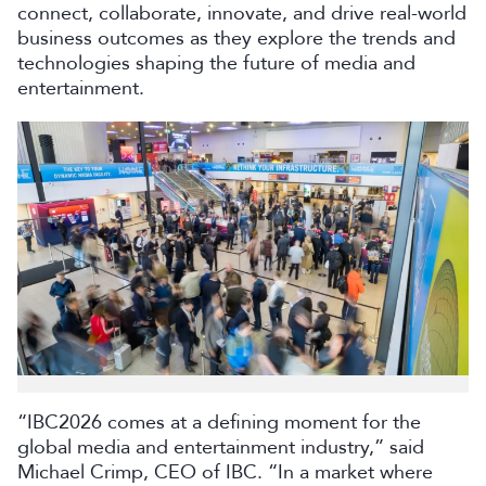
connect, collaborate, innovate, and drive real-world
business outcomes as they explore the trends and
technologies shaping the future of media and
entertainment.
“IBC2026 comes at a defining moment for the
global media and entertainment industry,” said
Michael Crimp, CEO of IBC. “In a market where