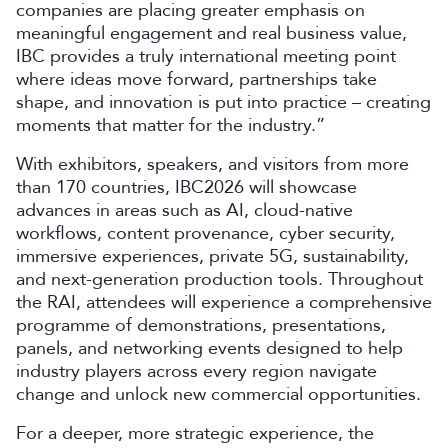
companies are placing greater emphasis on
meaningful engagement and real business value,
IBC provides a truly international meeting point
where ideas move forward, partnerships take
shape, and innovation is put into practice – creating
moments that matter for the industry.”
With exhibitors, speakers, and visitors from more
than 170 countries, IBC2026 will showcase
advances in areas such as AI, cloud-native
workflows, content provenance, cyber security,
immersive experiences, private 5G, sustainability,
and next-generation production tools. Throughout
the RAI, attendees will experience a comprehensive
programme of demonstrations, presentations,
panels, and networking events designed to help
industry players across every region navigate
change and unlock new commercial opportunities.
For a deeper, more strategic experience, the