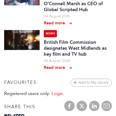
O’Connell Marsh as CEO of
Global Scripted Hub
04 August 2026
Read more
NEWS
British Film Commission
designates West Midlands as
key film and TV hub
04 August 2026
Read more
FAVOURITES:
Add to My Library
Registered users only:
Login
SHARE THIS: