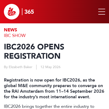
NEWS
IBC SHOW
IBC2026 OPENS
REGISTRATION
By Elizabeth Baker
12 May 2026
Registration is now open for IBC2026, as the
global M&E community prepares to converge on
the RAI Amsterdam from 11–14 September 2026
for the industry’s most international event.
IBC2026 brings together the entire industry to