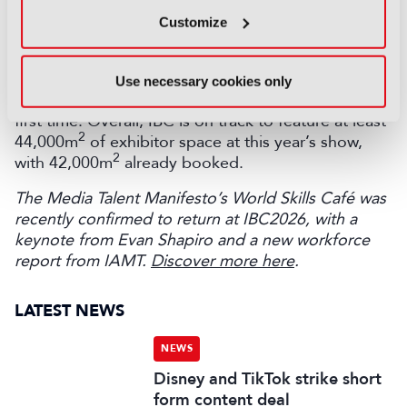
expanded their footprint at the show, including
Customize
Avid, EVS, MediaKind, NEP, Prime Focus, Riedel,
TVU Networks, and Vizrt – while Barco, Leica,
Muybridge, and Rakuten are among the more than
Use necessary cookies only
50 companies launching a presence at IBC for the
first time. Overall, IBC is on track to feature at least
2
44,000m
of exhibitor space at this year’s show,
2
with 42,000m
already booked.
The Media Talent Manifesto’s World Skills Café was
recently confirmed to return at IBC2026, with a
keynote from Evan Shapiro and a new workforce
report from IAMT.
Discover more here
.
LATEST NEWS
NEWS
Disney and TikTok strike short
form content deal