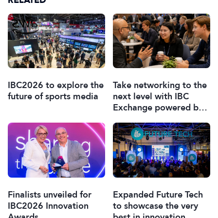
RELATED
IBC2026 to explore the
Take networking to the
future of sports media
next level with IBC
Exchange powered by
Braindate
Finalists unveiled for
Expanded Future Tech
IBC2026 Innovation
to showcase the very
Awards
best in innovation,