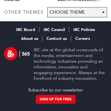
technology and talent
OTHER THEMES:
IBC Board
IBC Council
IBC Policies
About us
Contact us
Careers
IBC sits at the global crossroads of
the media, entertainment and
technology industries providing an
informative, innovative and
engaging experience. Always at the
forefront of industry innovation.
Subscribe to our newsletter
SIGN UP FOR FREE