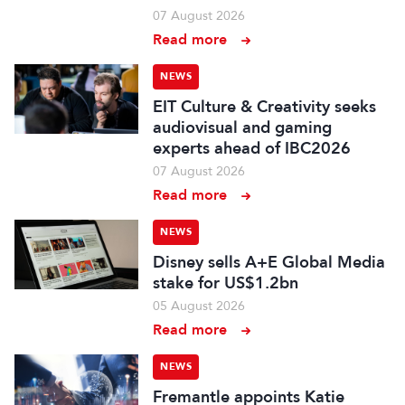
07 August 2026
Read more
NEWS
EIT Culture & Creativity seeks
audiovisual and gaming
experts ahead of IBC2026
07 August 2026
Read more
NEWS
Disney sells A+E Global Media
stake for US$1.2bn
05 August 2026
Read more
NEWS
Fremantle appoints Katie