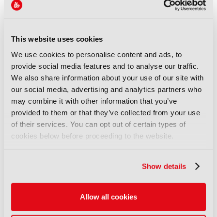
Accelerator Media Innovation Programme, where
broadcasters, streamers, technology providers, and
research partners collaborate on fast-track
This website uses cookies
innovation projects addressing pressing, practical
industry challenges. The programme continues to
We use cookies to personalise content and ads, to
grow in scale and impact, with Google returning as
provide social media features and to analyse our traffic.
headline sponsor and EIT Culture & Creativity
We also share information about your use of our site with
joining
as Innovation Partner for 2026.
our social media, advertising and analytics partners who
may combine it with other information that you’ve
In addition to sponsoring the Accelerator
provided to them or that they’ve collected from your use
Programme, Google is returning to the show floor
of their services. You can opt out of certain types of
as a major Content Everywhere exhibitor in Hall 5.
cookies below before proceeding to the website.
Content Everywhere, which showcases the
technologies powering global delivery across
multiple platforms and devices, is seeing strong
Show details
growth in 2026, with bookings significantly up year
on year to date.
Allow all cookies
Further momentum around IBC2026 is being driven
by other major media technology players that have