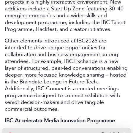
projects in a highly interactive environment. New
additions include a Start-Up Zone featuring 30–40
emerging companies and a wider skills and
development programme, including the IBC Talent
Programme, Hackfest, and creator initiatives.
Other elements introduced at IBC2026 are
intended to drive unique opportunities for
collaboration and business engagement among
attendees. For example, IBC Exchange is a new
layer of structured, peer-led conversations enabling
deeper, more focused knowledge sharing – hosted
in the Braindate Lounge in Future Tech.
Additionally, IBC Connect is a curated meetings
programme designed to connect exhibitors with
senior decision-makers and drive tangible
commercial outcomes.
IBC Accelerator Media Innovation Programme
Future Tech will once again host the IBC