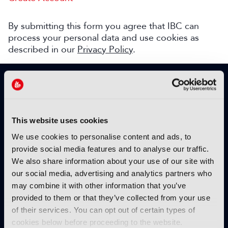
By submitting this form you agree that IBC can
process your personal data and use cookies as
described in our
Privacy Policy
.
SIGN UP TO IBC365 FOR FREE
TODAY
Why sign up?
This website uses cookies
Please enter your details to benefit from
We use cookies to personalise content and ads, to
unrestricted online access to:
provide social media features and to analyse our traffic.
We also share information about your use of our site with
Unique insight into the latest industry trends
our social media, advertising and analytics partners who
Opinion articles from key industry players
may combine it with other information that you’ve
Interviews with top executives, craft leaders
provided to them or that they’ve collected from your use
and more
of their services. You can opt out of certain types of
IBC365 webinars with expert speakers
cookies below before proceeding to the website.