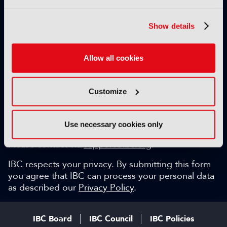
Exclusive video content
IBC technical papers
Show details
Topical whitepapers
Weekly newsletter and so much more…
Allow all cookies
Be among the first to gain key industry insights and
discuss with the international IBC audience.
Customize
SIGN UP FOR FREE
Can we help?
Use necessary cookies only
Please contact via
support@ibc.org
.
IBC respects your privacy. By submitting this form
you agree that IBC can process your personal data
as described our
Privacy Policy
.
IBC Board
IBC Council
IBC Policies