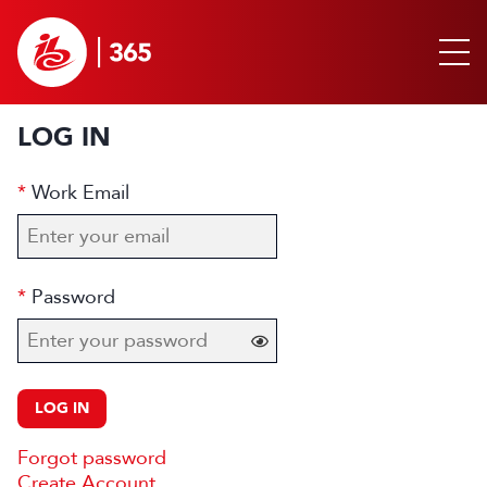
LOG IN
Work Email
Password
LOG IN
Forgot password
Create Account