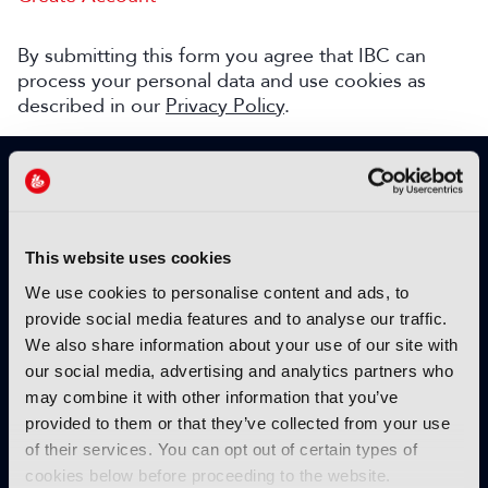
By submitting this form you agree that IBC can
process your personal data and use cookies as
described in our
Privacy Policy
.
SIGN UP TO IBC365 FOR FREE
TODAY
Why sign up?
This website uses cookies
Please enter your details to benefit from
We use cookies to personalise content and ads, to
unrestricted online access to:
provide social media features and to analyse our traffic.
We also share information about your use of our site with
Unique insight into the latest industry trends
our social media, advertising and analytics partners who
Opinion articles from key industry players
may combine it with other information that you’ve
Interviews with top executives, craft leaders
provided to them or that they’ve collected from your use
and more
of their services. You can opt out of certain types of
IBC365 webinars with expert speakers
cookies below before proceeding to the website.