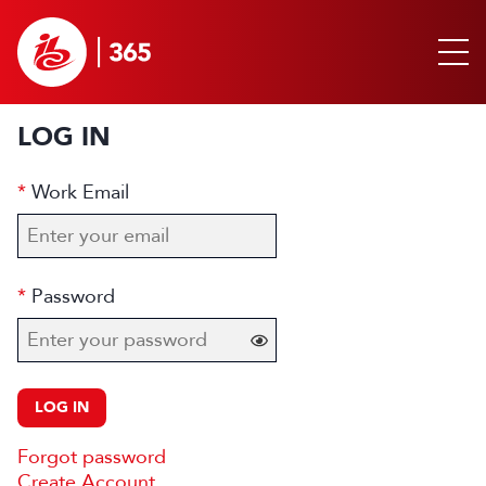
LOG IN
Work Email
Password
LOG IN
Forgot password
Create Account