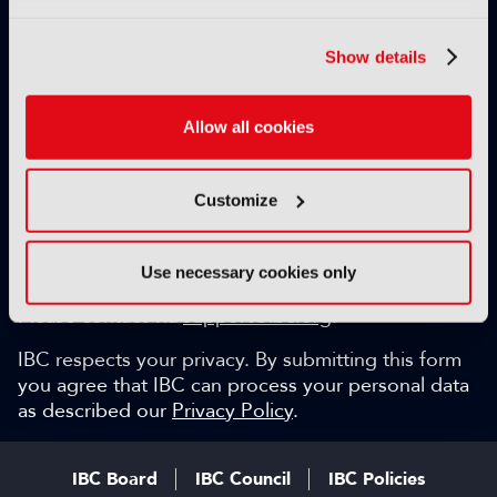
Exclusive video content
IBC technical papers
Show details
Topical whitepapers
Weekly newsletter and so much more…
Allow all cookies
Be among the first to gain key industry insights and
discuss with the international IBC audience.
Customize
SIGN UP FOR FREE
Can we help?
Use necessary cookies only
Please contact via
support@ibc.org
.
IBC respects your privacy. By submitting this form
you agree that IBC can process your personal data
as described our
Privacy Policy
.
IBC Board
IBC Council
IBC Policies