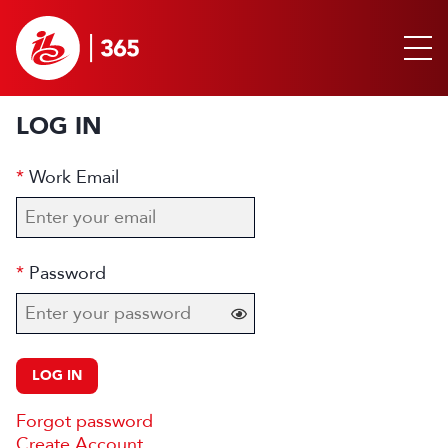
LOG IN
Work Email
Password
LOG IN
Forgot password
Create Account