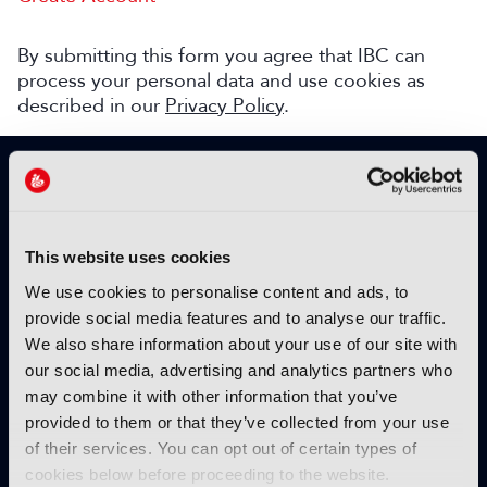
By submitting this form you agree that IBC can
process your personal data and use cookies as
described in our
Privacy Policy
.
SIGN UP TO IBC365 FOR FREE
TODAY
Why sign up?
This website uses cookies
Please enter your details to benefit from
We use cookies to personalise content and ads, to
unrestricted online access to:
provide social media features and to analyse our traffic.
We also share information about your use of our site with
Unique insight into the latest industry trends
our social media, advertising and analytics partners who
Opinion articles from key industry players
may combine it with other information that you’ve
Interviews with top executives, craft leaders
provided to them or that they’ve collected from your use
and more
of their services. You can opt out of certain types of
IBC365 webinars with expert speakers
cookies below before proceeding to the website.