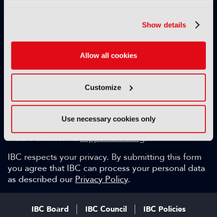
Exclusive video content
IBC technical papers
Show details
Topical whitepapers
Weekly newsletter and so much more…
Allow all cookies
Be among the first to gain key industry insights and
discuss with the international IBC audience.
Customize
SIGN UP FOR FREE
Can we help?
Use necessary cookies only
Please contact via
support@ibc.org
.
IBC respects your privacy. By submitting this form
you agree that IBC can process your personal data
as described our
Privacy Policy
.
IBC Board
IBC Council
IBC Policies