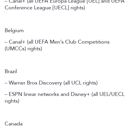
– Canal+ (all UEFA Europa League [UEL] and UEFA
Conference League [UECL] rights)
Belgium
– Canal+ (all UEFA Men’s Club Competitions
(UMCCs) rights)
Brazil
– Warner Bros Discovery (all UCL rights)
– ESPN linear networks and Disney+ (all UEL/UECL
rights)
Canada