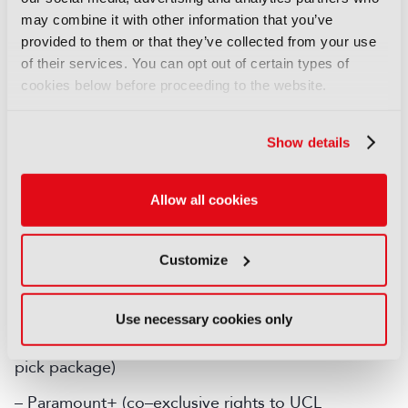
may combine it with other information that you’ve
– DAZN (all remaining UCL matches, highlights and
provided to them or that they’ve collected from your use
all UEL/UECL rights)
of their services. You can opt out of certain types of
cookies below before proceeding to the website.
Republic of Ireland
Show details
– Premier Sports (UCL Tuesday first pick match,
Tuesday highlights and UCL Final co–exclusively)
Allow all cookies
– RTE (UCL Wednesday first pick match,
Wednesday highlights and UCL Final co–
exclusively)
Customize
– Sky (all remaining UCL matches co–exclusively
and all UEL/UECL rights)
Use necessary cookies only
– Amazon (co–exclusive rights to UCL Tuesday first
pick package)
– Paramount+ (co–exclusive rights to UCL