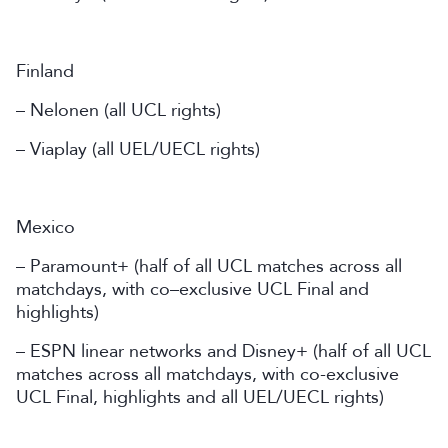
Finland
– Nelonen (all UCL rights)
– Viaplay (all UEL/UECL rights)
Mexico
– Paramount+ (half of all UCL matches across all
matchdays, with co–exclusive UCL Final and
highlights)
– ESPN linear networks and Disney+ (half of all UCL
matches across all matchdays, with co-exclusive
UCL Final, highlights and all UEL/UECL rights)