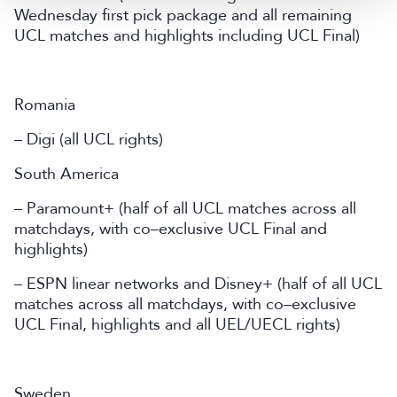
Wednesday first pick package and all remaining
UCL matches and highlights including UCL Final)
Romania
– Digi (all UCL rights)
South America
– Paramount+ (half of all UCL matches across all
matchdays, with co–exclusive UCL Final and
highlights)
– ESPN linear networks and Disney+ (half of all UCL
matches across all matchdays, with co–exclusive
UCL Final, highlights and all UEL/UECL rights)
Sweden