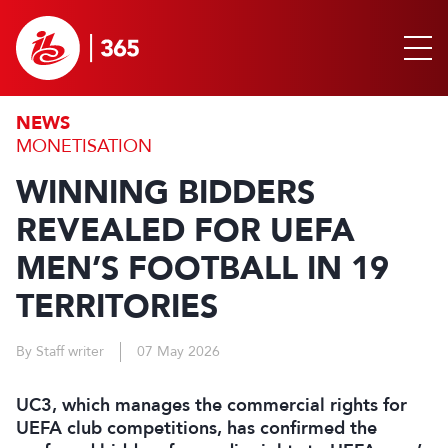
NEWS
MONETISATION
WINNING BIDDERS
REVEALED FOR UEFA
MEN’S FOOTBALL IN 19
TERRITORIES
By Staff writer
07 May 2026
UC3, which manages the commercial rights for
UEFA club competitions, has confirmed the