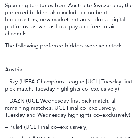
Spanning territories from Austria to Switzerland, the
preferred bidders also include incumbent
broadcasters, new market entrants, global digital
platforms, as well as local pay and free-to-air
channels.
The following preferred bidders were selected:
Austria
– Sky (UEFA Champions League [UCL] Tuesday first
pick match, Tuesday highlights co–exclusively)
– DAZN (UCL Wednesday first pick match, all
remaining matches, UCL Final co–exclusively,
Tuesday and Wednesday highlights co–exclusively)
– Puls4 (UCL Final co–exclusively)