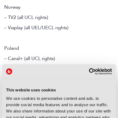
Norway
– TV2 (all UCL rights)
– Viaplay (all UEL/UECL rights)
Poland
– Canal+ (all UCL rights)
– Polsat (all UEL/UECL rights)
Portugal
This website uses cookies
We use cookies to personalise content and ads, to
– Sport TV (UCL Tuesday and Wednesday first pick
provide social media features and to analyse our traffic.
matches, highlights and UCL Final co–exclusively)
We also share information about your use of our site with
– Livemode (UCL Final co-exclusively)
our social media, advertising and analytics partners who