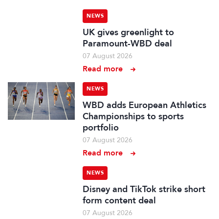
NEWS
UK gives greenlight to
Paramount-WBD deal
07 August 2026
Read more
NEWS
WBD adds European Athletics
Championships to sports
portfolio
07 August 2026
Read more
NEWS
Disney and TikTok strike short
form content deal
07 August 2026