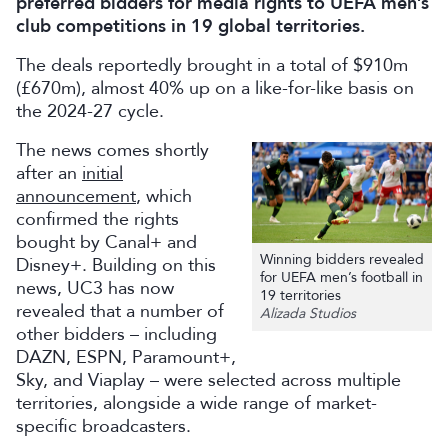
preferred bidders for media rights to UEFA men’s
club competitions in 19 global territories.
The deals reportedly brought in a total of $910m
(£670m), almost 40% up on a like-for-like basis on
the 2024-27 cycle.
The news comes shortly
after an
initial
announcement
, which
confirmed the rights
bought by Canal+ and
Winning bidders revealed
Disney+. Building on this
for UEFA men’s football in
news, UC3 has now
19 territories
revealed that a number of
Alizada Studios
other bidders – including
DAZN, ESPN, Paramount+,
Sky, and Viaplay – were selected across multiple
territories, alongside a wide range of market-
specific broadcasters.