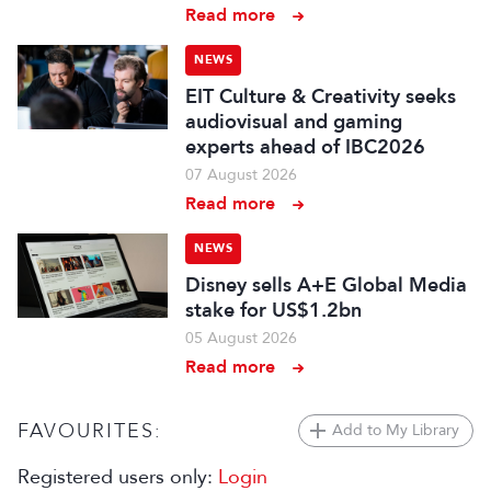
Read more
NEWS
EIT Culture & Creativity seeks
audiovisual and gaming
experts ahead of IBC2026
07 August 2026
Read more
NEWS
Disney sells A+E Global Media
stake for US$1.2bn
05 August 2026
Read more
FAVOURITES:
Add to My Library
Registered users only:
Login