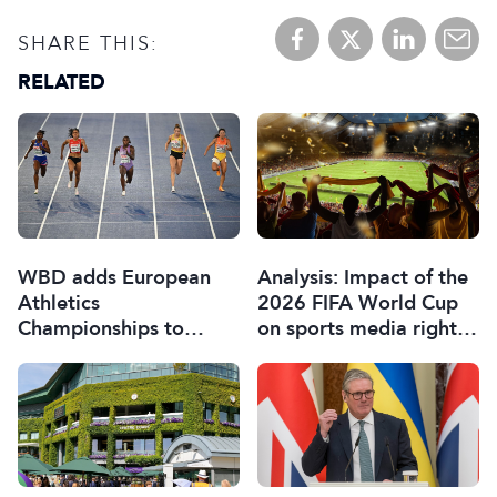
SHARE THIS:
RELATED
WBD adds European
Analysis: Impact of the
Athletics
2026 FIFA World Cup
Championships to
on sports media rights,
sports portfolio
sponsorship and games