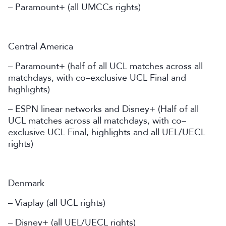
– Paramount+ (all UMCCs rights)
Central America
– Paramount+ (half of all UCL matches across all
matchdays, with co–exclusive UCL Final and
highlights)
– ESPN linear networks and Disney+ (Half of all
UCL matches across all matchdays, with co–
exclusive UCL Final, highlights and all UEL/UECL
rights)
Denmark
– Viaplay (all UCL rights)
– Disney+ (all UEL/UECL rights)