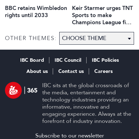
BBC retains Wimbledon
Keir Starmer urges TNT
rights until 2033
Sports to make
Champions League final
free to view
OTHER THEMES:
IBC Board
IBC Council
IBC Policies
About us
Contact us
Careers
IBC sits at the global crossroads of
the media, entertainment and
technology industries providing an
informative, innovative and
engaging experience. Always at the
forefront of industry innovation.
Subscribe to our newsletter