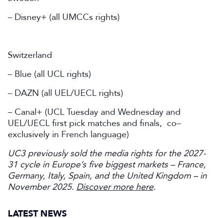
– Disney+ (all UMCCs rights)
Switzerland
– Blue (all UCL rights)
– DAZN (all UEL/UECL rights)
– Canal+ (UCL Tuesday and Wednesday and
UEL/UECL first pick matches and finals, co–
exclusively in French language)
UC3 previously sold the media rights for the 2027-
31 cycle in Europe’s five biggest markets – France,
Germany, Italy, Spain, and the United Kingdom – in
November 2025.
Discover more here
.
LATEST NEWS