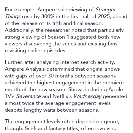
For example, Ampere said viewing of
Stranger
Things
rose by 300% in the first half of 2025, ahead
of the release of its fifth and final season.
Additionally, the researcher noted that particularly
strong viewing of Season 1 suggested both new
viewers discovering the series and existing fans
revisiting earlier episodes.
Further, after analysing Internet search activity,
Ampere Analysis determined that original shows
with gaps of over 30 months between seasons
achieved the highest engagement in the premiere
month of the new season. Shows including Apple
TV’s
Severance
and Netflix’s
Wednesday
generated
almost twice the average engagement levels
despite lengthy waits between seasons.
The engagement levels often depend on genre,
though. Sci-fi and fantasy titles, often involving