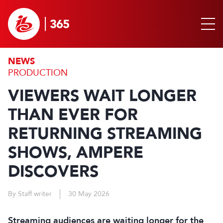
NEWS
PRODUCTION
VIEWERS WAIT LONGER
THAN EVER FOR
RETURNING STREAMING
SHOWS, AMPERE
DISCOVERS
By Staff writer
30 May 2026
Streaming audiences are waiting longer for the