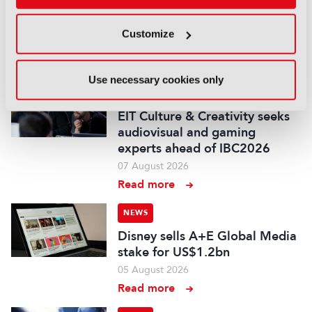
Disney and TikTok strike short
form content deal
Customize
07 August 2026
Read more
Use necessary cookies only
NEWS
EIT Culture & Creativity seeks
audiovisual and gaming
experts ahead of IBC2026
07 August 2026
Read more
NEWS
Disney sells A+E Global Media
stake for US$1.2bn
05 August 2026
Read more