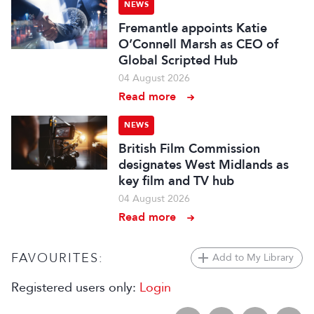
NEWS
Fremantle appoints Katie
O’Connell Marsh as CEO of
Global Scripted Hub
04 August 2026
Read more
NEWS
British Film Commission
designates West Midlands as
key film and TV hub
04 August 2026
Read more
FAVOURITES:
Add to My Library
Registered users only:
Login