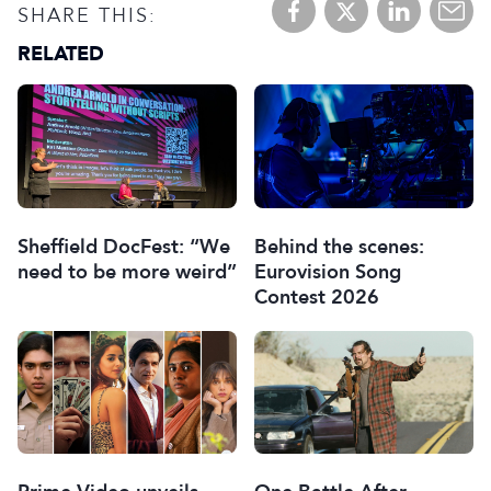
SHARE THIS:
RELATED
Sheffield DocFest: “We
Behind the scenes:
need to be more weird”
Eurovision Song
Contest 2026