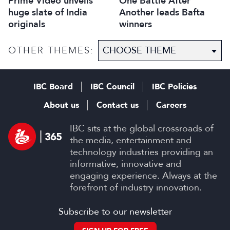
Prime Video unveils
One Battle After
huge slate of India
Another leads Bafta
originals
winners
OTHER THEMES:
IBC Board
IBC Council
IBC Policies
About us
Contact us
Careers
IBC sits at the global crossroads of
the media, entertainment and
technology industries providing an
informative, innovative and
engaging experience. Always at the
forefront of industry innovation.
Subscribe to our newsletter