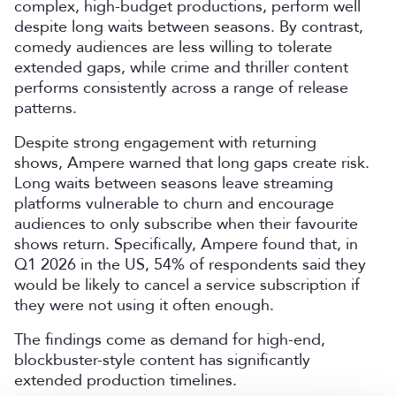
complex, high-budget productions, perform well
despite long waits between seasons. By contrast,
comedy audiences are less willing to tolerate
extended gaps, while crime and thriller content
performs consistently across a range of release
patterns.
Despite strong engagement with returning
shows, Ampere warned that long gaps create risk.
Long waits between seasons leave streaming
platforms vulnerable to churn and encourage
audiences to only subscribe when their favourite
shows return. Specifically, Ampere found that, in
Q1 2026 in the US, 54% of respondents said they
would be likely to cancel a service subscription if
they were not using it often enough.
The findings come as demand for high-end,
blockbuster-style content has significantly
extended production timelines.