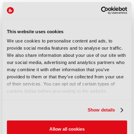
Christen Tamisin, Senior Analyst
at Ampere Analysis, elaborated: "Many original
shows build highly dedicated audiences that remain
loyal despite increasingly long waits between
This website uses cookies
seasons. However, streamers need to balance
blockbuster production timelines against a steady
We use cookies to personalise content and ads, to
flow of content. Extended gaps may generate
provide social media features and to analyse our traffic.
anticipation around flagship titles, but they can also
We also share information about your use of our site with
encourage audiences to cancel subscriptions and
our social media, advertising and analytics partners who
return only when major shows are back on screen."
may combine it with other information that you’ve
provided to them or that they’ve collected from your use
Global streaming
subscription revenue recently
of their services. You can opt out of certain types of
surpassed $150bn for the first time in 2025,
cookies below before proceeding to the website.
according to new research from Ampere Analysis.
Discover more here.
Show details
LATEST NEWS
Allow all cookies
NEWS