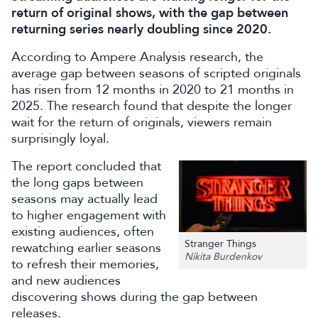
return of original shows, with the gap between
returning series nearly doubling since 2020.
According to Ampere Analysis research, the
average gap between seasons of scripted originals
has risen from 12 months in 2020 to 21 months in
2025. The research found that despite the longer
wait for the return of originals, viewers remain
surprisingly loyal.
The report concluded that
the long gaps between
seasons may actually lead
to higher engagement with
existing audiences, often
Stranger Things
rewatching earlier seasons
Nikita Burdenkov
to refresh their memories,
and new audiences
discovering shows during the gap between
releases.