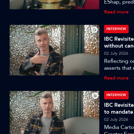
EShap, predi
the coming 
Read more
INTERVIEW
IBC Revisite
without can
02 July 2026
Reflecting o
asserts that
more dangero
Read more
INTERVIEW
IBC Revisit
to mandate
02 July 2026
Media Cartog