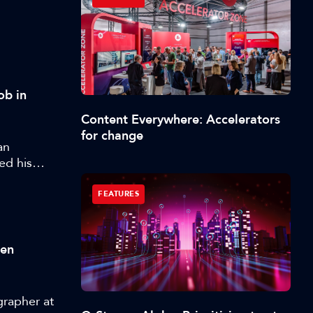
ob in
Content Everywhere: Accelerators
for change
an
ed his
FEATURES
ten
grapher at