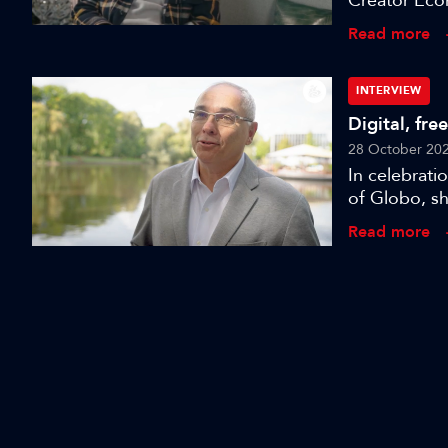
Creator Eco
celebrate, I
Read more
Sarah Burbe
direction of
challenges 
INTERVIEW
Digital, fre
28 October 20
In celebrat
of Globo, sh
Read more