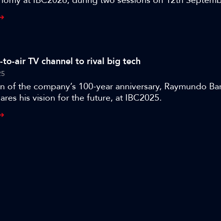
nomy at IBC2026, during two sessions on 12th Septemb
BC365 has released a special four-part interview with rep
dge, shot during IBC2025, where they discuss the state
 the legacy media industry as it faces down a host of ne
from YouTube, Instagram, and TikTok.
e-to-air TV channel to rival big tech
25
ion of the company’s 100-year anniversary, Raymundo Ba
ares his vision for the future, at IBC2025.