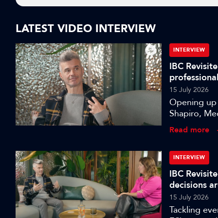
LATEST VIDEO INTERVIEW
INTERVIEW
IBC Revisite
professiona
15 July 2026
Opening up a
Shapiro, Med
data-driven 
Read more
INTERVIEW
IBC Revisite
decisions a
15 July 2026
Tackling eve