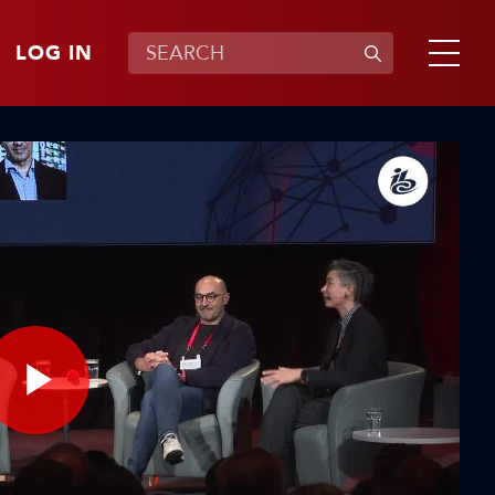
LOG IN
Play