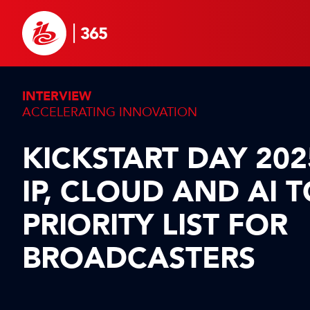
INTERVIEW
ACCELERATING INNOVATION
KICKSTART DAY 202
IP, CLOUD AND AI 
PRIORITY LIST FOR
BROADCASTERS