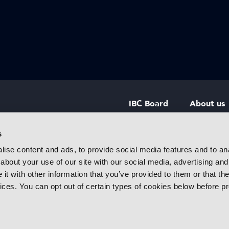
IBC Board
About us
IBC Council
Contact u
s
ise content and ads, to provide social media features and to anal
IBC Policies
Careers
about your use of our site with our social media, advertising and
rtainment
t with other information that you’ve provided to them or that the
 innovative
vices. You can opt out of certain types of cookies below before p
f industry