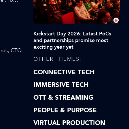
er. To
orter
 and
w
Kickstart Day 2026: Latest PoCs
and partnerships promise most
exciting year yet
rros, CTO
OTHER THEMES:
CONNECTIVE TECH
IMMERSIVE TECH
OTT & STREAMING
PEOPLE & PURPOSE
VIRTUAL PRODUCTION