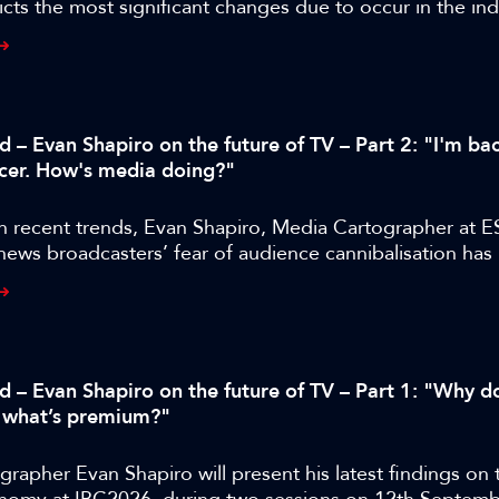
cts the most significant changes due to occur in the ind
years.
d – Evan Shapiro on the future of TV – Part 2: "I'm bac
cer. How's media doing?"
n recent trends, Evan Shapiro, Media Cartographer at E
 news broadcasters’ fear of audience cannibalisation ha
us to the industry than audience cannibalisation itself.
ed – Evan Shapiro on the future of TV – Part 1: "Why d
 what’s premium?"
rapher Evan Shapiro will present his latest findings on 