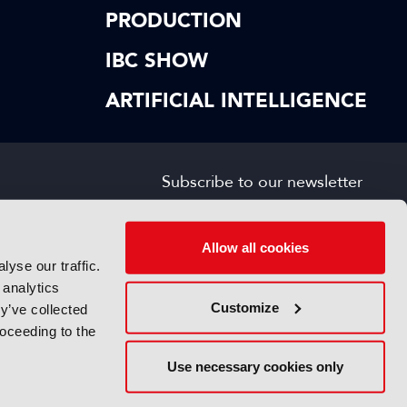
PRODUCTION
IBC SHOW
ARTIFICIAL INTELLIGENCE
Subscribe to our newsletter
SIGN UP FOR FREE
s
Allow all cookies
yse our traffic.
 analytics
Customize
y’ve collected
roceeding to the
Use necessary cookies only