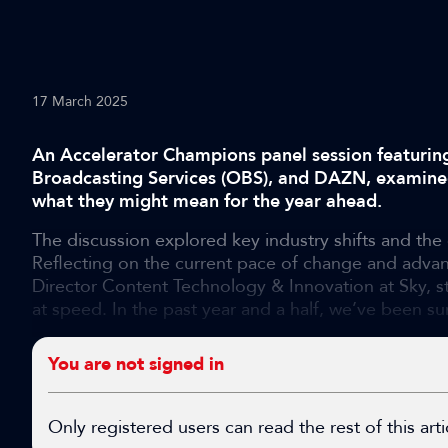
17 March 2025
An Accelerator Champions panel session featurin
Broadcasting Services (OBS), and DAZN, examine
what they might mean for the year ahead.
The discussion explored key industry shifts and the
Reflecting on the current pace of change and adva
Director Content Technology & Innovation at Sky, s
at speed. In the past year and a half, we’ve been sur
You are not signed in
Only registered users can read the rest of this arti