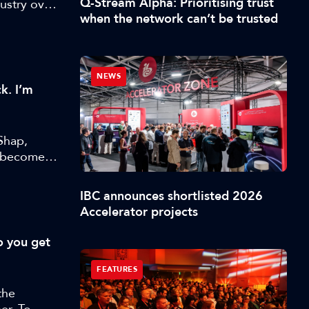
Q-Stream Alpha: Prioritising trust
ustry over
when the network can’t be trusted
NEWS
k. I’m
Shap,
s become
IBC announces shortlisted 2026
Accelerator projects
o you get
FEATURES
the