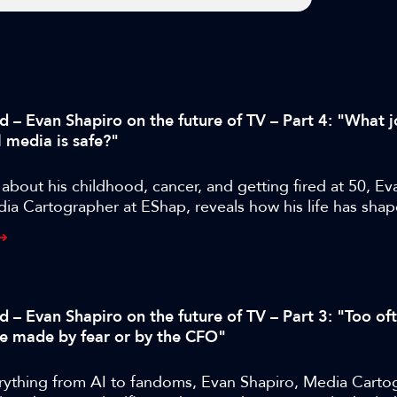
d – Evan Shapiro on the future of TV – Part 4: "What j
l media is safe?"
bout his childhood, cancer, and getting fired at 50, Ev
ia Cartographer at EShap, reveals how his life has shap
approach and where M&E is likely to go next.
d – Evan Shapiro on the future of TV – Part 3: "Too of
re made by fear or by the CFO"
rything from AI to fandoms, Evan Shapiro, Media Carto