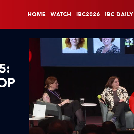
HOME
WATCH
IBC2026
IBC DAILY
5:
TOP