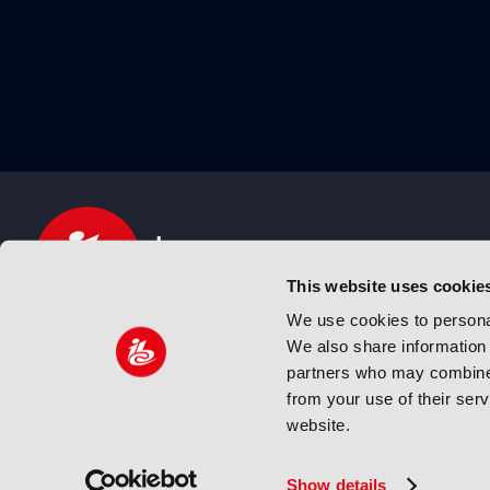
This website uses cookie
We use cookies to personal
We also share information 
IBC sits at the global crossroads of the media, ente
partners who may combine i
and technology industries providing an informative,
from your use of their ser
and engaging experience. Always at the forefront o
website.
innovation.
© Copyright 2024 IBC. All Rights Reserved
Show details