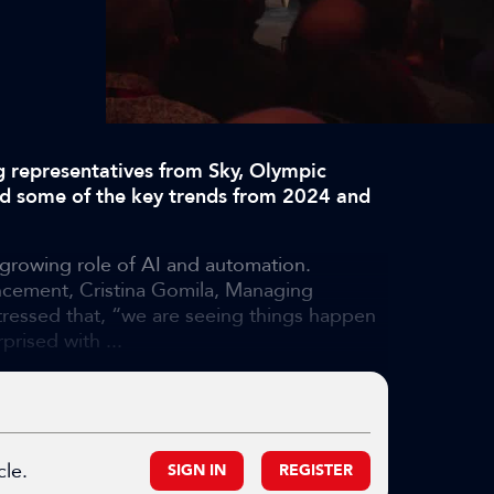
g representatives from Sky, Olympic
d some of the key trends from 2024 and
 growing role of AI and automation.
ncement, Cristina Gomila, Managing
tressed that, “we are seeing things happen
prised with ...
cle.
SIGN IN
REGISTER