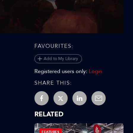
Video
FAVOURITES:
Add to My Library
Registered users only:
Login
SHARE THIS:
RELATED
FEATURES