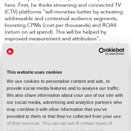
here. First, he thinks streaming and connected TV
(CTV) platforms "will monetise better by activating
addressable and contextual audience segments,
boosting CPMs (cost per thousands) and ROAS
(return on ad spend). This will be helped by
improved measurement and attribution".
Second, he thinks that enriched metadata "with
deep content DNA across entire content
catalogues, especially local and linear content, will
power a deeper understanding of the content and
This website uses cookies
the viewer, enabling smarter and more effective
We use cookies to personalise content and ads, to
content recommendations. This is essential to show
provide social media features and to analyse our traffic.
viewers value for money/time to reduce churn".
We also share information about your use of our site with
And third, "the combination of editorial expertise,
our social media, advertising and analytics partners who
AI, A/B testing and insight analytics will become
may combine it with other information that you’ve
standard, driving higher engagement and lower
provided to them or that they’ve collected from your use
churn through dynamic page and rail ordering", he
of their services. You can opt out of certain types of
adds.
cookies below before proceeding to the website.