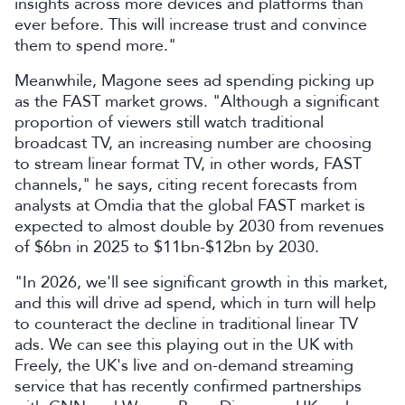
insights across more devices and platforms than
ever before. This will increase trust and convince
them to spend more."
Meanwhile, Magone sees ad spending picking up
as the FAST market grows. "Although a significant
proportion of viewers still watch traditional
broadcast TV, an increasing number are choosing
to stream linear format TV, in other words, FAST
channels," he says, citing recent forecasts from
analysts at Omdia that the global FAST market is
expected to almost double by 2030 from revenues
of $6bn in 2025 to $11bn-$12bn by 2030.
"In 2026, we'll see significant growth in this market,
and this will drive ad spend, which in turn will help
to counteract the decline in traditional linear TV
ads. We can see this playing out in the UK with
Freely, the UK's live and on-demand streaming
service that has recently confirmed partnerships