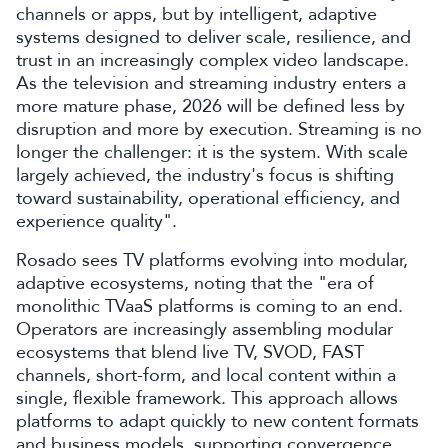
channels or apps, but by intelligent, adaptive
systems designed to deliver scale, resilience, and
trust in an increasingly complex video landscape.
As the television and streaming industry enters a
more mature phase, 2026 will be defined less by
disruption and more by execution. Streaming is no
longer the challenger: it is the system. With scale
largely achieved, the industry's focus is shifting
toward sustainability, operational efficiency, and
experience quality".
Rosado sees TV platforms evolving into modular,
adaptive ecosystems, noting that the "era of
monolithic TVaaS platforms is coming to an end.
Operators are increasingly assembling modular
ecosystems that blend live TV, SVOD, FAST
channels, short-form, and local content within a
single, flexible framework. This approach allows
platforms to adapt quickly to new content formats
and business models, supporting convergence