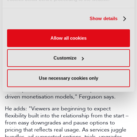
Consumer fatigue
Show details
According to Craig Ferguson, Director of Regional
Sales in Europe at Evergent, the coming year will
be defined less by subscriber growth and more by
Allow all cookies
how effectively platforms retain, engage and
monetise the audiences they already have.
Customize
"As consumer fatigue grows and churn becomes
more fluid, retention will overtake acquisition as the
industry's most important target. The next year
Use necessary cookies only
should see platforms move away from static
subscription tiers toward more adaptive, data-
driven monetisation models," Ferguson says.
He adds: "Viewers are beginning to expect
flexibility built into the relationship from the start –
from easy downgrades and pause options to
pricing that reflects real usage. As services juggle
bundles, ad-supported options, trials, upgrades