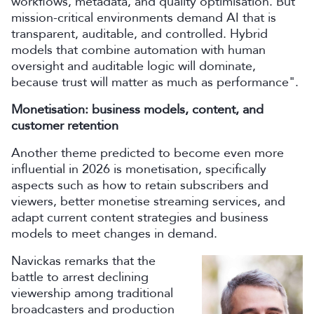
workflows, metadata, and quality optimisation. But
mission-critical environments demand AI that is
transparent, auditable, and controlled. Hybrid
models that combine automation with human
oversight and auditable logic will dominate,
because trust will matter as much as performance".
Monetisation: business models, content, and
customer retention
Another theme predicted to become even more
influential in 2026 is monetisation, specifically
aspects such as how to retain subscribers and
viewers, better monetise streaming services, and
adapt current content strategies and business
models to meet changes in demand.
Navickas remarks that the
battle to arrest declining
viewership among traditional
broadcasters and production