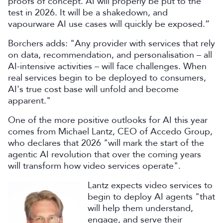
proofs of concept. AI will properly be put to the
test in 2026. It will be a shakedown, and
vapourware AI use cases will quickly be exposed.”
Borchers adds: "Any provider with services that rely
on data, recommendation, and personalisation – all
AI-intensive activities – will face challenges. When
real services begin to be deployed to consumers,
AI's true cost base will unfold and become
apparent."
One of the more positive outlooks for AI this year
comes from Michael Lantz, CEO of Accedo Group,
who declares that 2026 "will mark the start of the
agentic AI revolution that over the coming years
will transform how video services operate".
Lantz expects video services to
begin to deploy AI agents "that
will help them understand,
engage, and serve their