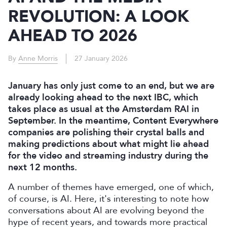
REVOLUTION: A LOOK
AHEAD TO 2026
By
Anne Morris
27 January 2026
January has only just come to an end, but we are
already looking ahead to the next IBC, which
takes place as usual at the Amsterdam RAI in
September. In the meantime, Content Everywhere
companies are polishing their crystal balls and
making predictions about what might lie ahead
for the video and streaming industry during the
next 12 months.
A number of themes have emerged, one of which,
of course, is AI. Here, it's interesting to note how
conversations about AI are evolving beyond the
hype of recent years, and towards more practical