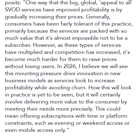
posits: "One way that the big, global, 'appeal to all'
SVOD services have improved profitability is by
gradually increasing their prices. Generally,
consumers have been fairly tolerant of this practice,
primarily because the services are packed with so
much value that it's almost impossible not to be a
subscriber. However, as these types of services
have multiplied and competition has increased, it's
become much harder for them to raise prices
without losing users. In 2026, I believe we will see
this mounting pressure drive innovation in new
business models as services look to increase
profitability while avoiding churn. How this will look
in practice is yet to be seen, but it will certainly
involve delivering more value to the consumer by
meeting their needs more precisely. This could
mean offering subscriptions with time or platform
constraints, such as evening or weekend access or
even mobile access only."