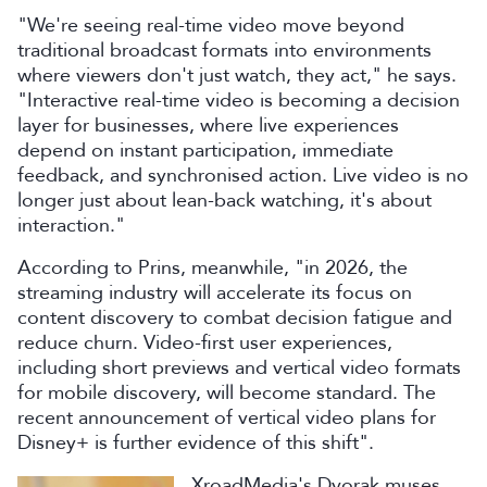
"We're seeing real-time video move beyond
traditional broadcast formats into environments
where viewers don't just watch, they act," he says.
"Interactive real-time video is becoming a decision
layer for businesses, where live experiences
depend on instant participation, immediate
feedback, and synchronised action. Live video is no
longer just about lean-back watching, it's about
interaction."
According to Prins, meanwhile, "in 2026, the
streaming industry will accelerate its focus on
content discovery to combat decision fatigue and
reduce churn. Video-first user experiences,
including short previews and vertical video formats
for mobile discovery, will become standard. The
recent announcement of vertical video plans for
Disney+ is further evidence of this shift".
XroadMedia's Dvorak muses