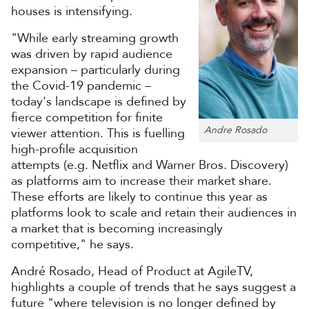
houses is intensifying.
"While early streaming growth
was driven by rapid audience
expansion – particularly during
the Covid-19 pandemic –
today's landscape is defined by
fierce competition for finite
Andre Rosado
viewer attention. This is fuelling
high-profile acquisition
attempts (e.g. Netflix and Warner Bros. Discovery)
as platforms aim to increase their market share.
These efforts are likely to continue this year as
platforms look to scale and retain their audiences in
a market that is becoming increasingly
competitive," he says.
André Rosado, Head of Product at AgileTV,
highlights a couple of trends that he says suggest a
future "where television is no longer defined by