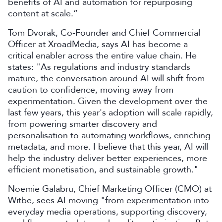
benefits of AI and automation for repurposing
content at scale.”
Tom Dvorak, Co-Founder and Chief Commercial
Officer at XroadMedia, says AI has become a
critical enabler across the entire value chain. He
states: "As regulations and industry standards
mature, the conversation around AI will shift from
caution to confidence, moving away from
experimentation. Given the development over the
last few years, this year's adoption will scale rapidly,
from powering smarter discovery and
personalisation to automating workflows, enriching
metadata, and more. I believe that this year, AI will
help the industry deliver better experiences, more
efficient monetisation, and sustainable growth."
Noemie Galabru, Chief Marketing Officer (CMO) at
Witbe, sees AI moving "from experimentation into
everyday media operations, supporting discovery,