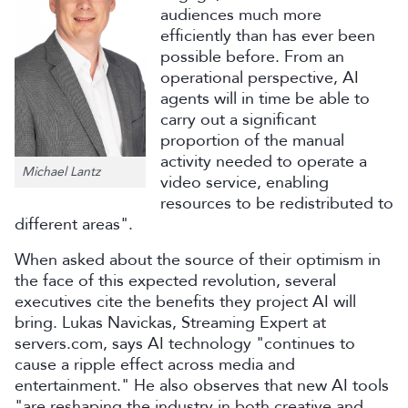
audiences much more
efficiently than has ever been
possible before. From an
operational perspective, AI
agents will in time be able to
carry out a significant
proportion of the manual
activity needed to operate a
Michael Lantz
video service, enabling
resources to be redistributed to
different areas".
When asked about the source of their optimism in
the face of this expected revolution, several
executives cite the benefits they project AI will
bring. Lukas Navickas, Streaming Expert at
servers.com, says AI technology "continues to
cause a ripple effect across media and
entertainment." He also observes that new AI tools
"are reshaping the industry in both creative and