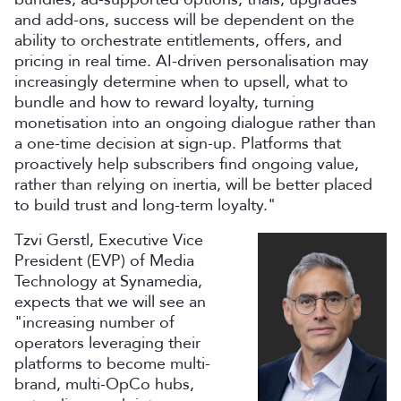
and add-ons, success will be dependent on the
ability to orchestrate entitlements, offers, and
pricing in real time. AI-driven personalisation may
increasingly determine when to upsell, what to
bundle and how to reward loyalty, turning
monetisation into an ongoing dialogue rather than
a one-time decision at sign-up. Platforms that
proactively help subscribers find ongoing value,
rather than relying on inertia, will be better placed
to build trust and long-term loyalty."
Tzvi Gerstl, Executive Vice
President (EVP) of Media
Technology at Synamedia,
expects that we will see an
"increasing number of
operators leveraging their
platforms to become multi-
brand, multi-OpCo hubs,