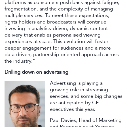
platforms as consumers push back against fatigue,
fragmentation, and the complexity of managing
multiple services. To meet these expectations,
rights holders and broadcasters will continue
investing in analytics-driven, dynamic content
delivery that enables personalised viewing
experiences at scale. This evolution will foster
deeper engagement for audiences and a more
data-driven, partnership-oriented approach across
the industry."
Drilling down on advertising
Advertising is playing a
growing role in streaming
services, and some big changes
are anticipated by CE
executives this year.
Paul Davies, Head of Marketing
and Partnerships at Yospace,