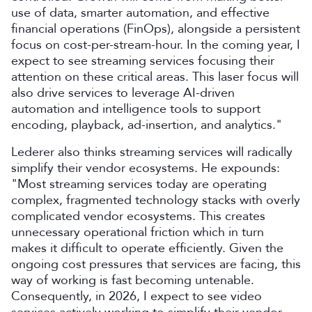
use of data, smarter automation, and effective
financial operations (FinOps), alongside a persistent
focus on cost-per-stream-hour. In the coming year, I
expect to see streaming services focusing their
attention on these critical areas. This laser focus will
also drive services to leverage AI-driven
automation and intelligence tools to support
encoding, playback, ad-insertion, and analytics."
Lederer also thinks streaming services will radically
simplify their vendor ecosystems. He expounds:
"Most streaming services today are operating
complex, fragmented technology stacks with overly
complicated vendor ecosystems. This creates
unnecessary operational friction which in turn
makes it difficult to operate efficiently. Given the
ongoing cost pressures that services are facing, this
way of working is fast becoming untenable.
Consequently, in 2026, I expect to see video