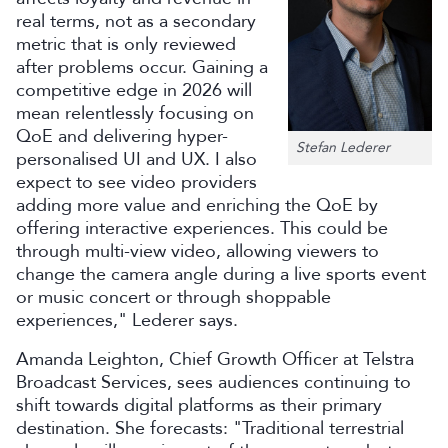
real terms, not as a secondary
metric that is only reviewed
after problems occur. Gaining a
competitive edge in 2026 will
mean relentlessly focusing on
QoE and delivering hyper-
Stefan Lederer
personalised UI and UX. I also
expect to see video providers
adding more value and enriching the QoE by
offering interactive experiences. This could be
through multi-view video, allowing viewers to
change the camera angle during a live sports event
or music concert or through shoppable
experiences," Lederer says.
Amanda Leighton, Chief Growth Officer at Telstra
Broadcast Services, sees audiences continuing to
shift towards digital platforms as their primary
destination. She forecasts: "Traditional terrestrial