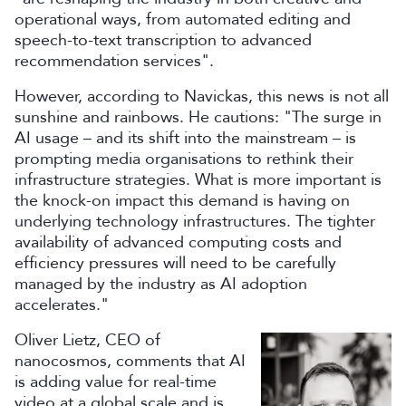
operational ways, from automated editing and
speech-to-text transcription to advanced
recommendation services".
However, according to Navickas, this news is not all
sunshine and rainbows. He cautions: "The surge in
AI usage – and its shift into the mainstream – is
prompting media organisations to rethink their
infrastructure strategies. What is more important is
the knock-on impact this demand is having on
underlying technology infrastructures. The tighter
availability of advanced computing costs and
efficiency pressures will need to be carefully
managed by the industry as AI adoption
accelerates."
Oliver Lietz, CEO of
nanocosmos, comments that AI
is adding value for real-time
video at a global scale and is