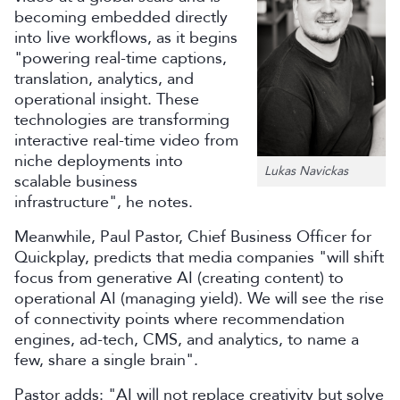
becoming embedded directly
into live workflows, as it begins
"powering real-time captions,
translation, analytics, and
operational insight. These
technologies are transforming
interactive real-time video from
niche deployments into
Lukas Navickas
scalable business
infrastructure", he notes.
Meanwhile, Paul Pastor, Chief Business Officer for
Quickplay, predicts that media companies "will shift
focus from generative AI (creating content) to
operational AI (managing yield). We will see the rise
of connectivity points where recommendation
engines, ad-tech, CMS, and analytics, to name a
few, share a single brain".
Pastor adds: "AI will not replace creativity but solve