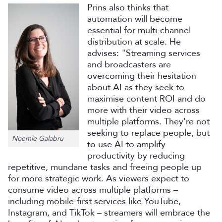
Prins also thinks that
automation will become
essential for multi-channel
distribution at scale. He
advises: "Streaming services
and broadcasters are
overcoming their hesitation
about AI as they seek to
maximise content ROI and do
more with their video across
multiple platforms. They're not
seeking to replace people, but
Noemie Galabru
to use AI to amplify
productivity by reducing
repetitive, mundane tasks and freeing people up
for more strategic work. As viewers expect to
consume video across multiple platforms –
including mobile-first services like YouTube,
Instagram, and TikTok – streamers will embrace the