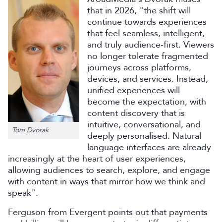
that in 2026, "the shift will
continue towards experiences
that feel seamless, intelligent,
and truly audience-first. Viewers
no longer tolerate fragmented
journeys across platforms,
devices, and services. Instead,
unified experiences will
become the expectation, with
content discovery that is
intuitive, conversational, and
Tom Dvorak
deeply personalised. Natural
language interfaces are already
increasingly at the heart of user experiences,
allowing audiences to search, explore, and engage
with content in ways that mirror how we think and
speak".
Ferguson from Evergent points out that payments