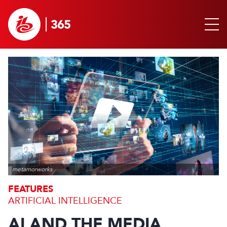
metamorworks
FEATURES
ARTIFICIAL INTELLIGENCE
AI AND THE MEDIA