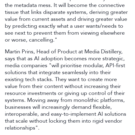
the metadata mess. It will become the connective
tissue that links disparate systems, deriving greater
value from current assets and driving greater value
by predicting exactly what a user wants/needs to
see next to prevent them from viewing elsewhere
or worse, cancelling."
Martin Prins, Head of Product at Media Distillery,
says that as AI adoption becomes more strategic,
media companies "will prioritise modular, API-first
solutions that integrate seamlessly into their
existing tech stacks. They want to create more
value from their content without increasing their
resource investments or giving up control of their
systems. Moving away from monolithic platforms,
businesses will increasingly demand flexible,
interoperable, and easy-to-implement AI solutions
that scale without locking them into rigid vendor
relationships".