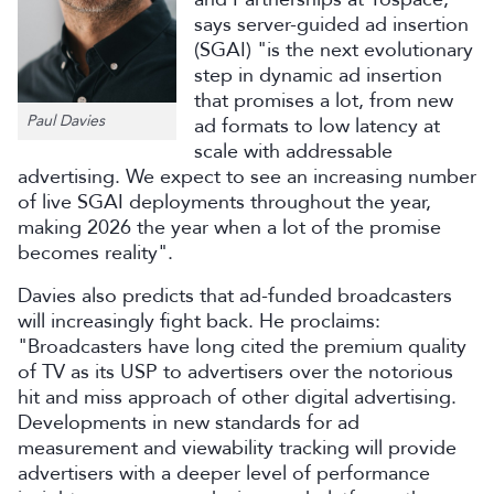
says server-guided ad insertion
(SGAI) "is the next evolutionary
step in dynamic ad insertion
that promises a lot, from new
Paul Davies
ad formats to low latency at
scale with addressable
advertising. We expect to see an increasing number
of live SGAI deployments throughout the year,
making 2026 the year when a lot of the promise
becomes reality".
Davies also predicts that ad-funded broadcasters
will increasingly fight back. He proclaims:
"Broadcasters have long cited the premium quality
of TV as its USP to advertisers over the notorious
hit and miss approach of other digital advertising.
Developments in new standards for ad
measurement and viewability tracking will provide
advertisers with a deeper level of performance