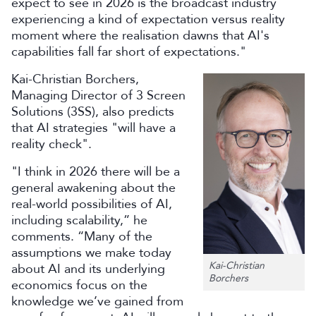
expect to see in 2026 is the broadcast industry
experiencing a kind of expectation versus reality
moment where the realisation dawns that AI's
capabilities fall far short of expectations."
Kai-Christian Borchers,
Managing Director of 3 Screen
Solutions (3SS), also predicts
that AI strategies "will have a
reality check".
"I think in 2026 there will be a
general awakening about the
real-world possibilities of AI,
including scalability,” he
comments. “Many of the
assumptions we make today
Kai-Christian
about AI and its underlying
Borchers
economics focus on the
knowledge we’ve gained from