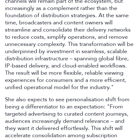
channels will remain part of the ecosystem, but
increasingly as a complement rather than the
foundation of distribution strategies. At the same
time, broadcasters and content owners will
streamline and consolidate their delivery networks
to reduce costs, simplify operations, and remove
unnecessary complexity. This transformation will be
underpinned by investment in seamless, scalable
distribution infrastructure – spanning global fibre,
IP-based delivery, and cloud-enabled workflows.
The result will be more flexible, reliable viewing
experiences for consumers and a more efficient,
unified operational model for the industry."
She also expects to see personalisation shift from
being a differentiator to an expectation: "From
targeted advertising to curated content journeys,
audiences increasingly demand relevance – and
they want it delivered effortlessly. This shift will
accelerate consolidation among subscription