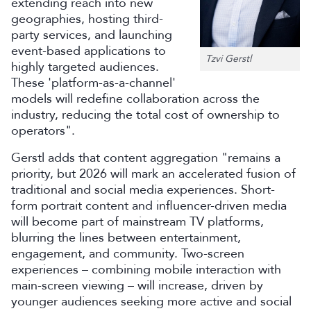
extending reach into new
geographies, hosting third-
party services, and launching
event-based applications to
Tzvi Gerstl
highly targeted audiences.
These 'platform-as-a-channel'
models will redefine collaboration across the
industry, reducing the total cost of ownership to
operators".
Gerstl adds that content aggregation "remains a
priority, but 2026 will mark an accelerated fusion of
traditional and social media experiences. Short-
form portrait content and influencer-driven media
will become part of mainstream TV platforms,
blurring the lines between entertainment,
engagement, and community. Two-screen
experiences – combining mobile interaction with
main-screen viewing – will increase, driven by
younger audiences seeking more active and social