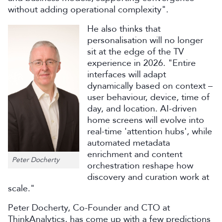
without adding operational complexity".
He also thinks that
personalisation will no longer
sit at the edge of the TV
experience in 2026. "Entire
interfaces will adapt
dynamically based on context –
user behaviour, device, time of
day, and location. AI-driven
home screens will evolve into
real-time 'attention hubs', while
automated metadata
enrichment and content
Peter Docherty
orchestration reshape how
discovery and curation work at
scale."
Peter Docherty, Co-Founder and CTO at
ThinkAnalytics, has come up with a few predictions