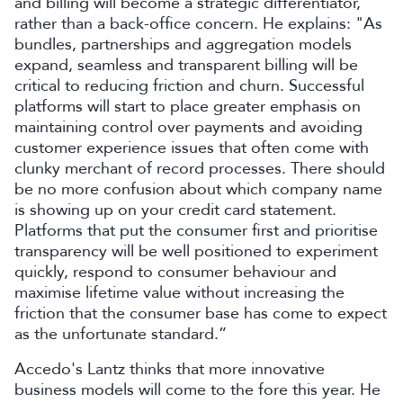
and billing will become a strategic differentiator,
rather than a back-office concern. He explains: "As
bundles, partnerships and aggregation models
expand, seamless and transparent billing will be
critical to reducing friction and churn. Successful
platforms will start to place greater emphasis on
maintaining control over payments and avoiding
customer experience issues that often come with
clunky merchant of record processes. There should
be no more confusion about which company name
is showing up on your credit card statement.
Platforms that put the consumer first and prioritise
transparency will be well positioned to experiment
quickly, respond to consumer behaviour and
maximise lifetime value without increasing the
friction that the consumer base has come to expect
as the unfortunate standard.”
Accedo's Lantz thinks that more innovative
business models will come to the fore this year. He