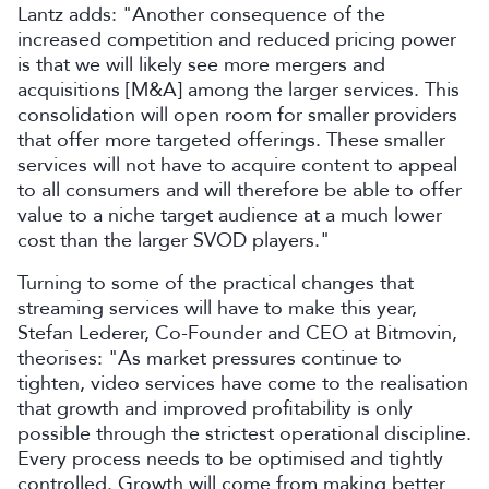
Lantz adds: "Another consequence of the
increased competition and reduced pricing power
is that we will likely see more mergers and
acquisitions [M&A] among the larger services. This
consolidation will open room for smaller providers
that offer more targeted offerings. These smaller
services will not have to acquire content to appeal
to all consumers and will therefore be able to offer
value to a niche target audience at a much lower
cost than the larger SVOD players."
Turning to some of the practical changes that
streaming services will have to make this year,
Stefan Lederer, Co-Founder and CEO at Bitmovin,
theorises: "As market pressures continue to
tighten, video services have come to the realisation
that growth and improved profitability is only
possible through the strictest operational discipline.
Every process needs to be optimised and tightly
controlled. Growth will come from making better