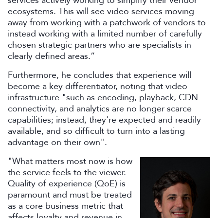
services actively working to simplify their vendor
ecosystems. This will see video services moving
away from working with a patchwork of vendors to
instead working with a limited number of carefully
chosen strategic partners who are specialists in
clearly defined areas.”
Furthermore, he concludes that experience will
become a key differentiator, noting that video
infrastructure "such as encoding, playback, CDN
connectivity, and analytics are no longer scarce
capabilities; instead, they're expected and readily
available, and so difficult to turn into a lasting
advantage on their own".
"What matters most now is how
the service feels to the viewer.
Quality of experience (QoE) is
paramount and must be treated
as a core business metric that
affects loyalty and revenue in