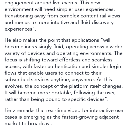
engagement around live events. This new
environment will need simpler user experiences,
transitioning away from complex content rail views
and menus to more intuitive and fluid discovery
experiences".
He also makes the point that applications "will
become increasingly fluid, operating across a wider
variety of devices and operating environments. The
focus is shifting toward effortless and seamless
access, with faster authentication and simpler login
flows that enable users to connect to their
subscribed services anytime, anywhere. As this
evolves, the concept of the platform itself changes.
It will become more portable, following the user,
rather than being bound to specific devices".
Lietz remarks that real-time video for interactive use
cases is emerging as the fastest-growing adjacent
market to broadcast.