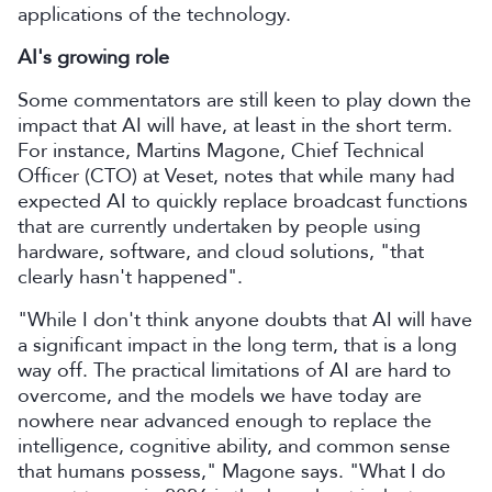
applications of the technology.
AI's growing role
Some commentators are still keen to play down the
impact that AI will have, at least in the short term.
For instance, Martins Magone, Chief Technical
Officer (CTO) at Veset, notes that while many had
expected AI to quickly replace broadcast functions
that are currently undertaken by people using
hardware, software, and cloud solutions, "that
clearly hasn't happened".
"While I don't think anyone doubts that AI will have
a significant impact in the long term, that is a long
way off. The practical limitations of AI are hard to
overcome, and the models we have today are
nowhere near advanced enough to replace the
intelligence, cognitive ability, and common sense
that humans possess," Magone says. "What I do