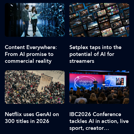
Content Everywhere:
Setplex taps into the
From AI promise to
potential of AI for
commercial reality
streamers
Netflix uses GenAI on
IBC2026 Conference
300 titles in 2026
tackles AI in action, live
sport, creator