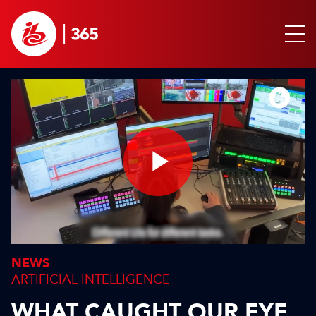
Play
Video
NEWS
ARTIFICIAL INTELLIGENCE
WHAT CAUGHT OUR EYE