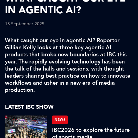
IN AGENTIC AI?
15 September 2025
What caught our eye in agentic AI? Reporter
Gillian Kelly looks at three key agentic AI
products that broke new boundaries at IBC this
year. The rapidly evolving technology has been
the talk of the halls and sessions, with thought
leaders sharing best practice on how to innovate
workflows and usher in a new era of media
production.
LATEST IBC SHOW
NEWS
IBC2026 to explore the future
of sports media