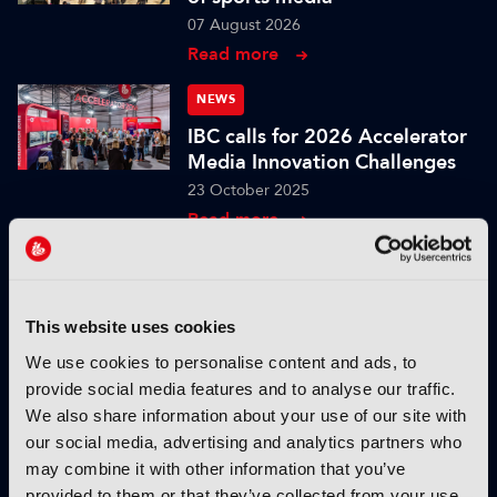
07 August 2026
Read more
NEWS
IBC calls for 2026 Accelerator
Media Innovation Challenges
23 October 2025
Read more
NEWS
IBC2025 AI highlights: Cloud,
5G and the future of media
This website uses cookies
workflows – to recap...
We use cookies to personalise content and ads, to
03 October 2025
provide social media features and to analyse our traffic.
Read more
We also share information about your use of our site with
our social media, advertising and analytics partners who
NEWS
may combine it with other information that you’ve
IBC2025 AI highlights: Cloud,
provided to them or that they’ve collected from your use