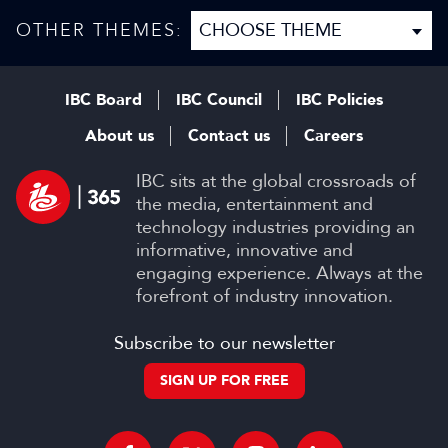
disruption, and trust in
content
OTHER THEMES:
IBC Board
IBC Council
IBC Policies
About us
Contact us
Careers
IBC sits at the global crossroads of
the media, entertainment and
technology industries providing an
informative, innovative and
engaging experience. Always at the
forefront of industry innovation.
Subscribe to our newsletter
SIGN UP FOR FREE