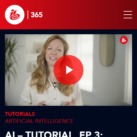
Play
Video
TUTORIALS
ARTIFICIAL INTELLIGENCE
AI – TUTORIAL, EP 3: