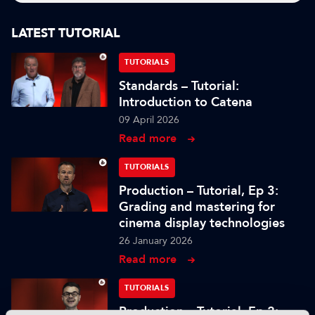
LATEST TUTORIAL
TUTORIALS
Standards – Tutorial:
Introduction to Catena
09 April 2026
Read more
TUTORIALS
Production – Tutorial, Ep 3:
Grading and mastering for
cinema display technologies
26 January 2026
Read more
TUTORIALS
Production – Tutorial, Ep 2: