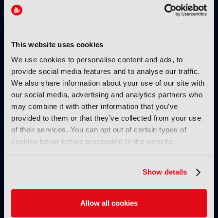
Dissecting the limitations of
cloud storage
19 January 2026
Read more
This website uses cookies
We use cookies to personalise content and ads, to
TUTORIALS
provide social media features and to analyse our traffic.
Production – Tutorial, Ep 1 –
We also share information about your use of our site with
How TAMS supports live cloud-
our social media, advertising and analytics partners who
native media workflows
may combine it with other information that you’ve
13 January 2026
provided to them or that they’ve collected from your use
Read more
of their services. You can opt out of certain types of
cookies below before proceeding to the website.
TUTORIALS
AI – Tutorial, Ep 3: Moving
Show details
from unpredictable genAI to
controlled creative workflows
22 December 2025
Allow all cookies
Read more