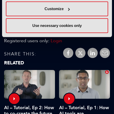
Customize
next
Use necessary cookies only
FAVOURITES:
Add to My Library
Registered users only:
Login
SHARE THIS:
RELATED
AI – Tutorial, Ep 1: How
AI – Tutorial, Ep 2: How
AI tools are
to co-create the future