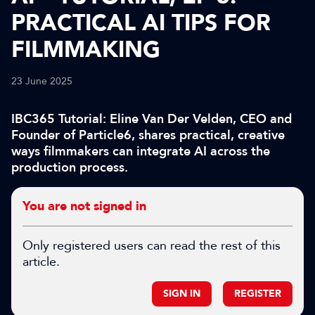
PRACTICAL AI TIPS FOR
FILMMAKING
23 June 2025
IBC365 Tutorial: Eline Van Der Velden, CEO and
Founder of Particle6, shares practical, creative
ways filmmakers can integrate AI across the
production process.
You are not signed in
Only registered users can read the rest of this
article.
SIGN IN
REGISTER