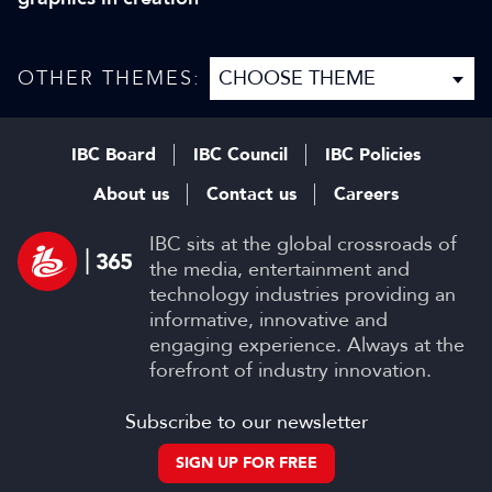
OTHER THEMES:
IBC Board
IBC Council
IBC Policies
About us
Contact us
Careers
IBC sits at the global crossroads of
the media, entertainment and
technology industries providing an
informative, innovative and
engaging experience. Always at the
forefront of industry innovation.
Subscribe to our newsletter
SIGN UP FOR FREE