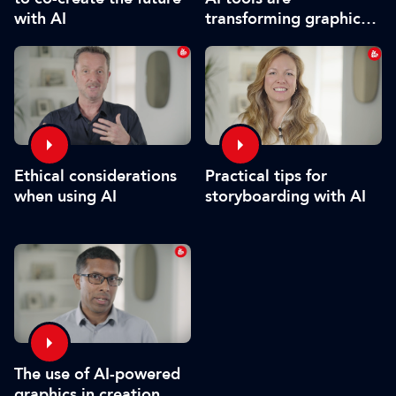
transforming graphics
with AI
and video
Practical tips for
Ethical considerations
storyboarding with AI
when using AI
The use of AI-powered
graphics in creation