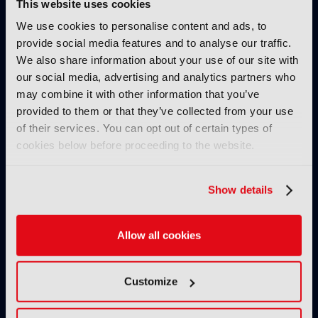
This website uses cookies
behind cinema screens and
projection?
We use cookies to personalise content and ads, to
provide social media features and to analyse our traffic.
19 February 2026
We also share information about your use of our site with
Read more
our social media, advertising and analytics partners who
TUTORIALS
may combine it with other information that you’ve
provided to them or that they’ve collected from your use
Strengths and weaknesses of
of their services. You can opt out of certain types of
the cloud in production
cookies below before proceeding to the website.
workflows
10 February 2026
Read more
Show details
TUTORIALS
Allow all cookies
How TAMS helps modernise
media workflows
03 February 2026
Customize
Read more