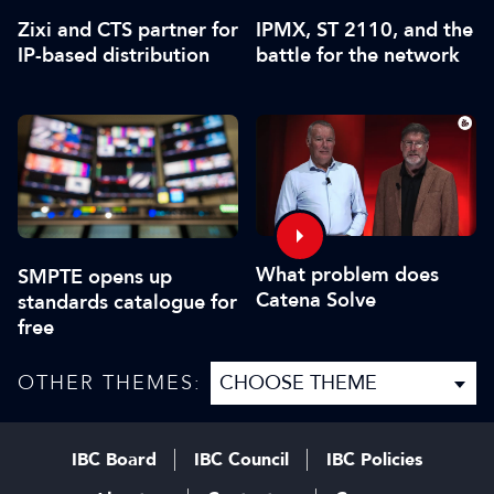
Zixi and CTS partner for
IPMX, ST 2110, and the
IP-based distribution
battle for the network
What problem does
SMPTE opens up
Catena Solve
standards catalogue for
free
OTHER THEMES:
IBC Board
IBC Council
IBC Policies