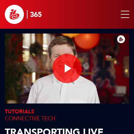
Play
Video
TUTORIALS
CONNECTIVE TECH
TRANSPORTING LIVE