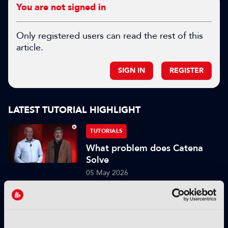
You are not signed in
Only registered users can read the rest of this
article.
SIGN IN
REGISTER
LATEST TUTORIAL HIGHLIGHT
TUTORIALS
What problem does Catena
Solve
05 May 2026
Read more
TUTORIALS
What is the current tech