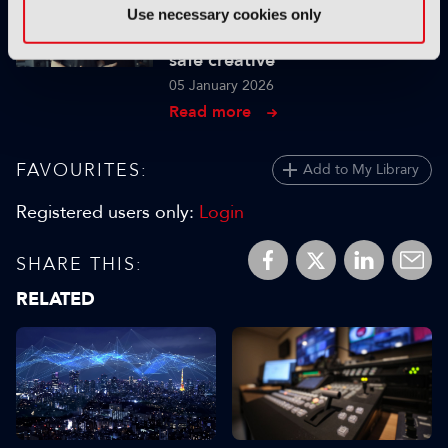
TUTORIALS
Use necessary cookies only
Using genAI to build brand-
safe creative
05 January 2026
Read more
FAVOURITES:
Add to My Library
Registered users only:
Login
SHARE THIS:
RELATED