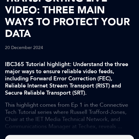
VIDEO: THREE MAIN
WAYS TO PROTECT YOUR
DATA
20 December 2024
IBC365 Tutorial highlight: Understand the three
major ways to ensure reliable video feeds,
including Forward Error Correction (FEC),
Reliable Internet Stream Transport (RIST) and
Secure Reliable Transport (SRT).
This highlight comes from Ep 1 in the Connective
Tech Tutorial series where Russell Trafford-Jones,
Chair at the IET Media Technical Network, and
Communications Manager at Techex, reveals ...