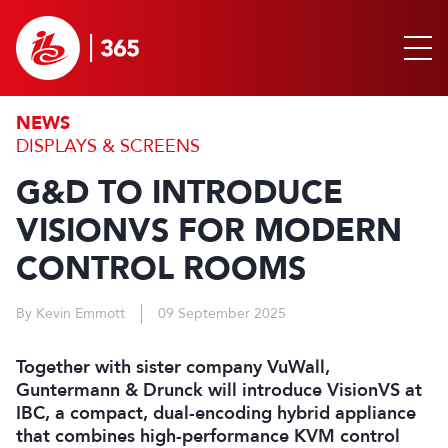
NEWS
DISPLAYS & SCREENS
G&D TO INTRODUCE
VISIONVS FOR MODERN
CONTROL ROOMS
By Kevin Emmott
09 September 2025
Together with sister company VuWall,
Guntermann & Drunck will introduce VisionVS at
IBC, a compact, dual-encoding hybrid appliance
that combines high-performance KVM control