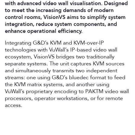
with advanced video wall visualisation. Designed
to meet the increasing demands of modern
control rooms, VisionVS aims to simplify system
integration, reduce system components, and
enhance operational efficiency.
I
ntegrat
ing
G&D’s KVM and KVM-over-IP
technologies with VuWall’s IP-based video wall
ecosystem, VisionVS bridg
es
two traditionally
separate systems. The unit captures KVM sources
and simultaneously transmits two independent
streams: one using G&D’s bluedec format to feed
the KVM matrix systems, and another using
VuWall’s proprietary encoding to PAKTM video wall
processors, operator workstations, or for remote
access.