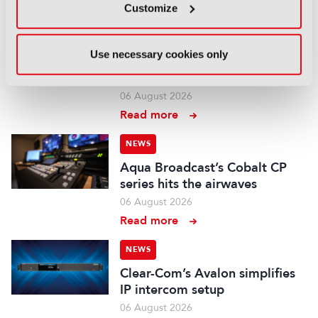
Read more
Customize
NEWS
Use necessary cookies only
Aquilon brings modular 4K/8K
screens to IBC
06 August 2026
Read more
NEWS
Aqua Broadcast’s Cobalt CP
series hits the airwaves
06 August 2026
Read more
NEWS
Clear-Com’s Avalon simplifies
IP intercom setup
06 August 2026