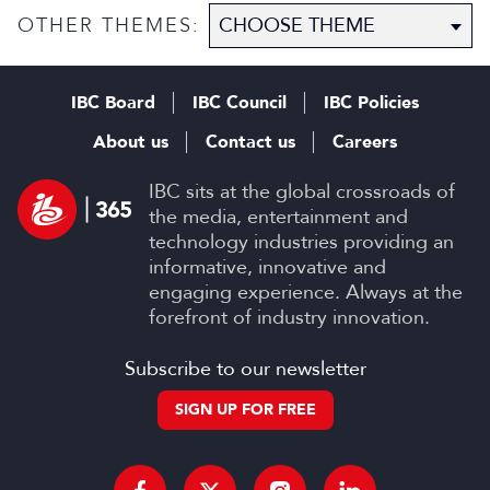
OTHER THEMES:
IBC Board
IBC Council
IBC Policies
About us
Contact us
Careers
IBC sits at the global crossroads of
the media, entertainment and
technology industries providing an
informative, innovative and
engaging experience. Always at the
forefront of industry innovation.
Subscribe to our newsletter
SIGN UP FOR FREE