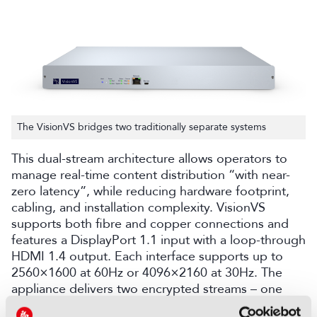
The VisionVS bridges two traditionally separate systems
This dual-stream architecture allows operators to
manage real-time content distribution
“with
near-
zero latency
”
, while reducing hardware footprint,
cabling, and installation complexity. VisionVS
supports both fib
re
and copper connections and
features a DisplayPort 1.1 input with a loop-through
HDMI 1.4 output. Each interface supports up to
2560×1600
at
60Hz or 4096×2160
at
30Hz. The
appliance delivers two encrypted streams
– one
high-bandwidth pixel-perfect stream and the other