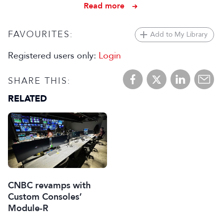
Read more
FAVOURITES:
Add to My Library
Registered users only:
Login
SHARE THIS:
RELATED
CNBC revamps with
Custom Consoles’
Module-R