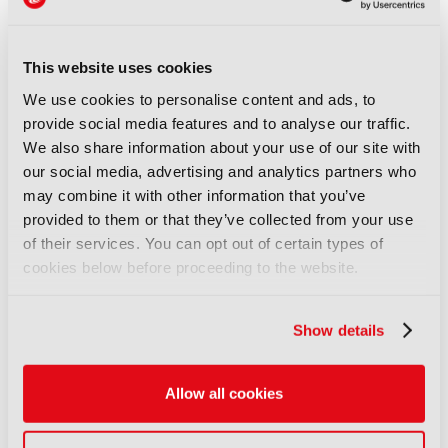
optimi
s
ed for low bandwidth, multiviewing and
remote monitoring.
Stand Number:
8.B51
This website uses cookies
We use cookies to personalise content and ads, to
Company:
Guntermann & Drunck
provide social media features and to analyse our traffic.
We also share information about your use of our site with
LATEST PRODUCT NEWS
our social media, advertising and analytics partners who
may combine it with other information that you’ve
NEWS
provided to them or that they’ve collected from your use
XenData bridges file and
of their services. You can opt out of certain types of
object storage for archiving
cookies below before proceeding to the website.
06 August 2026
Read more
Show details
NEWS
Field-to-edit workflow speeds
Allow all cookies
up with FLX Reporter
06 August 2026