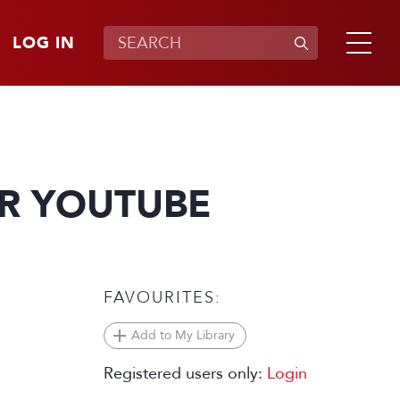
LOG IN
OR YOUTUBE
FAVOURITES:
Add to My Library
Registered users only:
Login