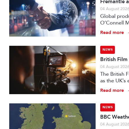
Fremantle a
04 August 202
Global prod
O’Connell M
Read more
NEWS
British Fil
04 August 202
The British
as the UK’s 
investment f
Read more
NEWS
BBC Weather
04 August 202