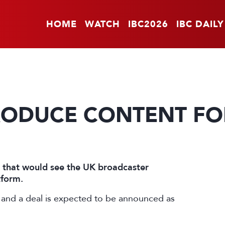
HOME
WATCH
IBC2026
IBC DAILY
PRODUCE CONTENT F
l that would see the UK broadcaster
tform.
and a deal is expected to be announced as