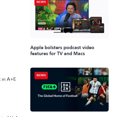
NEWS
Apple bolsters podcast video
features for TV and Macs
NEWS
st in A+E