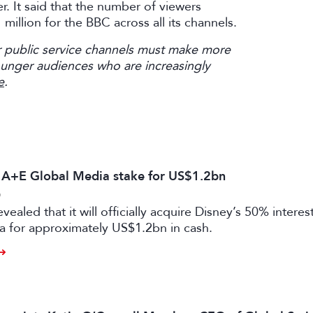
. It said that the number of viewers
illion for the BBC across all its channels.
 public service channels must make more
ounger audiences who are increasingly
e
.
s A+E Global Media stake for US$1.2bn
6
vealed that it will officially acquire Disney’s 50% intere
a for approximately US$1.2bn in cash.