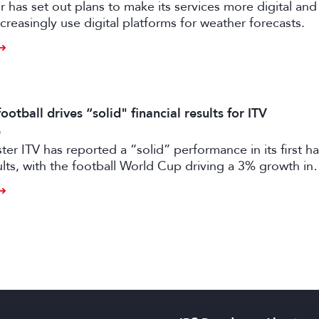
has set out plans to make its services more digital and 
creasingly use digital platforms for weather forecasts.
otball drives “solid" financial results for ITV
6
er ITV has reported a “solid” performance in its first ha
sults, with the football World Cup driving a 3% growth in
 despite “macro-economic headwinds”.