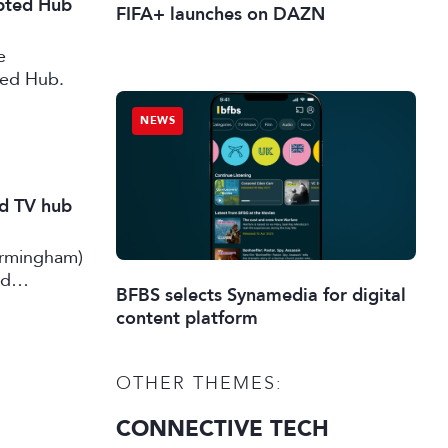
ipted Hub
FIFA+ launches on DAZN
e
ted Hub.
NEWS
nd TV hub
irmingham)
rd
BFBS selects Synamedia for digital
content platform
OTHER THEMES:
CONNECTIVE TECH