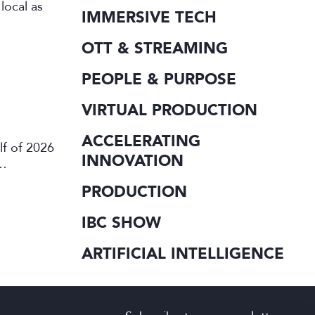
local as
IMMERSIVE TECH
OTT & STREAMING
PEOPLE & PURPOSE
VIRTUAL PRODUCTION
ACCELERATING
lf of 2026
INNOVATION
PRODUCTION
IBC SHOW
ARTIFICIAL INTELLIGENCE