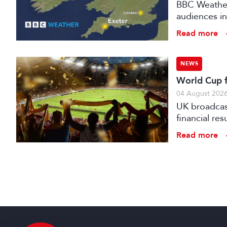
BBC Weather 
audiences in
Read more
NEWS
World Cup fo
04 August 202
UK broadcast
financial re
advertising
Read more