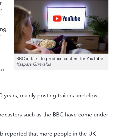
r
r
ung
y
BBC in talks to produce content for YouTube
Kaspars Grinvalds
to
ears, mainly posting trailers and clips
roadcasters such as the BBC have come under
b reported that more people in the UK