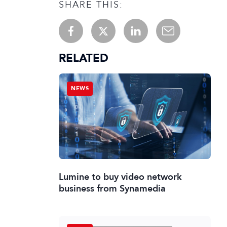
SHARE THIS:
RELATED
NEWS
Lumine to buy video network
business from Synamedia