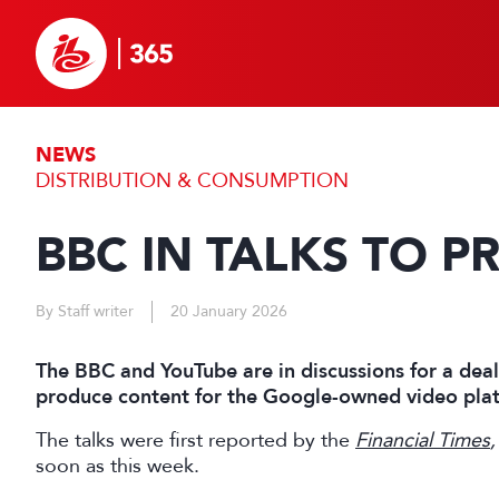
NEWS
DISTRIBUTION & CONSUMPTION
BBC IN TALKS TO 
By Staff writer
20 January 2026
The BBC and YouTube are in discussions for a dea
produce content for the Google-owned video pla
The talks were first reported by the
Financial Times
,
soon as this week.