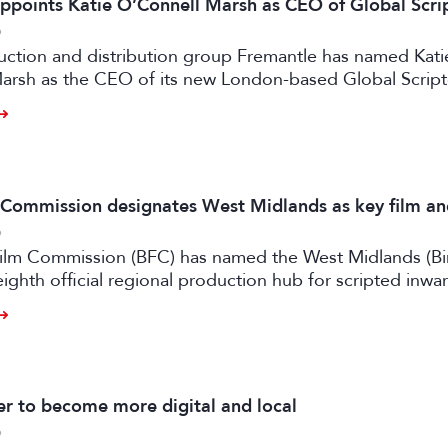
ppoints Katie O’Connell Marsh as CEO of Global Scr
6
uction and distribution group Fremantle has named Kati
arsh as the CEO of its new London-based Global Scrip
m Commission designates West Midlands as key film a
6
 Film Commission (BFC) has named the West Midlands (B
eighth official regional production hub for scripted inwa
ilm and high-end TV.
 to become more digital and local
6