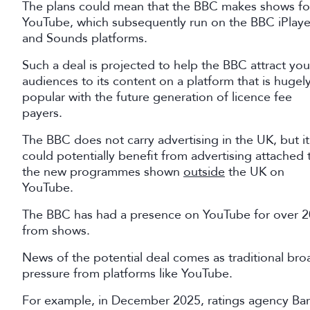
The plans could mean that the BBC makes shows fo
YouTube, which subsequently run on the BBC iPlaye
and Sounds platforms.
Such a deal is projected to help the BBC attract yo
audiences to its content on a platform that is hugel
popular with the future generation of licence fee
payers.
The BBC does not carry advertising in the UK, but it
could potentially benefit from advertising attached 
the new programmes shown
outside
the UK on
YouTube.
The BBC has had a presence on YouTube for over 20 y
from shows.
News of the potential deal comes as traditional b
pressure from platforms like YouTube.
For example, in December 2025, ratings agency Bar