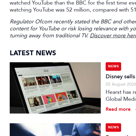
watched YouTube than the BBC for the first time ever
watching YouTube was 52 million, compared with 51 m
Regulator Ofcom recently stated the BBC and other
content for YouTube or risk losing relevance with y
turning away from traditional TV.
Discover more her
LATEST NEWS
NEWS
Disney sell
05 August 202
Hearst has re
Global Medi
Read more
NEWS