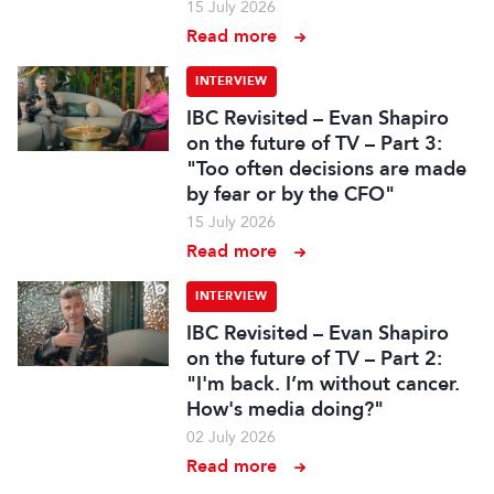
15 July 2026
Read more
INTERVIEW
IBC Revisited – Evan Shapiro
on the future of TV – Part 3:
"Too often decisions are made
by fear or by the CFO"
15 July 2026
Read more
INTERVIEW
IBC Revisited – Evan Shapiro
on the future of TV – Part 2:
"I'm back. I’m without cancer.
How's media doing?"
02 July 2026
Read more