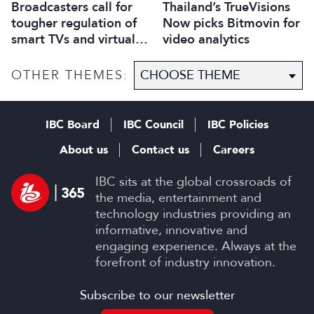
Broadcasters call for
Thailand’s TrueVisions
tougher regulation of
Now picks Bitmovin for
smart TVs and virtual
video analytics
assistants
OTHER THEMES:
IBC Board
IBC Council
IBC Policies
About us
Contact us
Careers
IBC sits at the global crossroads of
the media, entertainment and
technology industries providing an
informative, innovative and
engaging experience. Always at the
forefront of industry innovation.
Subscribe to our newsletter