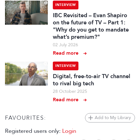
INTERVIEW
IBC Revisited – Evan Shapiro
on the future of TV – Part 1:
"Why do you get to mandate
what’s premium?"
02 July 2026
Read more
INTERVIEW
Digital, free-to-air TV channel
to rival big tech
28 October 2025
Read more
FAVOURITES:
Add to My Library
Registered users only:
Login