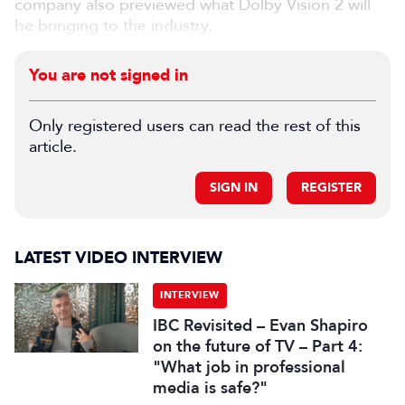
company also previewed what Dolby Vision 2 will
be bringing to the industry.
You are not signed in
Only registered users can read the rest of this
article.
SIGN IN
REGISTER
LATEST VIDEO INTERVIEW
INTERVIEW
IBC Revisited – Evan Shapiro
on the future of TV – Part 4:
"What job in professional
media is safe?"