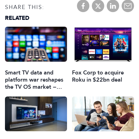
SHARE THIS:
RELATED
Smart TV data and
Fox Corp to acquire
platform war reshapes
Roku in $22bn deal
the TV OS market −
report