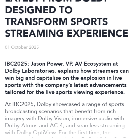
DESIGNED TO
TRANSFORM SPORTS
STREAMING EXPERIENCE
01 October 2025
IBC2025: Jason Power, VP, AV Ecosystem at
Dolby Laboratories, explains how streamers can
win big and capitalise on the explosion in live
sports with the company’s latest advancements
tailored for the live sports viewing experience.
At IBC2025, Dolby showcased a range of sports
broadcasting scenarios that benefit from rich
imagery with Dolby Vision, immersive audio with
Dolby Atmos and AC-4, and seamless streaming
with Dolby OptiView. For the first time, the