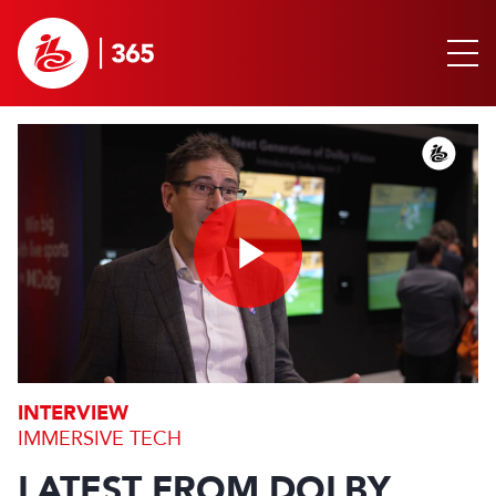
Play
Video
INTERVIEW
IMMERSIVE TECH
LATEST FROM DOLBY