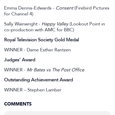
Emma Dennis-Edwards -
Consent
(Firebird Pictures
for Channel 4)
Sally Wainwright -
Happy Valley
(Lookout Point in
co-production with AMC for BBC)
Royal Television Society Gold Medal
WINNER - Dame Esther Rantzen
Judges’ Award
WINNER -
Mr Bates vs The Post Office
Outstanding Achievement Award
WINNER – Stephen Lamber
COMMENTS