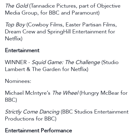
The Gold
(Tannadice Pictures, part of Objective
Media Group, for BBC and Paramount)
Top Boy
(Cowboy Films, Easter Partisan Films,
Dream Crew and SpringHill Entertainment for
Netflix)
Entertainment
WINNER -
Squid Game: The Challenge
(Studio
Lambert & The Garden for Netflix)
Nominees:
Michael McIntyre’s
The Wheel
(Hungry McBear for
BBC)
Strictly Come Dancing
(BBC Studios Entertainment
Productions for BBC)
Entertainment Performance