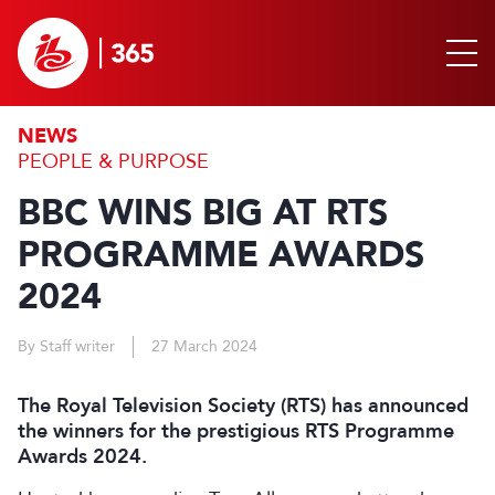
NEWS
PEOPLE & PURPOSE
BBC WINS BIG AT RTS
PROGRAMME AWARDS
2024
By Staff writer
27 March 2024
The Royal Television Society (RTS) has announced
the winners for the prestigious RTS Programme
Awards 2024.