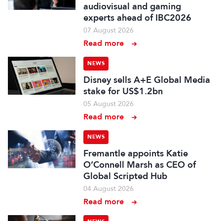
audiovisual and gaming
experts ahead of IBC2026
07 August 2026
Read more
NEWS
Disney sells A+E Global Media
stake for US$1.2bn
05 August 2026
Read more
NEWS
Fremantle appoints Katie
O’Connell Marsh as CEO of
Global Scripted Hub
04 August 2026
Read more