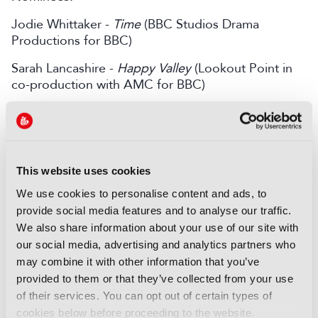
Jodie Whittaker -
Time
(BBC Studios Drama
Productions for BBC)
Sarah Lancashire -
Happy Valley
(Lookout Point in
co-production with AMC for BBC)
Leading Actor – Male
WINNER - Kane Robinson -
Top Boy
(Cowboy
Films, Easter Partisan Films, Dream Crew and
SpringHill Entertainment for Netflix)
This website uses cookies
We use cookies to personalise content and ads, to
Nominees:
provide social media features and to analyse our traffic.
Gary Oldman -
Slow Horses
(See-Saw Films in
We also share information about your use of our site with
association with Apple for Apple TV+)
our social media, advertising and analytics partners who
may combine it with other information that you’ve
Timothy Spall -
The Sixth Commandment
(Wild
provided to them or that they’ve collected from your use
Mercury Productions and True Vision for BBC)
of their services. You can opt out of certain types of
cookies below before proceeding to the website.
Limited Series