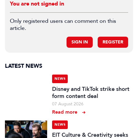
You are not signed in
Only registered users can comment on this
article.
SIGN IN
REGISTER
LATEST NEWS
NEWS
Disney and TikTok strike short
form content deal
07 August 2026
Read more
NEWS
EIT Culture & Creativity seeks