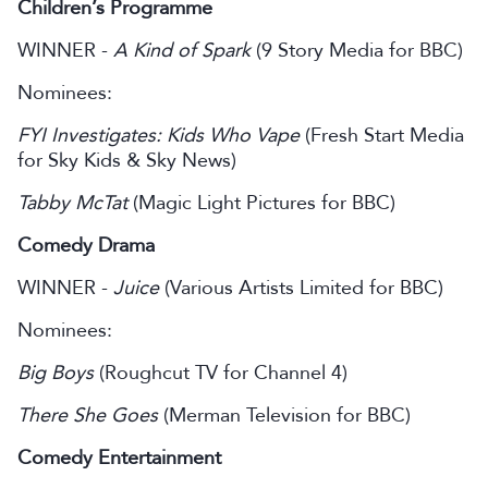
Children’s Programme
WINNER -
A Kind of Spark
(9 Story Media for BBC)
Nominees:
FYI Investigates: Kids Who Vape
(Fresh Start Media
for Sky Kids & Sky News)
Tabby McTat
(Magic Light Pictures for BBC)
Comedy Drama
WINNER -
Juice
(Various Artists Limited for BBC)
Nominees:
Big Boys
(Roughcut TV for Channel 4)
There She Goes
(Merman Television for BBC)
Comedy Entertainment