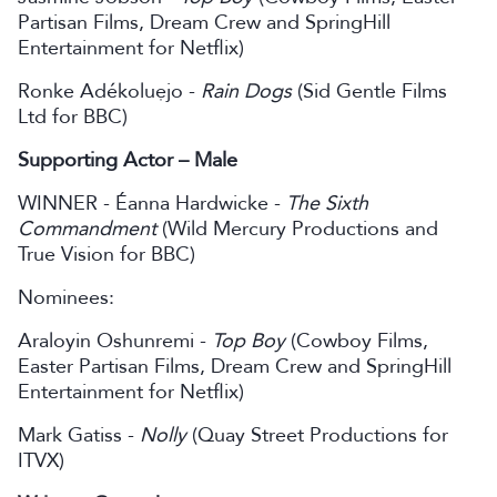
Partisan Films, Dream Crew and SpringHill
Entertainment for Netflix)
Ronke Adékoluẹjo -
Rain Dogs
(Sid Gentle Films
Ltd for BBC)
Supporting Actor – Male
WINNER - Éanna Hardwicke -
The Sixth
Commandment
(Wild Mercury Productions and
True Vision for BBC)
Nominees:
Araloyin Oshunremi -
Top Boy
(Cowboy Films,
Easter Partisan Films, Dream Crew and SpringHill
Entertainment for Netflix)
Mark Gatiss -
Nolly
(Quay Street Productions for
ITVX)