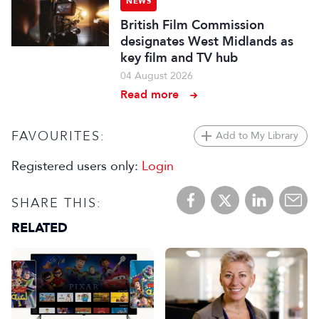
NEWS
British Film Commission
designates West Midlands as
key film and TV hub
04 August 2026
Read more
FAVOURITES:
Add to My Library
Registered users only:
Login
SHARE THIS:
RELATED