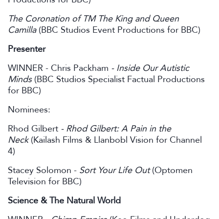
The Coronation of TM The King and Queen
Camilla
(BBC Studios Event Productions for BBC)
Presenter
WINNER - Chris Packham
- Inside Our Autistic
Minds
(BBC Studios Specialist Factual Productions
for BBC)
Nominees:
Rhod Gilbert
- Rhod Gilbert: A Pain in the
Neck
(Kailash Films & Llanbobl Vision for Channel
4)
Stacey Solomon -
Sort Your Life Out
(Optomen
Television for BBC)
Science & The Natural World