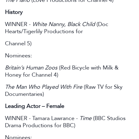
The Piano
(Love Productions for Channel 4)
History
WINNER -
White Nanny, Black Child
(Doc
Hearts/Tigerlily Productions for
Channel 5)
Nominees:
Britain’s Human Zoos
(Red Bicycle with Milk &
Honey for Channel 4)
The Man Who Played With Fire
(Raw TV for Sky
Documentaries)
Leading Actor – Female
WINNER - Tamara Lawrance -
Time
(BBC Studios
Drama Productions for BBC)
Nominees: