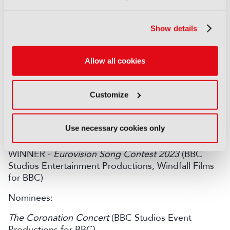
WINNER -
The Sixth Commandment
(Wild Mercury
Show details
Productions and True Vision for BBC)
Nominees:
Allow all cookies
Best Interests
(AC Chapter One for BBC)
Boiling Point
(Ascendant Fox and Matriarch
Customize
Productions with It’s All Made Up Productions for
BBC)
Use necessary cookies only
Live Event
WINNER -
Eurovision Song Contest 2023
(BBC
Studios Entertainment Productions, Windfall Films
for BBC)
Nominees:
The Coronation Concert
(BBC Studios Event
Productions for BBC)