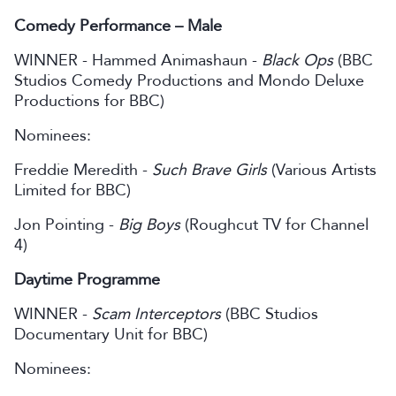
Comedy Performance – Male
WINNER - Hammed Animashaun -
Black Ops
(BBC
Studios Comedy Productions and Mondo Deluxe
Productions for BBC)
Nominees:
Freddie Meredith -
Such Brave Girls
(Various Artists
Limited for BBC)
Jon Pointing -
Big Boys
(Roughcut TV for Channel
4)
Daytime Programme
WINNER -
Scam Interceptors
(BBC Studios
Documentary Unit for BBC)
Nominees: