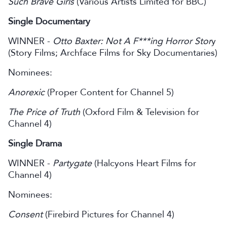
Such Brave Girls
(Various Artists Limited for BBC)
Single Documentary
WINNER -
Otto Baxter: Not A F***ing Horror Stor
y
(Story Films; Archface Films for Sky Documentaries)
Nominees:
Anorexic
(Proper Content for Channel 5)
The Price of Truth
(Oxford Film & Television for
Channel 4)
Single Drama
WINNER -
Partygate
(Halcyons Heart Films for
Channel 4)
Nominees:
Consent
(Firebird Pictures for Channel 4)