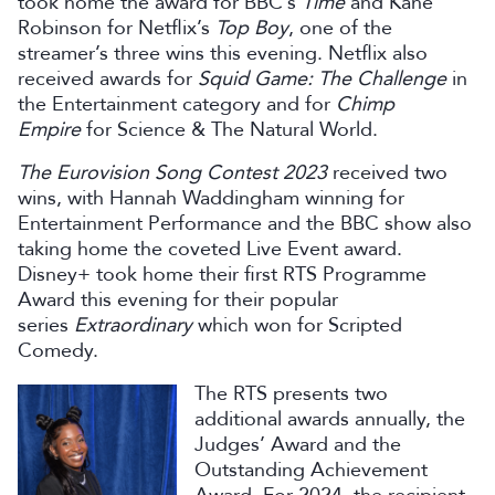
took home the award for BBC’s
Time
and Kane
Robinson for Netflix’s
Top
Boy
, one of the
streamer’s three wins this evening. Netflix also
received awards for
Squid Game: The Challenge
in
the Entertainment category and for
Chimp
Empire
for Science & The Natural World.
The Eurovision Song Contest 2023
received two
wins, with Hannah Waddingham winning for
Entertainment Performance and the BBC show also
taking home the coveted Live Event award.
Disney+ took home their first RTS Programme
Award this evening for their popular
series
Extraordinary
which won for Scripted
Comedy.
The RTS presents two
additional awards annually, the
Judges’ Award and the
Outstanding Achievement