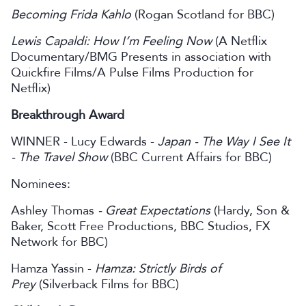
Becoming Frida Kahlo
(Rogan Scotland for BBC)
Lewis Capaldi: How I’m Feeling Now
(A Netflix
Documentary/BMG Presents in association with
Quickfire Films/A Pulse Films Production for
Netflix)
Breakthrough Award
WINNER - Lucy Edwards -
Japan - The Way I See It
- The Travel Show
(BBC Current Affairs for BBC)
Nominees:
Ashley Thomas
- Great Expectations
(Hardy, Son &
Baker, Scott Free Productions, BBC Studios, FX
Network for BBC)
Hamza Yassin -
Hamza: Strictly Birds of
Prey
(Silverback Films for BBC)