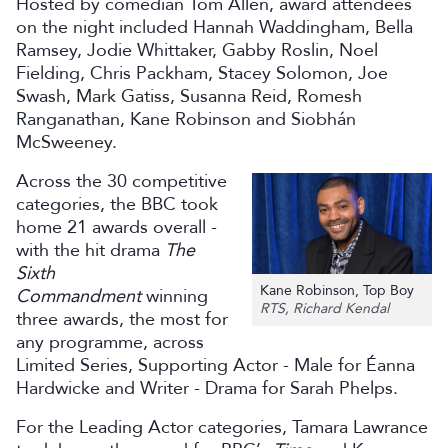
Hosted by comedian Tom Allen, award attendees
on the night included Hannah Waddingham, Bella
Ramsey, Jodie Whittaker, Gabby Roslin, Noel
Fielding, Chris Packham, Stacey Solomon, Joe
Swash, Mark Gatiss, Susanna Reid, Romesh
Ranganathan, Kane Robinson and Siobhán
McSweeney.
Across the 30 competitive
categories, the BBC took
home 21 awards overall -
with the hit drama
The
Sixth
Kane Robinson, Top Boy
Commandment
winning
RTS, Richard Kendal
three awards, the most for
any programme, across
Limited Series, Supporting Actor - Male for Éanna
Hardwicke and Writer - Drama for Sarah Phelps.
For the Leading Actor categories, Tamara Lawrance