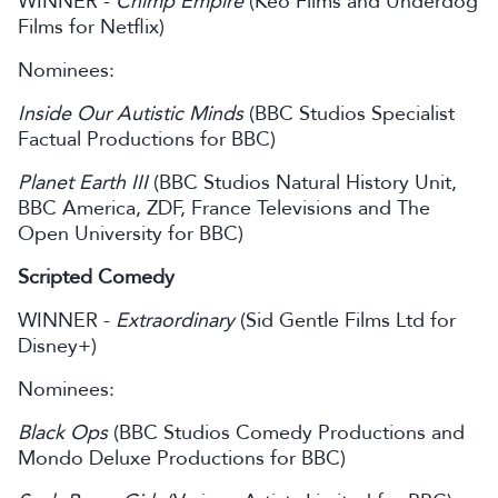
WINNER -
Chimp Empire
(Keo Films and Underdog
Films for Netflix)
Nominees:
Inside Our Autistic Minds
(BBC Studios Specialist
Factual Productions for BBC)
Planet Earth III
(BBC Studios Natural History Unit,
BBC America, ZDF, France Televisions and The
Open University for BBC)
Scripted Comedy
WINNER -
Extraordinary
(Sid Gentle Films Ltd for
Disney+)
Nominees:
Black Ops
(BBC Studios Comedy Productions and
Mondo Deluxe Productions for BBC)