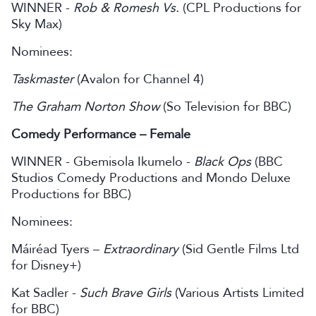
WINNER -
Rob & Romesh Vs.
(CPL Productions for
Sky Max)
Nominees:
Taskmaster
(Avalon for Channel 4)
The Graham Norton Show
(So Television for BBC)
Comedy Performance – Female
WINNER - Gbemisola Ikumelo -
Black Ops
(BBC
Studios Comedy Productions and Mondo Deluxe
Productions for BBC)
Nominees:
Máiréad Tyers –
Extraordinary
(Sid Gentle Films Ltd
for Disney+)
Kat Sadler -
Such Brave Girls
(Various Artists Limited
for BBC)