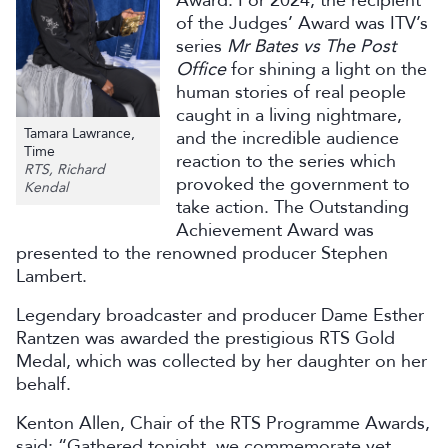
Award. For 2024, the recipient
of the Judges’ Award was ITV’s
series
Mr Bates vs The Post
Office
for shining a light on the
human stories of real people
caught in a living nightmare,
Tamara Lawrance,
and the incredible audience
Time
reaction to the series which
RTS, Richard
provoked the government to
Kendal
take action. The Outstanding
Achievement Award was
presented to the renowned producer Stephen
Lambert.
Legendary broadcaster and producer Dame Esther
Rantzen was awarded the prestigious RTS Gold
Medal, which was collected by her daughter on her
behalf.
Kenton Allen, Chair of the RTS Programme Awards,
said: “Gathered tonight, we commemorate yet