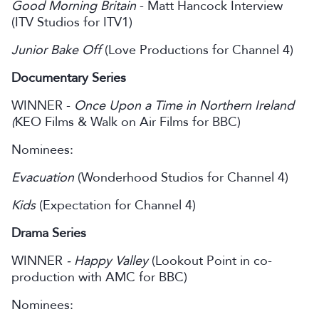
Good Morning Britain
- Matt Hancock Interview
(ITV Studios for ITV1)
Junior Bake Off
(Love Productions for Channel 4)
Documentary Series
WINNER -
Once Upon a Time in Northern Ireland
(
KEO Films & Walk on Air Films for BBC)
Nominees:
Evacuation
(Wonderhood Studios for Channel 4)
Kids
(Expectation for Channel 4)
Drama Series
WINNER
- Happy Valley
(Lookout Point in co-
production with AMC for BBC)
Nominees: