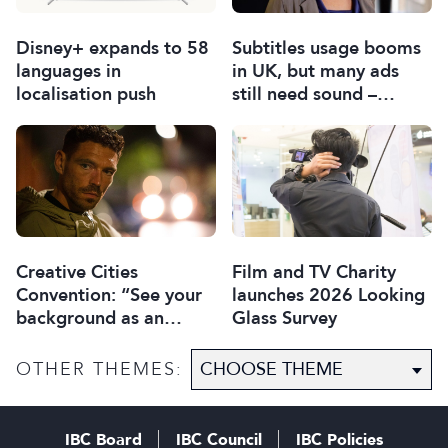
Disney+ expands to 58
Subtitles usage booms
languages in
in UK, but many ads
localisation push
still need sound –
report
Creative Cities
Film and TV Charity
Convention: “See your
launches 2026 Looking
background as an
Glass Survey
asset”
OTHER THEMES:
IBC Board
IBC Council
IBC Policies