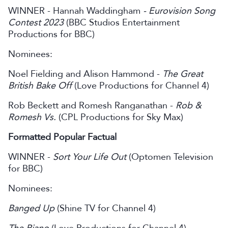
WINNER - Hannah Waddingham
- Eurovision Song
Contest 2023
(BBC Studios Entertainment
Productions for BBC)
Nominees:
Noel Fielding and Alison Hammond -
The Great
British Bake Off
(Love Productions for Channel 4)
Rob Beckett and Romesh Ranganathan -
Rob &
Romesh Vs.
(CPL Productions for Sky Max)
Formatted Popular Factual
WINNER -
Sort Your Life Out
(Optomen Television
for BBC)
Nominees:
Banged Up
(Shine TV for Channel 4)