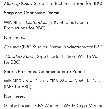
Men Up
(Quay Street Productions, Boom for BBC)
Soap and Continuing Drama
WINNER -
EastEnders
(BBC Studios Drama
Productions for BBC)
Nominees:
Casualty
(BBC Studios Drama Productions for BBC)
Waterloo Road
(Rope Ladder Fiction, Wall to Wall
for BBC)
Sports Presenter, Commentator or Pundit
WINNER - Alex Scott - FIFA Women’s World Cup
(IMG for BBC)
Nominees:
Gabby Logan - FIFA Women’s World Cup (IMG for