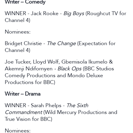
Writer – Comedy
WINNER - Jack Rooke -
Big Boys
(Roughcut TV for
Channel 4)
Nominees:
Bridget Christie -
The Change
(Expectation for
Channel 4)
Joe Tucker, Lloyd Wolf, Gbemisola Ikumelo &
Akemnji Ndifornyen
- Black Ops
(BBC Studios
Comedy Productions and Mondo Deluxe
Productions for BBC)
Writer – Drama
WINNER - Sarah Phelps -
The Sixth
Commandment
(Wild Mercury Productions and
True Vision for BBC)
Nominees: