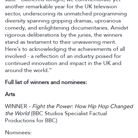
another remarkable year for the UK television
sector, underscoring its unmatched programming
diversity spanning gripping dramas, uproarious
comedy, and enlightening documentaries. Amidst
rigorous deliberations by the juries, the winners
stand as testament to their unwavering merit.
Here’s to acknowledging the achievements of all
involved - a reflection of an industry poised for
continued innovation and impact in the UK and
around the world.”
Full list of winners and nominees:
Arts
WINNER
- Fight the Power: How Hip Hop Changed
the World
(BBC Studios Specialist Factual
Productions for BBC)
Nominees: