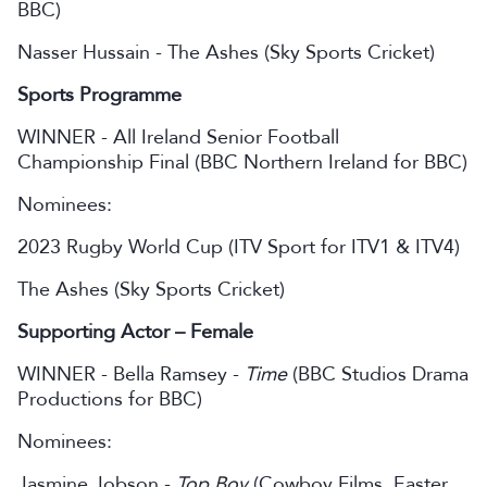
BBC)
Nasser Hussain - The Ashes (Sky Sports Cricket)
Sports Programme
WINNER - All Ireland Senior Football
Championship Final (BBC Northern Ireland for BBC)
Nominees:
2023 Rugby World Cup (ITV Sport for ITV1 & ITV4)
The Ashes (Sky Sports Cricket)
Supporting Actor – Female
WINNER - Bella Ramsey -
Time
(BBC Studios Drama
Productions for BBC)
Nominees:
Jasmine Jobson -
Top Boy
(Cowboy Films, Easter