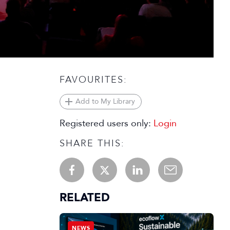
FAVOURITES:
Add to My Library
Registered users only:
Login
SHARE THIS:
RELATED
NEWS