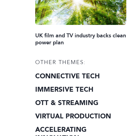
UK film and TV industry backs clean
power plan
OTHER THEMES:
CONNECTIVE TECH
IMMERSIVE TECH
OTT & STREAMING
VIRTUAL PRODUCTION
ACCELERATING