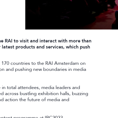
e RAI to visit and interact with more than
 latest products and services, which push
 170 countries to the RAI Amsterdam on
ion and pushing new boundaries in media
 in total attendees, media leaders and
 across bustling exhibition halls, buzzing
d action the future of media and
 content programme at IBC2023 –