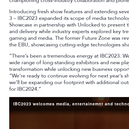
championing cross-industry collaboration and pion
Introducing fresh show features and extending severa
3 – IBC2023 expanded its scope of media technolog
Showcase in partnership with Unlocked to present th
and delivery while industry experts explored key tre
gaming and media. The former Future Zone was re
the EBU, showcasing cutting-edge technologies sha
“There’s been a tremendous energy at IBC2023. We’
wide range of long-standing exhibitors and new play
transformation while unlocking new business opportu
“We’re ready to continue evolving for next year’s
we’ll be expanding our footprint with additional ou
for IBC2024.”
IBC2023 welcomes media, entertainemnt and techno