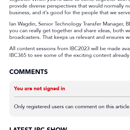
provide diverse perspectives that would normally n
business, and it’s good for the people that we serve
Ian Wagdin, Senior Technology Transfer Manager, 
you can really get together and share ideas, both w
broadcasters. That keeps us relevant and ensures we
All content sessions from IBC2023 will be made avai
IBC365 to see some of the exciting content already 
COMMENTS
You are not signed in
Only registered users can comment on this article
LATEST IBC SHOW