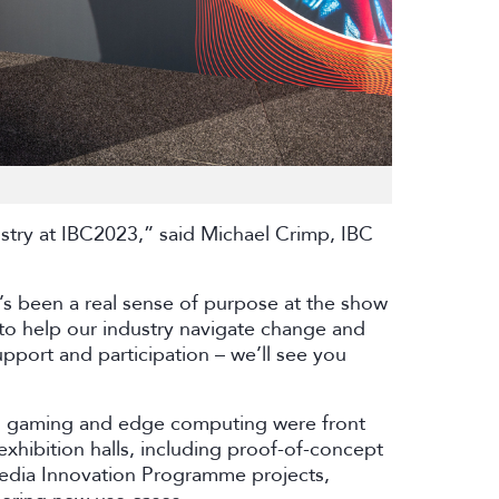
ustry at IBC2023,” said Michael Crimp, IBC
e’s been a real sense of purpose at the show
to help our industry navigate change and
pport and participation – we’ll see you
e, gaming and edge computing were front
xhibition halls, including proof-of-concept
edia Innovation Programme projects,