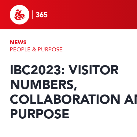
NEWS
PEOPLE & PURPOSE
IBC2023: VISITOR
NUMBERS,
COLLABORATION A
PURPOSE