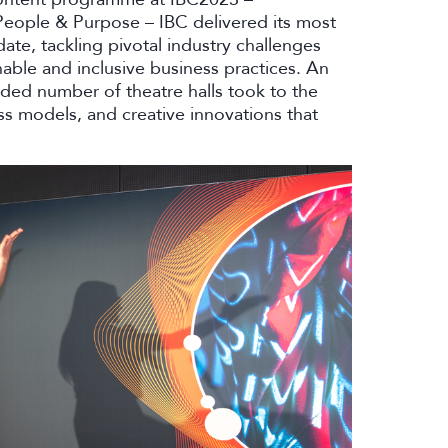
People & Purpose – IBC delivered its most
e, tackling pivotal industry challenges
able and inclusive business practices. An
ded number of theatre halls took to the
s models, and creative innovations that