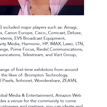
23 included major players such as: Amagi,
s, Canon Europe, Cisco, Comcast, Deluxe,
ystems, EVS Broadcast Equipment,
avity Media, Harmonic, HP, IMAX, Lawo, LTN,
ange, Prime Focus, Riedel Communications,
nications, Telestream, and Vizrt Group,
ange of first-time exhibitors from around
g the likes of: Brompton Technology,
l Pixels, Sohonet, Wondershare, ZEASN,
 Global Media & Entertainment, Amazon Web
ovides a venue for the community to come
customers and partners, you can ideate and