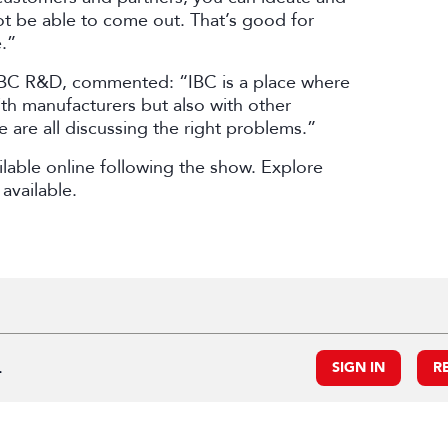
ot be able to come out. That’s good for
.”
BBC R&D, commented: “IBC is a place where
ith manufacturers but also with other
 are all discussing the right problems.”
lable online following the show. Explore
available.
.
SIGN IN
R