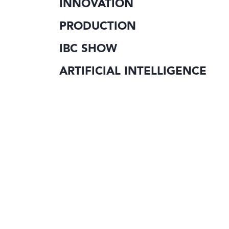
INNOVATION
PRODUCTION
IBC SHOW
ARTIFICIAL INTELLIGENCE