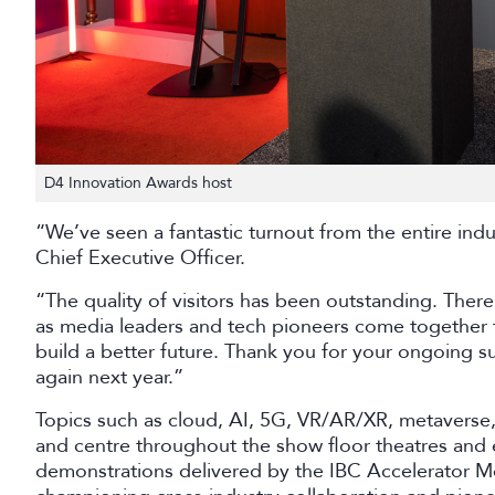
D4 Innovation Awards host
“We’ve seen a fantastic turnout from the entire ind
Chief Executive Officer.
“The quality of visitors has been outstanding. Ther
as media leaders and tech pioneers come together 
build a better future. Thank you for your ongoing su
again next year.”
Topics such as cloud, AI, 5G, VR/AR/XR, metavers
and centre throughout the show floor theatres and e
demonstrations delivered by the IBC Accelerator M