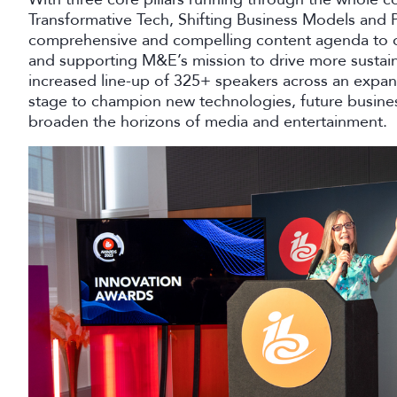
Transformative Tech, Shifting Business Models and 
comprehensive and compelling content agenda to dat
and supporting M&E’s mission to drive more sustain
increased line-up of 325+ speakers across an expan
stage to champion new technologies, future busines
broaden the horizons of media and entertainment.