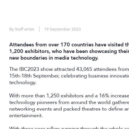
By Staff writer
19 September 2023
Attendees from over 170 countries have visited th
1,200 exhibitors, who have been showcasing their
new boundaries in media technology.
The IBC2023 show attracted 43,065 attendees from
15th-18th September, celebrating business innovat
technology.
With more than 1,250 exhibitors and a 16% increase
technology pioneers from around the world gathered
networking events and packed theatres to define an
entertainment.
With three core pillars running through the whole