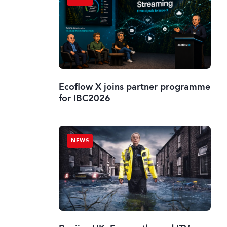
Ecoflow X joins partner programme
for IBC2026
NEWS