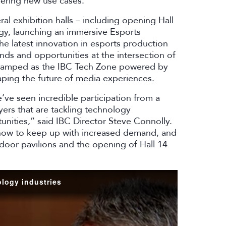
eering new use cases.
l exhibition halls – including opening Hall
y, launching an immersive Esports
e latest innovation in esports production
nds and opportunities at the intersection of
vamped as the IBC Tech Zone powered by
ping the future of media experiences.
ve seen incredible participation from a
ers that are tackling technology
nities,” said IBC Director Steve Connolly.
 show to keep up with increased demand, and
tdoor pavilions and the opening of Hall 14
logy industries