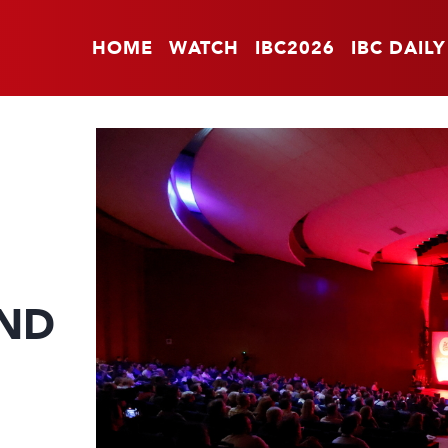
HOME
WATCH
IBC2026
IBC DAILY
ND