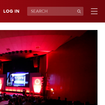
LOG IN