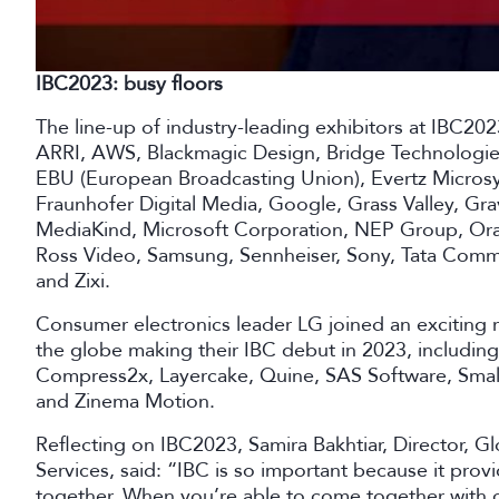
IBC2023: busy floors
The line-up of industry-leading exhibitors at IBC20
ARRI, AWS, Blackmagic Design, Bridge Technologie
EBU (European Broadcasting Union), Evertz Micros
Fraunhofer Digital Media, Google, Grass Valley, Gr
MediaKind, Microsoft Corporation, NEP Group, Or
Ross Video, Samsung, Sennheiser, Sony, Tata Commu
and Zixi.
Consumer electronics leader LG joined an exciting r
the globe making their IBC debut in 2023, includin
Compress2x, Layercake, Quine, SAS Software, Smal
and Zinema Motion.
Reflecting on IBC2023, Samira Bakhtiar, Director,
Services, said: “IBC is so important because it pr
together. When you’re able to come together with 