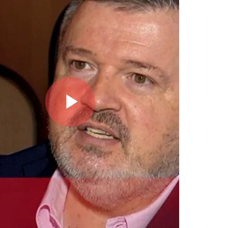
Play
Video