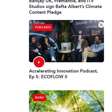
Banijay UK, Fremantle, and ITV
Studios sign Bafta Albert’s Climate
Content Pledge
PODCASTS
Accelerating Innovation Podcast,
Ep 5: ECOFLOW II
NEWS