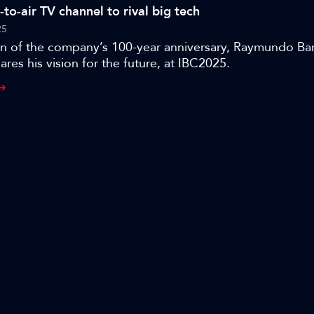
e-to-air TV channel to rival big tech
25
ion of the company’s 100-year anniversary, Raymundo Ba
ares his vision for the future, at IBC2025.