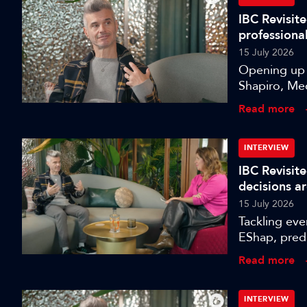
IBC Revisite
professiona
15 July 2026
Opening up a
Shapiro, Med
data-driven 
Read more
INTERVIEW
IBC Revisite
decisions a
15 July 2026
Tackling eve
EShap, predi
the coming 
Read more
INTERVIEW