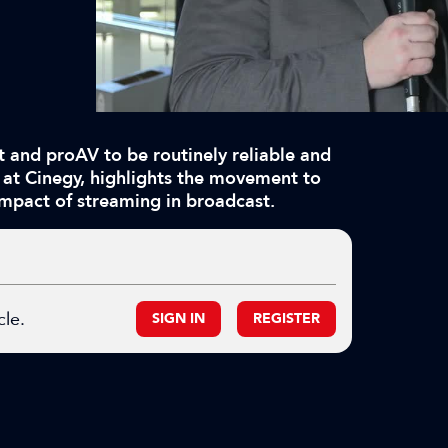
 and proAV to be routinely reliable and
 at Cinegy, highlights the movement to
 impact of streaming in broadcast.
cle.
SIGN IN
REGISTER