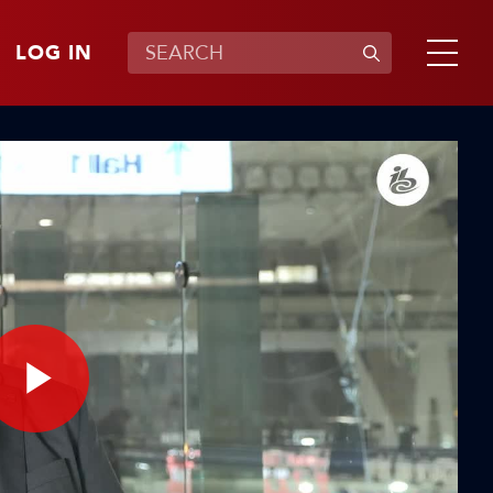
LOG IN
Play