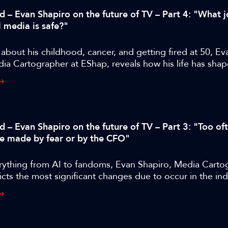
d – Evan Shapiro on the future of TV – Part 4: "What j
l media is safe?"
bout his childhood, cancer, and getting fired at 50, Ev
ia Cartographer at EShap, reveals how his life has shap
approach and where M&E is likely to go next.
d – Evan Shapiro on the future of TV – Part 3: "Too of
re made by fear or by the CFO"
rything from AI to fandoms, Evan Shapiro, Media Carto
cts the most significant changes due to occur in the ind
years.