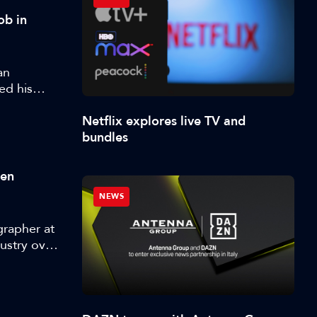
ob in
an
ed his
Netflix explores live TV and
bundles
ten
NEWS
grapher at
ustry over