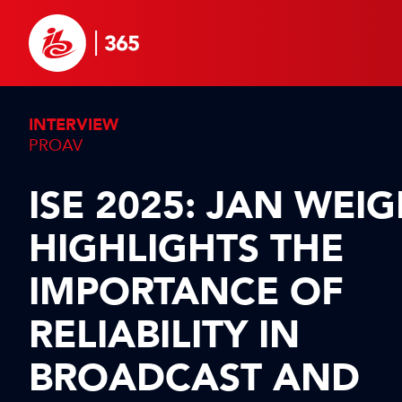
INTERVIEW
PROAV
ISE 2025: JAN WEI
HIGHLIGHTS THE
IMPORTANCE OF
RELIABILITY IN
BROADCAST AND