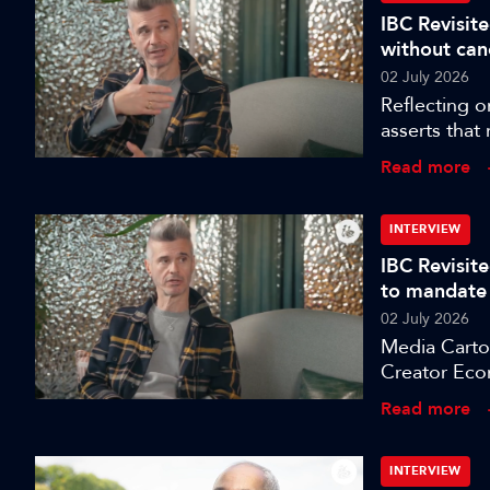
IBC Revisite
without can
02 July 2026
Reflecting o
asserts that
more dangero
Read more
INTERVIEW
IBC Revisit
to mandate
02 July 2026
Media Cartog
Creator Eco
celebrate, I
Read more
Sarah Burbe
direction of
challenges 
INTERVIEW