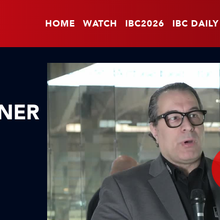
HOME
WATCH
IBC2026
IBC DAILY
GNER