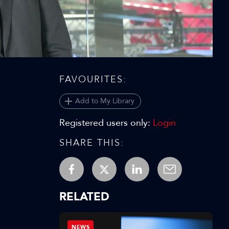
Video
FAVOURITES:
Add to My Library
Registered users only:
Login
SHARE THIS:
RELATED
NEWS