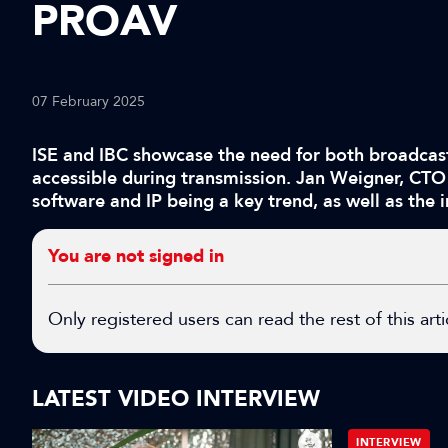
PROAV
07 February 2025
ISE and IBC showcase the need for both broadcast
accessible during transmission. Jan Weigner, CTO
software and IP being a key trend, as well as the
You are not signed in
Only registered users can read the rest of this arti
LATEST VIDEO INTERVIEW
INTERVIEW