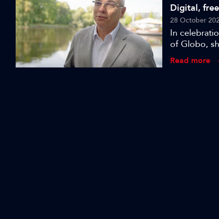
Digital, fre
28 October 20
In celebrat
of Globo, sh
Read more