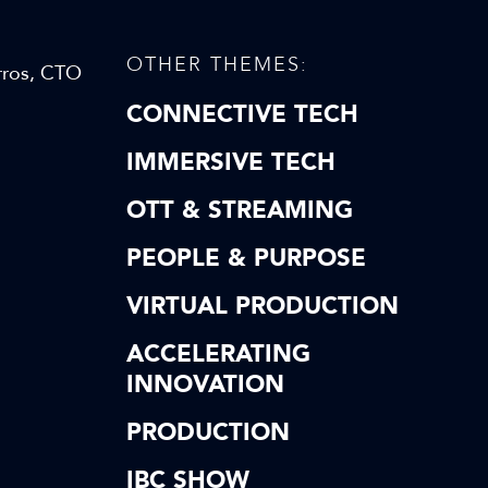
OTHER THEMES:
rros, CTO
CONNECTIVE TECH
IMMERSIVE TECH
OTT & STREAMING
PEOPLE & PURPOSE
VIRTUAL PRODUCTION
ACCELERATING
INNOVATION
PRODUCTION
IBC SHOW