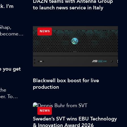
DAZN teams with Antenna Group
k. I’m
to launch news service in Italy
Shap,
NEWS
s become
o you get
Blackwell box boost for live
production
the
er. To
orter
 and
NEWS
w
Sweden’s SVT wins EBU Technology
& Innovation Award 2026