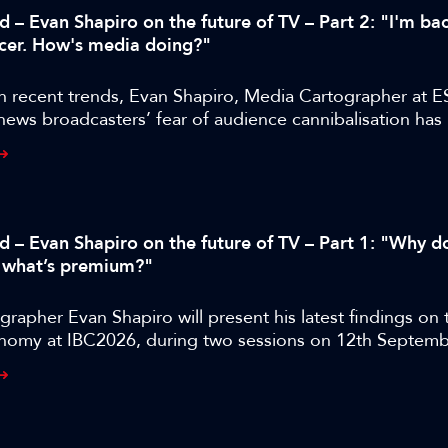
d – Evan Shapiro on the future of TV – Part 2: "I'm bac
cer. How's media doing?"
n recent trends, Evan Shapiro, Media Cartographer at E
 news broadcasters’ fear of audience cannibalisation ha
us to the industry than audience cannibalisation itself.
ed – Evan Shapiro on the future of TV – Part 1: "Why d
 what’s premium?"
rapher Evan Shapiro will present his latest findings on 
nomy at IBC2026, during two sessions on 12th Septemb
BC365 has released a special four-part interview with rep
dge, shot during IBC2025, where they discuss the state
 the legacy media industry as it faces down a host of ne
from YouTube, Instagram, and TikTok.