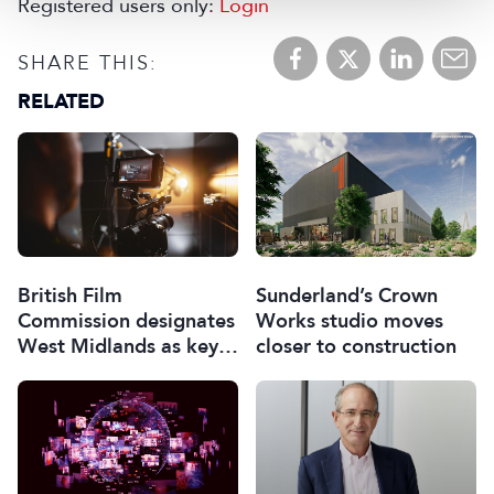
Registered users only:
Login
SHARE THIS:
RELATED
British Film
Sunderland’s Crown
Commission designates
Works studio moves
West Midlands as key
closer to construction
film and TV hub