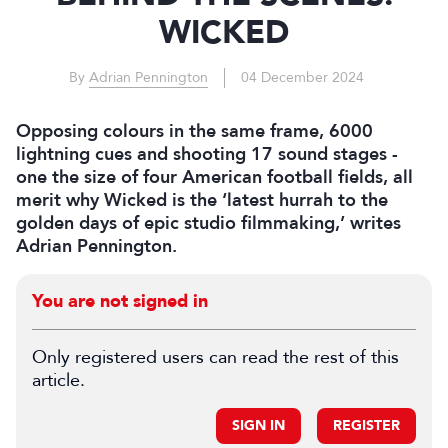
WICKED
By
Adrian Pennington
04 December 2024
Opposing colours in the same frame, 6000
lightning cues and shooting 17 sound stages -
one the size of four American football fields, all
merit why Wicked is the ‘latest hurrah to the
golden days of epic studio filmmaking,’ writes
Adrian Pennington.
You are not signed in
Only registered users can read the rest of this
article.
SIGN IN
REGISTER