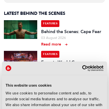
LATEST BEHIND THE SCENES
FEATURES
Behind the Scenes: Cape Fear
03 August 2026
Read more
FEATURES
Esports World Cup:
“Mainstream media is a big
part of this now, we have to
deliver enough content”
22 July 2026
This website uses cookies
Read more
We use cookies to personalise content and ads, to
provide social media features and to analyse our traffic.
FEATURES
We also share information about your use of our site with