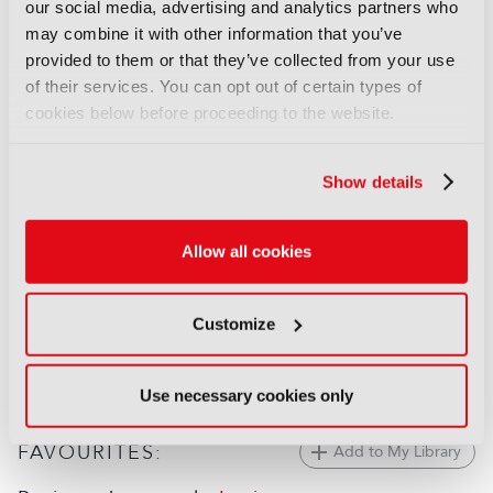
Behind the Scenes: The
our social media, advertising and analytics partners who
Odyssey
may combine it with other information that you’ve
17 July 2026
provided to them or that they’ve collected from your use
Read more
of their services. You can opt out of certain types of
cookies below before proceeding to the website.
FEATURES
Behind the scenes: Spider-Noir
Show details
09 June 2026
Read more
Allow all cookies
FEATURES
Behind the scenes: FIFA World
Customize
Cup 2026
02 June 2026
Read more
Use necessary cookies only
FAVOURITES:
Add to My Library