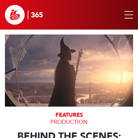
FEATURES
PRODUCTION
BEHIND THE SCENES: