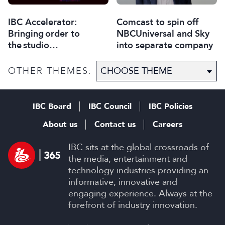
Comcast to spin off
IBC Accelerator:
NBCUniversal and Sky
Bringing order to
into separate company
the studio
selection process
OTHER THEMES:
IBC Board
IBC Council
IBC Policies
About us
Contact us
Careers
IBC sits at the global crossroads of
the media, entertainment and
technology industries providing an
informative, innovative and
engaging experience. Always at the
forefront of industry innovation.