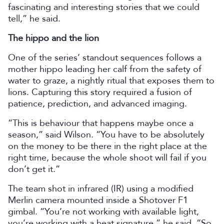
fascinating and interesting stories that we could
tell,” he said.
The hippo and the lion
One of the series’ standout sequences follows a
mother hippo leading her calf from the safety of
water to graze, a nightly ritual that exposes them to
lions. Capturing this story required a fusion of
patience, prediction, and advanced imaging.
“This is behaviour that happens maybe once a
season,” said Wilson. “You have to be absolutely
on the money to be there in the right place at the
right time, because the whole shoot will fail if you
don’t get it.”
The team shot in infrared (IR) using a modified
Merlin camera mounted inside a Shotover F1
gimbal. “You’re not working with available light,
you’re working with a heat signature,” he said. “So,