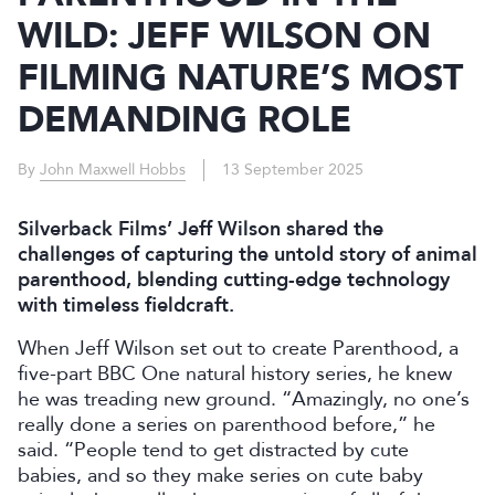
WILD: JEFF WILSON ON
FILMING NATURE’S MOST
DEMANDING ROLE
By
John Maxwell Hobbs
13 September 2025
Silverback Films’ Jeff Wilson shared the
challenges of capturing the untold story of animal
parenthood, blending cutting-edge technology
with timeless fieldcraft.
When Jeff Wilson set out to create Parenthood, a
five-part BBC One natural history series, he knew
he was treading new ground. “Amazingly, no one’s
really done a series on parenthood before,” he
said. “People tend to get distracted by cute
babies, and so they make series on cute baby