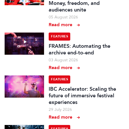
Money, freedom, and
audiences unite
05 August 2026
Read more
FEATURES
FRAMES: Automating the
archive end-to-end
03 August 2026
Read more
FEATURES
IBC Accelerator: Scaling the
future of immersive festival
experiences
29 July 2026
Read more
FEATURES