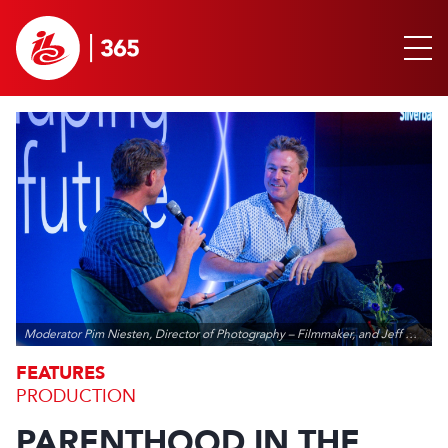
Moderator Pim Niesten, Director of Photography – Filmmaker, and Jeff Wilson, Series Executive Producer - Silverback Films
FEATURES
PRODUCTION
PARENTHOOD IN THE