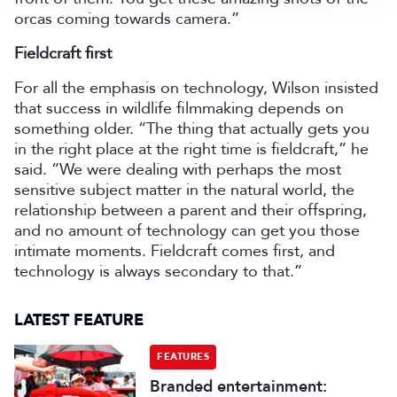
orcas coming towards camera.”
Fieldcraft first
For all the emphasis on technology, Wilson insisted
that success in wildlife filmmaking depends on
something older. “The thing that actually gets you
in the right place at the right time is fieldcraft,” he
said. “We were dealing with perhaps the most
sensitive subject matter in the natural world, the
relationship between a parent and their offspring,
and no amount of technology can get you those
intimate moments. Fieldcraft comes first, and
technology is always secondary to that.”
LATEST FEATURE
FEATURES
Branded entertainment: