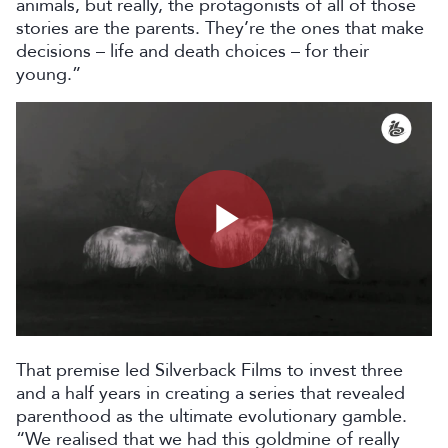
animals, but really, the protagonists of all of those
stories are the parents. They’re the ones that make
decisions – life and death choices – for their
young.”
Play
Video
That premise led Silverback Films to invest three
and a half years in creating a series that revealed
parenthood as the ultimate evolutionary gamble.
“We realised that we had this goldmine of really