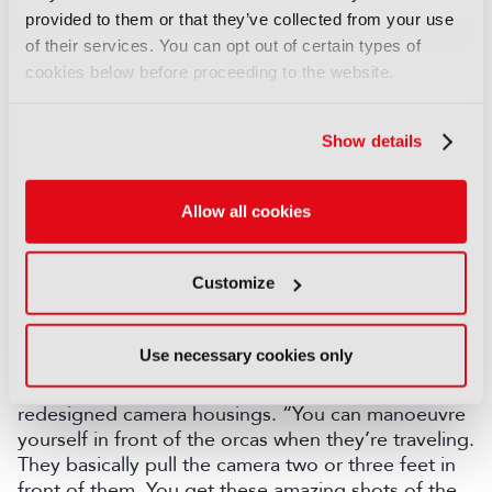
provided to them or that they’ve collected from your use
Wilson admitted the location – a fly-ridden pig farm
of their services. You can opt out of certain types of
– was “by far the worst” of his career, but the
cookies below before proceeding to the website.
resulting sequence became one of the most talked
about in the series.
Show details
Orcas at speed
The series also captured orcas off Western Australia
Allow all cookies
teaching their young to hunt blue whales – another
first. “What you’ve got to work out is how to stick
with orcas that are moving in 12 to 15 knots
Customize
underwater,” Wilson explained. “No one just wants
to see a fin above water and a couple of drone
shots. You really want to be underwater with them.”
Use necessary cookies only
The solution was a custom underwater gimbal and
redesigned camera housings. “You can manoeuvre
yourself in front of the orcas when they’re traveling.
They basically pull the camera two or three feet in
front of them. You get these amazing shots of the