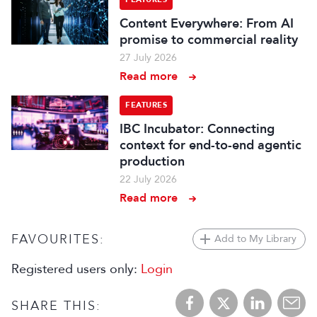
Content Everywhere: From AI
promise to commercial reality
27 July 2026
Read more
FEATURES
IBC Incubator: Connecting
context for end-to-end agentic
production
22 July 2026
Read more
FAVOURITES:
Add to My Library
Registered users only:
Login
SHARE THIS: