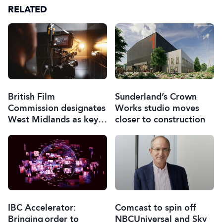
RELATED
British Film
Sunderland’s Crown
Commission designates
Works studio moves
West Midlands as key
closer to construction
film and TV hub
Comcast to spin off
IBC Accelerator:
NBCUniversal and Sky
Bringing order to