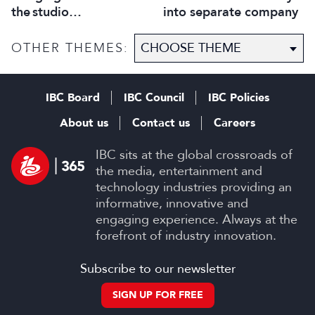
into separate company
the studio
selection process
OTHER THEMES:
IBC Board
IBC Council
IBC Policies
About us
Contact us
Careers
IBC sits at the global crossroads of
the media, entertainment and
technology industries providing an
informative, innovative and
engaging experience. Always at the
forefront of industry innovation.
Subscribe to our newsletter
SIGN UP FOR FREE