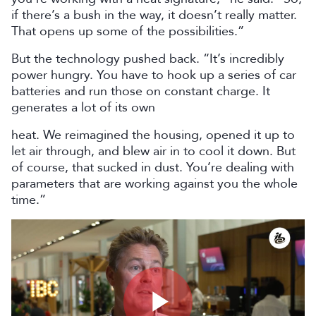
if there’s a bush in the way, it doesn’t really matter.
That opens up some of the possibilities.”
But the technology pushed back. “It’s incredibly
power hungry. You have to hook up a series of car
batteries and run those on constant charge. It
generates a lot of its own
heat. We reimagined the housing, opened it up to
let air through, and blew air in to cool it down. But
of course, that sucked in dust. You’re dealing with
parameters that are working against you the whole
time.”