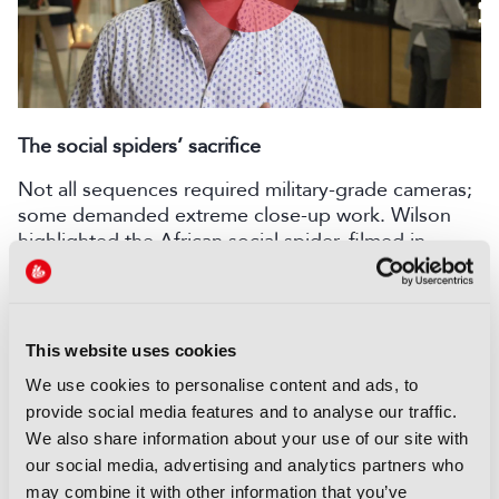
Play
Video
The social spiders’ sacrifice
Not all sequences required military-grade cameras;
some demanded extreme close-up work. Wilson
highlighted the African social spider, filmed in
Namibia.
Filming animals the size of a grain of sand required
ingenuity. “We’re using flower lenses, big probe
This website uses cookies
lenses, Nikon macro lenses that give you a one-to-
one scale conversion, all filmed on a Red. But that
We use cookies to personalise content and ads, to
in itself doesn’t necessarily get you the behaviour.
provide social media features and to analyse our traffic.
You have to work out within a 3D world how to get
We also share information about your use of our site with
something into the plane of focus, which is less
our social media, advertising and analytics partners who
than a couple of millimetres.”
may combine it with other information that you’ve