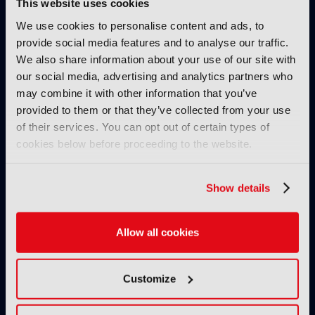
This website uses cookies
We use cookies to personalise content and ads, to
IBC SHOW VOD
provide social media features and to analyse our traffic.
AllRights: The outstanding
We also share information about your use of our site with
rights management solution by
our social media, advertising and analytics partners who
Fincons to speed up processes,
may combine it with other information that you’ve
reduce manual errors and
provided to them or that they’ve collected from your use
optimise content exploitation
of their services. You can opt out of certain types of
& monetisation
cookies below before proceeding to the website.
24 November 2024
Read more
Show details
IBC SHOW VOD
Secrets of success of FAST
Allow all cookies
channel Pluto TV
08 November 2024
Read more
Customize
IBC SHOW VOD