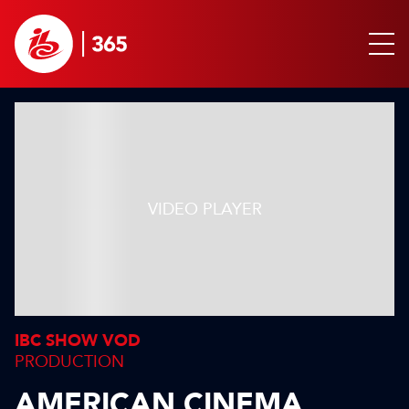
IBC SHOW VOD
PRODUCTION
AMERICAN CINEMA