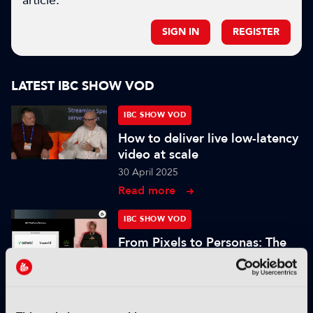
article.
SIGN IN
REGISTER
LATEST IBC SHOW VOD
IBC SHOW VOD
How to deliver live low-latency
video at scale
30 April 2025
Read more
IBC SHOW VOD
From Pixels to Personas: The
Role of Digital Humans in
Modern Media
25 November 2024
Read more