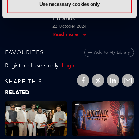
The Realities of Scaling GenAI
Use necessary cookies only
for Indexing Large Media
Libraries
22 October 2024
Read more
FAVOURITES:
Add to My Library
Registered users only:
Login
SHARE THIS:
RELATED