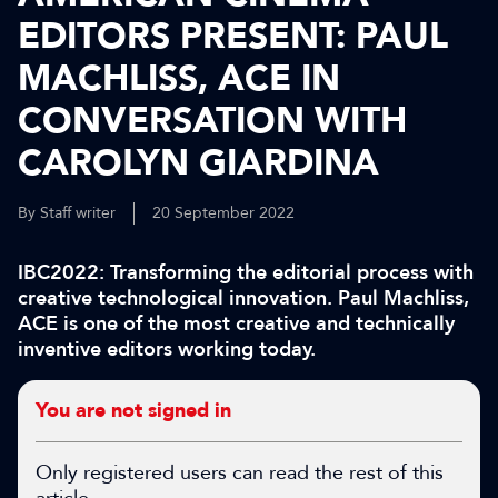
EDITORS PRESENT: PAUL
MACHLISS, ACE IN
CONVERSATION WITH
CAROLYN GIARDINA
By Staff writer
20 September 2022
IBC2022: Transforming the editorial process with
creative technological innovation. Paul Machliss,
ACE is one of the most creative and technically
inventive editors working today.
You are not signed in
Only registered users can read the rest of this