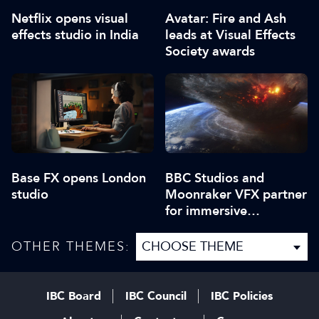
Netflix opens visual
Avatar: Fire and Ash
effects studio in India
leads at Visual Effects
Society awards
Base FX opens London
BBC Studios and
studio
Moonraker VFX partner
for immersive
experiences
OTHER THEMES:
IBC Board
IBC Council
IBC Policies