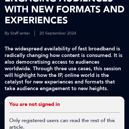
WITH NEW FORMATS AND
EXPERIENCES
By Staff writer
20 September 2024
The widespread availability of fast broadband is
radically changing how content is consumed. It is
also democratising access to audiences
worldwide. Through three use cases, this session
will highlight how the IP, online world is the
catalyst for new experiences and formats that
take audience engagement to new heights.
You are not signed in
Only registered users can read the rest of this
article.