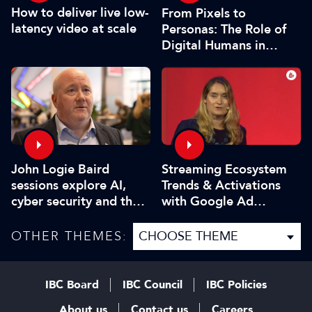
How to deliver live low-
From Pixels to
latency video at scale
Personas: The Role of
Digital Humans in
Modern Media
John Logie Baird
Streaming Ecosystem
sessions explore AI,
Trends & Activations
cyber security and the
with Google Ad
future of TV
Manager
OTHER THEMES:
IBC Board
IBC Council
IBC Policies
About us
Contact us
Careers