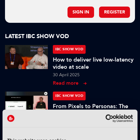
SIGN IN
REGISTER
LATEST IBC SHOW VOD
IBC SHOW VOD
How to deliver live low-latency
video at scale
30 April 2025
Read more
IBC SHOW VOD
From Pixels to Personas: The
Role of Digital Humans in
Modern Media
25 November 2024
Read more