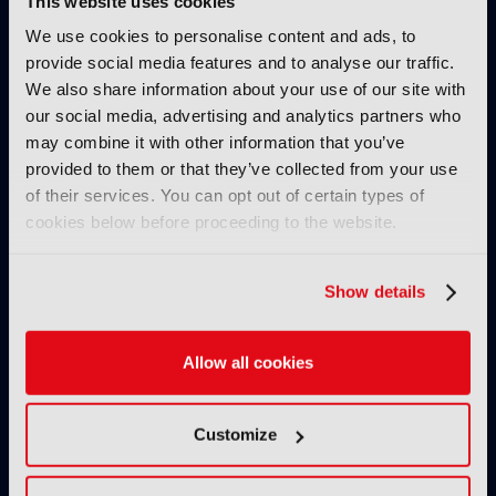
This website uses cookies
IBC SHOW VOD
We use cookies to personalise content and ads, to
provide social media features and to analyse our traffic.
AllRights: The outstanding
We also share information about your use of our site with
rights management solution by
our social media, advertising and analytics partners who
Fincons to speed up processes,
may combine it with other information that you’ve
reduce manual errors and
provided to them or that they’ve collected from your use
optimise content exploitation
& monetisation
of their services. You can opt out of certain types of
cookies below before proceeding to the website.
24 November 2024
Read more
Show details
IBC SHOW VOD
Secrets of success of FAST
channel Pluto TV
Allow all cookies
08 November 2024
Read more
Customize
IBC SHOW VOD