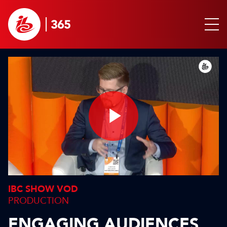
Play
Video
IBC SHOW VOD
PRODUCTION
ENGAGING AUDIENCES