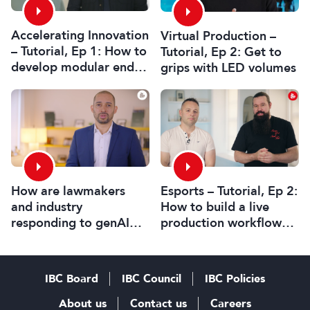
Accelerating Innovation
Virtual Production –
– Tutorial, Ep 1: How to
Tutorial, Ep 2: Get to
develop modular end-
grips with LED volumes
to-end HTML graphics
workflows
Esports – Tutorial, Ep 2:
How are lawmakers
How to build a live
and industry
production workflow
responding to genAI
for esports broadcasts
and its legal
challenges?
IBC Board
IBC Council
IBC Policies
About us
Contact us
Careers