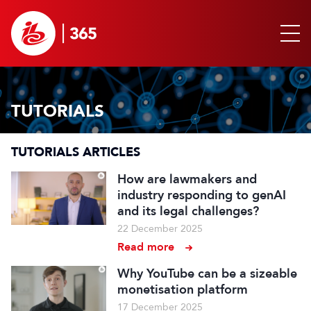
TUTORIALS
TUTORIALS ARTICLES
How are lawmakers and
industry responding to genAI
and its legal challenges?
22 December 2025
Read more
Why YouTube can be a sizeable
monetisation platform
17 December 2025