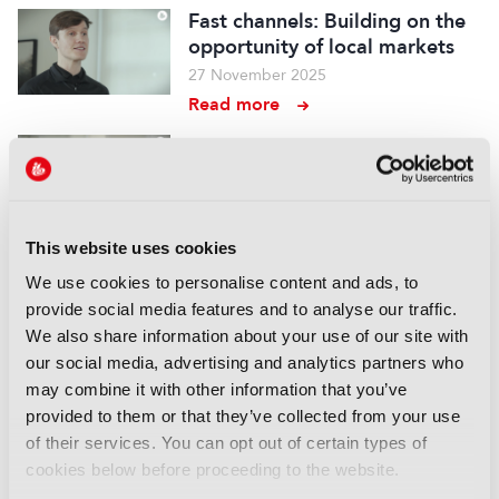
Fast channels: Building on the
opportunity of local markets
27 November 2025
Read more
Distribution – Tutorial, Ep 3:
YouTube: The distribution
powerhouse
19 November 2025
This website uses cookies
Read more
We use cookies to personalise content and ads, to
Distribution – Tutorial, Ep 2:
provide social media features and to analyse our traffic.
Building resilient streaming:
We also share information about your use of our site with
Beyond multi-CDN switching
our social media, advertising and analytics partners who
11 November 2025
may combine it with other information that you’ve
Read more
provided to them or that they’ve collected from your use
of their services. You can opt out of certain types of
Distribution – Tutorial, Ep 1:
cookies below before proceeding to the website.
Top recommendations for FAST