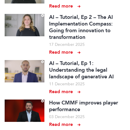
Read more
AI – Tutorial, Ep 2 – The AI
Implementation Compass:
Going from innovation to
transformation
17 December 2025
Read more
AI – Tutorial, Ep 1:
Understanding the legal
landscape of generative AI
11 December 2025
Read more
How CMMF improves player
performance
03 December 2025
Read more