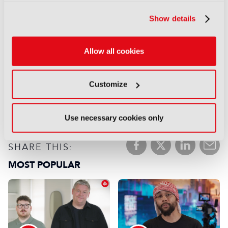
success
03 November 2025
Show details
Read more
Why expand your IP into
Allow all cookies
games?
16 October 2025
Read more
Customize
previous
next
Use necessary cookies only
SHARE THIS:
MOST POPULAR