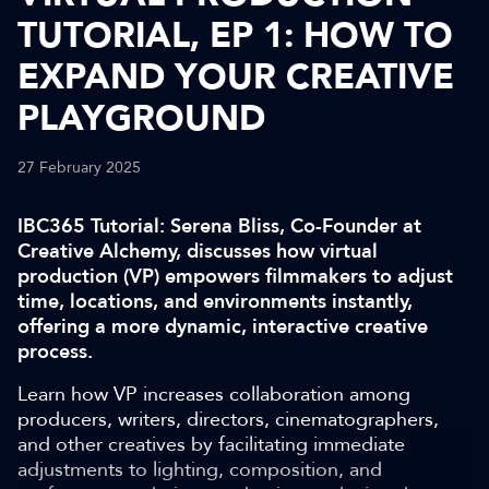
TUTORIAL, EP 1: HOW TO
EXPAND YOUR CREATIVE
PLAYGROUND
27 February 2025
IBC365 Tutorial: Serena Bliss, Co-Founder at
Creative Alchemy, discusses how virtual
production (VP) empowers filmmakers to adjust
time, locations, and environments instantly,
offering a more dynamic, interactive creative
process.
Learn how VP increases collaboration among
producers, writers, directors, cinematographers,
and other creatives by facilitating immediate
adjustments to lighting, composition, and