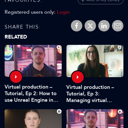
Registered users only:
Login
SHARE THIS:
RELATED
Virtual production –
Virtual production –
Tutorial, Ep 2: How to
Tutorial, Ep 3:
use Unreal Engine in
Managing virtual
pre-production
production projects –
from scope to delivery