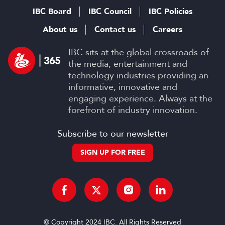
IBC Board
IBC Council
IBC Policies
About us
Contact us
Careers
IBC sits at the global crossroads of
the media, entertainment and
technology industries providing an
informative, innovative and
engaging experience. Always at the
forefront of industry innovation.
Subscribe to our newsletter
SIGN UP FOR FREE
© Copyright 2024 IBC. All Rights Reserved