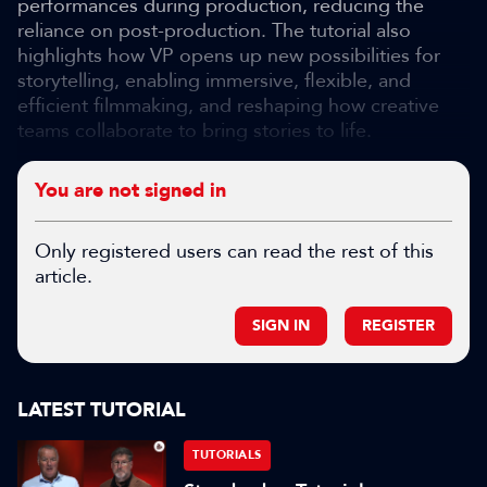
performances during production, reducing the
reliance on post-production. The tutorial also
highlights how VP opens up new possibilities for
storytelling, enabling immersive, flexible, and
efficient filmmaking, and reshaping how creative
teams collaborate to bring stories to life.
You are not signed in
Only registered users can read the rest of this
article.
SIGN IN
REGISTER
LATEST TUTORIAL
TUTORIALS