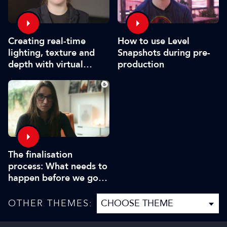
How to use Level
Creating real-time
Snapshots during pre-
lighting, texture and
production
depth with virtual
production
The finalisation
process: What needs to
happen before we go
on set?
OTHER THEMES: