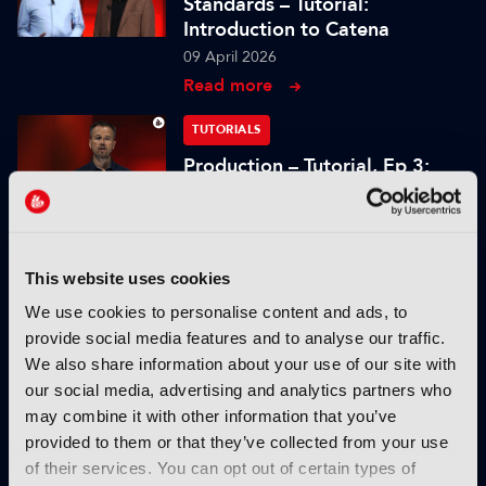
Standards – Tutorial:
Introduction to Catena
09 April 2026
Read more
TUTORIALS
Production – Tutorial, Ep 3:
Grading and mastering for
cinema display technologies
26 January 2026
Read more
This website uses cookies
We use cookies to personalise content and ads, to
TUTORIALS
provide social media features and to analyse our traffic.
Production – Tutorial, Ep 2:
We also share information about your use of our site with
Dissecting the limitations of
our social media, advertising and analytics partners who
cloud storage
may combine it with other information that you’ve
19 January 2026
provided to them or that they’ve collected from your use
Read more
of their services. You can opt out of certain types of