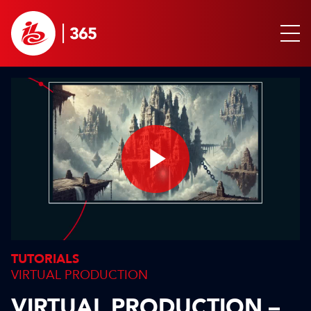
Play
Video
TUTORIALS
VIRTUAL PRODUCTION
VIRTUAL PRODUCTION –