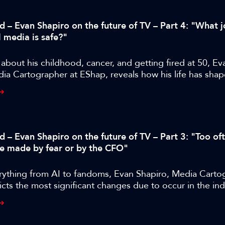
d – Evan Shapiro on the future of TV – Part 4: "What j
l media is safe?"
bout his childhood, cancer, and getting fired at 50, Ev
ia Cartographer at EShap, reveals how his life has shap
approach and where M&E is likely to go next.
d – Evan Shapiro on the future of TV – Part 3: "Too of
re made by fear or by the CFO"
rything from AI to fandoms, Evan Shapiro, Media Carto
cts the most significant changes due to occur in the ind
years.