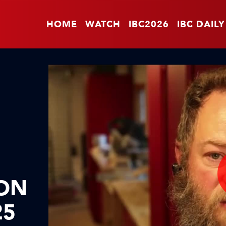
HOME
WATCH
IBC2026
IBC DAILY
ON
25