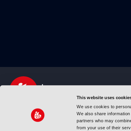
This website uses cookie
We use cookies to personal
We also share information 
IBC sits at the global crossroads of the media, ente
partners who may combine i
and technology industries providing an informative,
from your use of their ser
and engaging experience. Always at the forefront o