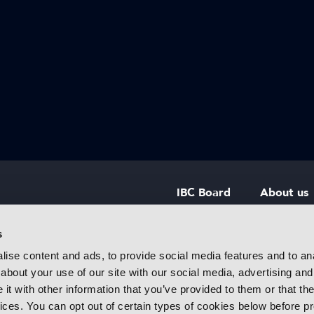
IBC Board
About us
IBC Council
Contact u
s
ise content and ads, to provide social media features and to anal
IBC Policies
Careers
about your use of our site with our social media, advertising and
rtainment
t with other information that you’ve provided to them or that the
 innovative
vices. You can opt out of certain types of cookies below before p
f industry