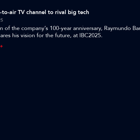
from YouTube, Instagram, and TikTok.
e-to-air TV channel to rival big tech
25
ion of the company’s 100-year anniversary, Raymundo Ba
ares his vision for the future, at IBC2025.