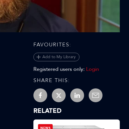
Video
FAVOURITES:
Add to My Library
Registered users only:
Login
SHARE THIS:
RELATED
NEWS