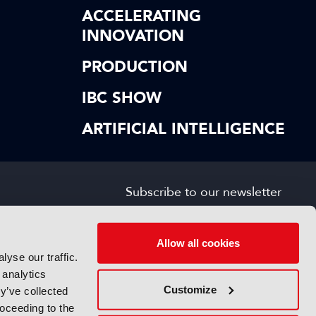
ACCELERATING
INNOVATION
PRODUCTION
IBC SHOW
ARTIFICIAL INTELLIGENCE
Subscribe to our newsletter
SIGN UP FOR FREE
s
Allow all cookies
yse our traffic.
 analytics
Customize
y’ve collected
roceeding to the