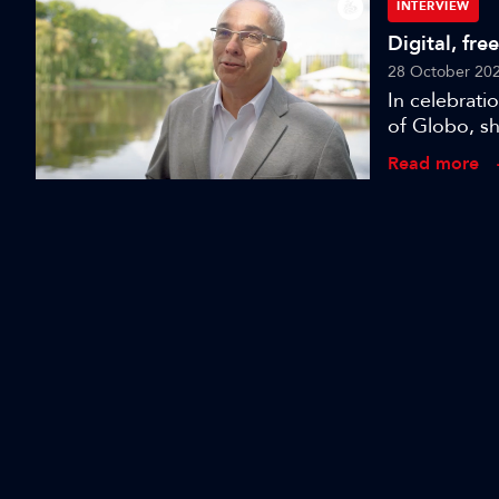
challenges 
INTERVIEW
Digital, fre
28 October 20
In celebrat
of Globo, sh
Read more