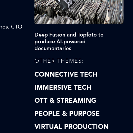
rros, CTO
Deep Fusion and Topfoto to
produce AI-powered
documentaries
OTHER THEMES:
CONNECTIVE TECH
IMMERSIVE TECH
OTT & STREAMING
PEOPLE & PURPOSE
VIRTUAL PRODUCTION