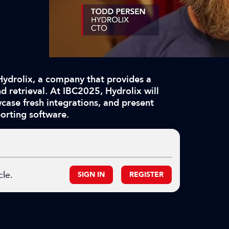
Hydrolix, a company that provides a
d retrieval. At IBC2025, Hydrolix will
ase fresh integrations, and present
orting software.
cle.
SIGN IN
REGISTER