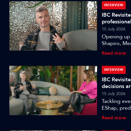
INTERVIEW
IBC Revisite
professiona
15 July 2026
Opening up a
Shapiro, Med
data-driven 
Read more
INTERVIEW
IBC Revisite
decisions a
15 July 2026
Tackling eve
EShap, predi
the coming 
Read more