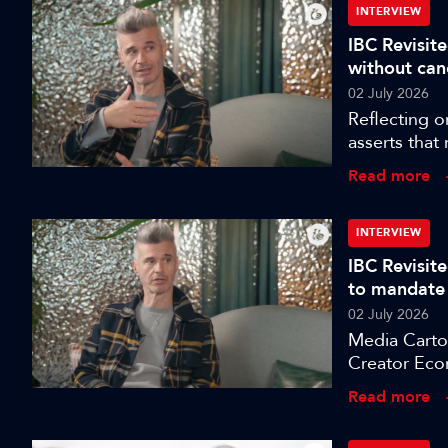
INTERVIEW
IBC Revisite
without can
02 July 2026
Reflecting o
asserts that
more dangero
Read more
INTERVIEW
IBC Revisit
to mandate
02 July 2026
Media Cartog
Creator Eco
celebrate, I
Read more
Sarah Burbe
direction of