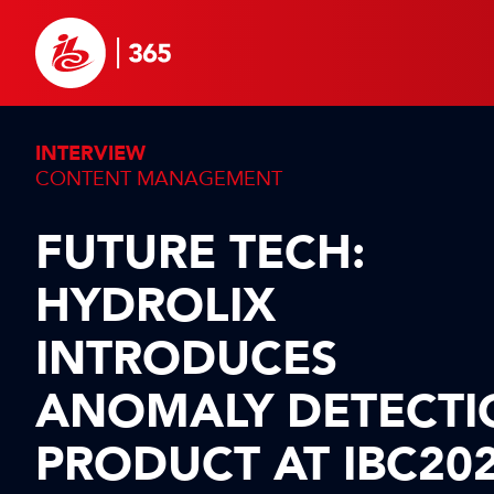
INTERVIEW
CONTENT MANAGEMENT
FUTURE TECH:
HYDROLIX
INTRODUCES
ANOMALY DETECTI
PRODUCT AT IBC20