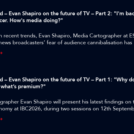
d – Evan Shapiro on the future of TV – Part 2: "I'm bac
cer. How's media doing?"
n recent trends, Evan Shapiro, Media Cartographer at E
 news broadcasters’ fear of audience cannibalisation ha
us to the industry than audience cannibalisation itself.
ed – Evan Shapiro on the future of TV – Part 1: "Why d
 what’s premium?"
rapher Evan Shapiro will present his latest findings on 
nomy at IBC2026, during two sessions on 12th Septemb
BC365 has released a special four-part interview with rep
dge, shot during IBC2025, where they discuss the state
 the legacy media industry as it faces down a host of ne