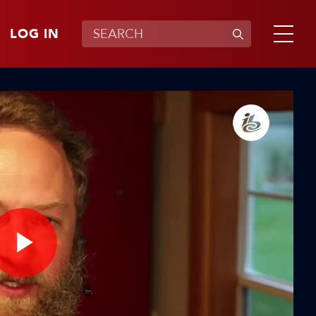
LOG IN
Play