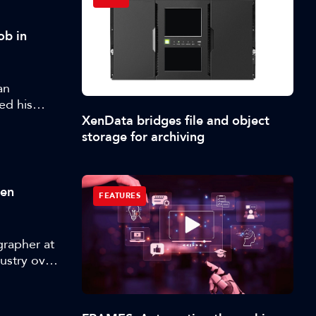
ob in
an
ed his
XenData bridges file and object
storage for archiving
ten
FEATURES
grapher at
ustry over