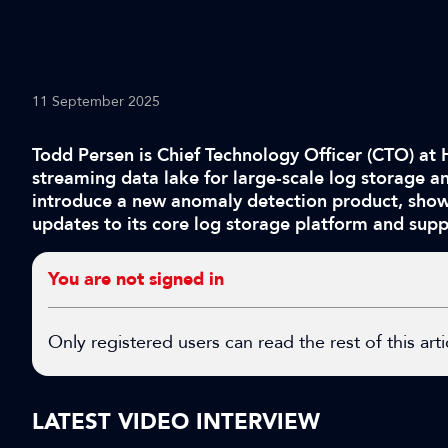
11 September 2025
Todd Persen is Chief Technology Officer (CTO) at 
streaming data lake for large-scale log storage an
introduce a new anomaly detection product, showc
updates to its core log storage platform and supp
You are not signed in
Only registered users can read the rest of this arti
LATEST VIDEO INTERVIEW