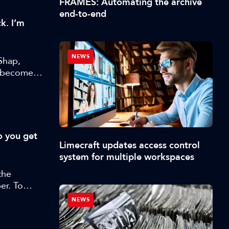
FRAMES: Automating the archive
end-to-end
k. I’m
NEWS
Shap,
s become
o you get
Limecraft updates access control
system for multiple workspaces
the
er. To
orter
NEWS
 and
w