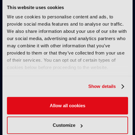
25 November 2024
This website uses cookies
Read more
We use cookies to personalise content and ads, to
IBC SHOW VOD
provide social media features and to analyse our traffic.
We also share information about your use of our site with
AllRights: The outstanding
our social media, advertising and analytics partners who
rights management solution by
may combine it with other information that you’ve
Fincons to speed up processes,
provided to them or that they’ve collected from your use
reduce manual errors and
optimise content exploitation
of their services. You can opt out of certain types of
& monetisation
cookies below before proceeding to the website.
24 November 2024
Read more
Show details
IBC SHOW VOD
Secrets of success of FAST
Allow all cookies
channel Pluto TV
08 November 2024
Customize
Read more