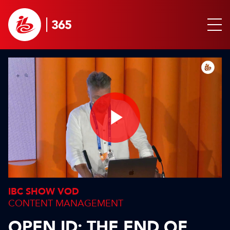
Play
Video
IBC SHOW VOD
CONTENT MANAGEMENT
OPEN ID: THE END OF