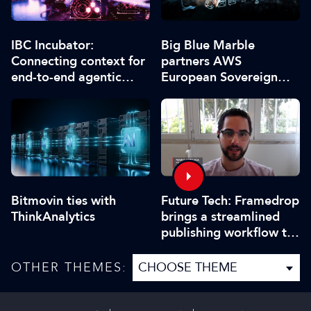
IBC Incubator:
Big Blue Marble
Connecting context for
partners AWS
end-to-end agentic
European Sovereign
production
Cloud
Bitmovin ties with
Future Tech: Framedrop
ThinkAnalytics
brings a streamlined
publishing workflow to
IBC2025
OTHER THEMES: