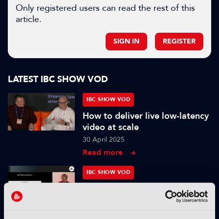
Only registered users can read the rest of this
article.
SIGN IN
REGISTER
LATEST IBC SHOW VOD
IBC SHOW VOD
How to deliver live low-latency
video at scale
30 April 2025
Read more
IBC SHOW VOD
From Pixels to Personas: The
Role of Digital Humans in
Modern Media