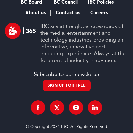
IBC Board
IBC Council
IBC Policies
About us
Contact us
Careers
IBC sits at the global crossroads of
the media, entertainment and
technology industries providing an
informative, innovative and
engaging experience. Always at the
forefront of industry innovation.
Subscribe to our newsletter
SIGN UP FOR FREE
© Copyright 2024 IBC. All Rights Reserved