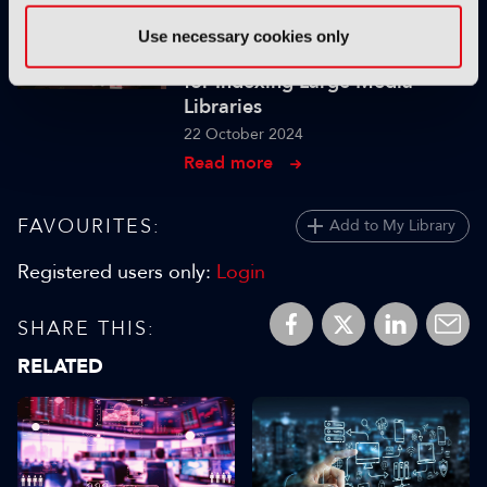
IBC SHOW VOD
Use necessary cookies only
The Realities of Scaling GenAI
for Indexing Large Media
Libraries
22 October 2024
Read more
FAVOURITES:
Add to My Library
Registered users only:
Login
SHARE THIS:
RELATED