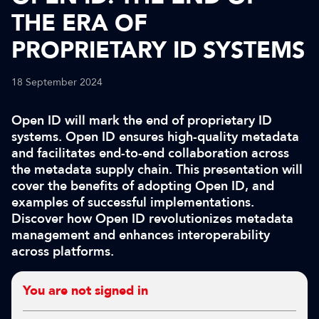
THE ERA OF
PROPRIETARY ID SYSTEMS
18 September 2024
Open ID will mark the end of proprietary ID
systems. Open ID ensures high-quality metadata
and facilitates end-to-end collaboration across
the metadata supply chain. This presentation will
cover the benefits of adopting Open ID, and
examples of successful implementations.
Discover how Open ID revolutionizes metadata
management and enhances interoperability
across platforms.
You are not signed in