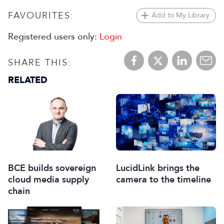
FAVOURITES:
Add to My Library
Registered users only:
Login
SHARE THIS:
RELATED
BCE builds sovereign
LucidLink brings the
cloud media supply
camera to the timeline
chain