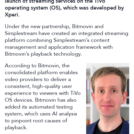
launch of streaming services on the TiVo
operating system (OS), which was developed by
Xperi.
Under the new partnership, Bitmovin and
Simplestream have created an integrated streaming
platform combining Simplestream’s content
management and application framework with
Bitmovin’s playback technology.
According to Bitmovin, t
he
consolidated platform enables
video providers to deliver a
consistent, high-quality user
experience to viewers with TiVo
OS devices. Bitmovin has also
added its automated testing
system, which uses AI analysis
to pinpoint root causes of
playback.