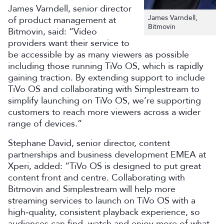
James Varndell, senior director
James Varndell,
of product management at
Bitmovin
Bitmovin, said: “Video
providers want their service to
be accessible by as many viewers as possible
including those running TiVo OS, which is rapidly
gaining traction. By extending support to include
TiVo OS and collaborating with Simplestream to
simplify launching on TiVo OS, we’re supporting
customers to reach more viewers across a wider
range of devices.”
Stephane David, senior director, content
partnerships and business development EMEA at
Xperi, added: “TiVo OS is designed to put great
content front and centre. Collaborating with
Bitmovin and Simplestream will help more
streaming services to launch on TiVo OS with a
high‑quality, consistent playback experience, so
audiences can find, watch and enjoy more of what