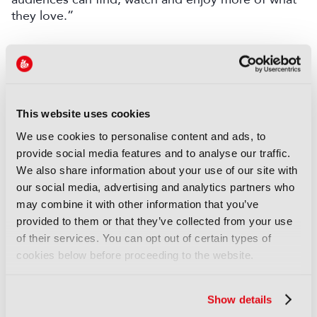
they love.”
LATEST NEWS
NEWS
Disney sells A+E Global Media
This website uses cookies
stake for US$1.2bn
We use cookies to personalise content and ads, to
05 August 2026
provide social media features and to analyse our traffic.
Read more
We also share information about your use of our site with
our social media, advertising and analytics partners who
NEWS
may combine it with other information that you’ve
Fremantle appoints Katie
provided to them or that they’ve collected from your use
O’Connell Marsh as CEO of
of their services. You can opt out of certain types of
Global Scripted Hub
cookies below before proceeding to the website.
04 August 2026
Read more
Show details
NEWS