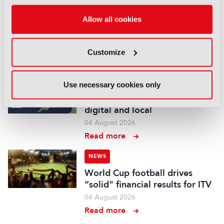
British Film Commission
Allow all cookies
designates West Midlands as
key film and TV hub
04 August 2026
Customize
Read more
NEWS
Use necessary cookies only
BBC Weather to become more
digital and local
04 August 2026
Read more
NEWS
World Cup football drives
“solid" financial results for ITV
04 August 2026
Read more