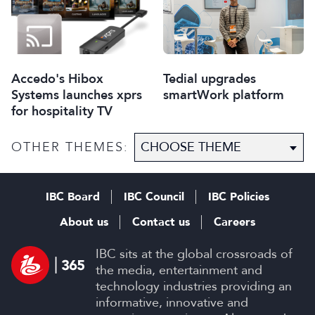
Accedo's Hibox
Tedial upgrades
Systems launches xprs
smartWork platform
for hospitality TV
OTHER THEMES:
IBC Board
IBC Council
IBC Policies
About us
Contact us
Careers
IBC sits at the global crossroads of
the media, entertainment and
technology industries providing an
informative, innovative and