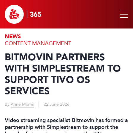
NEWS
CONTENT MANAGEMENT
BITMOVIN PARTNERS
WITH SIMPLESTREAM TO
SUPPORT TIVO OS
SERVICES
By
Anne Morris
22 June 2026
Video streaming specialist Bitmovin has formed a
partnership with Simplestream to support the