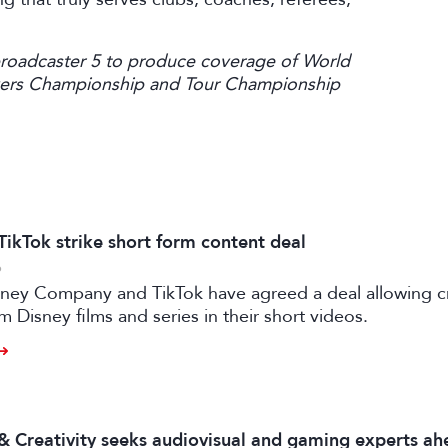
broadcaster 5 to produce coverage of World
ayers Championship and Tour Championship
TikTok strike short form content deal
6
sney Company and TikTok have agreed a deal allowing c
m Disney films and series in their short videos.
 & Creativity seeks audiovisual and gaming experts ah