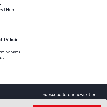
e
ted Hub.
nd TV hub
irmingham)
rd
Subscribe to our newsletter
SIGN UP FOR FREE
s