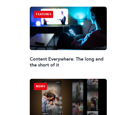
FEATURES
Content Everywhere: The long and
the short of it
NEWS