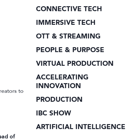
CONNECTIVE TECH
IMMERSIVE TECH
OTT & STREAMING
PEOPLE & PURPOSE
VIRTUAL PRODUCTION
ACCELERATING
INNOVATION
reators to
PRODUCTION
IBC SHOW
ARTIFICIAL INTELLIGENCE
ead of