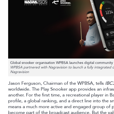
Global snooker organisation WPBSA launches digital community 
WPBSA partnered with Nagravision to launch a fully integrated di
Nagravision
Jason Ferguson, Chairman of the WPBSA, tells
IBC
worldwide. The Play Snooker app provides an infras
another. For the first time, a recreational player in
profile, a global ranking, and a direct line into the
means a much more active and engaged group of pla
become part of the broadcast audience. But the va