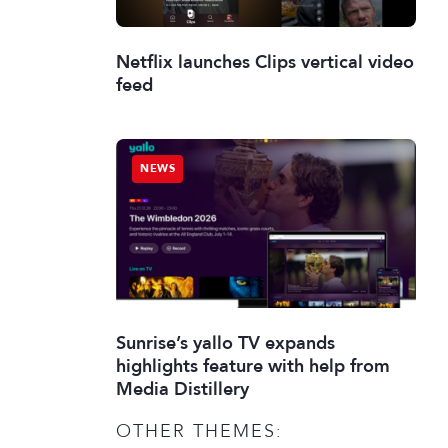
Netflix launches Clips vertical video
feed
NEWS
Sunrise’s yallo TV expands
highlights feature with help from
Media Distillery
OTHER THEMES: