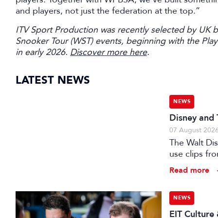
and players, not just the federation at the top.”
ITV Sport Production was recently selected by UK 
Snooker Tour (WST) events, beginning with the Pl
in early 2026.
Discover more here
.
LATEST NEWS
NEWS
Disney and 
07 August 202
The Walt Di
use clips fro
Read more
NEWS
EIT Culture