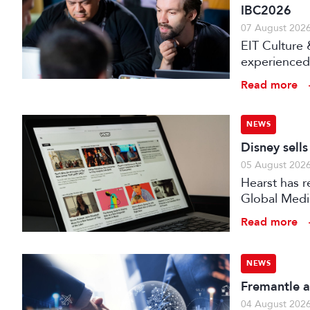
IBC2026
07 August 202
EIT Culture 
experienced 
expert evalu
Read more
the audiovis
NEWS
Disney sell
05 August 202
Hearst has re
Global Medi
Read more
NEWS
Fremantle a
04 August 202