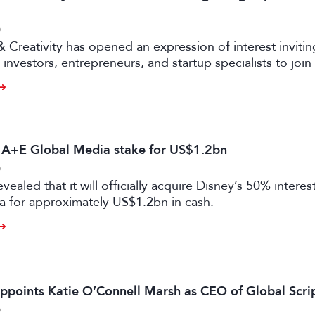
6
& Creativity has opened an expression of interest invitin
investors, entrepreneurs, and startup specialists to join 
ators and mentors, with opportunities for professionals 
ual and gaming sectors.
s A+E Global Media stake for US$1.2bn
6
vealed that it will officially acquire Disney’s 50% intere
a for approximately US$1.2bn in cash.
ppoints Katie O’Connell Marsh as CEO of Global Scr
6