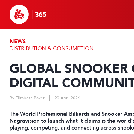
NEWS
DISTRIBUTION & CONSUMPTION
GLOBAL SNOOKER 
DIGITAL COMMUNI
By Elizabeth Baker
20 April 2026
The World Professional Billiards and Snooker As
Nagravision to launch what it claims is the world’s 
playing, competing, and connecting across snook