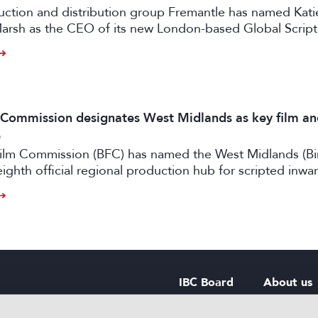
uction and distribution group Fremantle has named Kati
arsh as the CEO of its new London-based Global Scrip
m Commission designates West Midlands as key film a
6
 Film Commission (BFC) has named the West Midlands (B
eighth official regional production hub for scripted inwa
ilm and high-end TV.
IBC Board
About us
IBC Council
Contact u