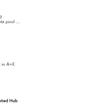
g
its pool of
working in
st in A+E
ipted Hub