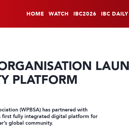
HOME
WATCH
IBC2026
IBC DAILY
ORGANISATION LAU
TY PLATFORM
sociation (WPBSA) has partnered with
first fully integrated digital platform for
er’s global community.