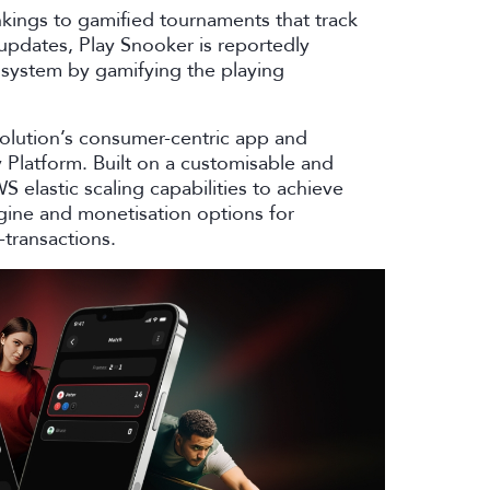
nkings to gamified tournaments that track
 updates, Play Snooker is reportedly
system by gamifying the playing
solution’s consumer-centric app and
latform. Built on a customisable and
 elastic scaling capabilities to achieve
gine and monetisation options for
-transactions.