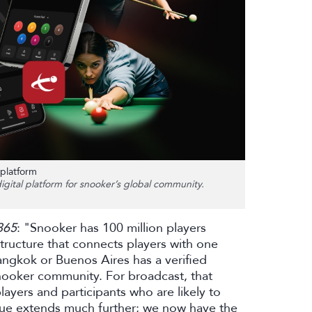
platform
gital platform for snooker’s global community.
365
: "Snooker has 100 million players
tructure that connects players with one
 Bangkok or Buenos Aires has a verified
 snooker community. For broadcast, that
yers and participants who are likely to
lue extends much further; we now have the