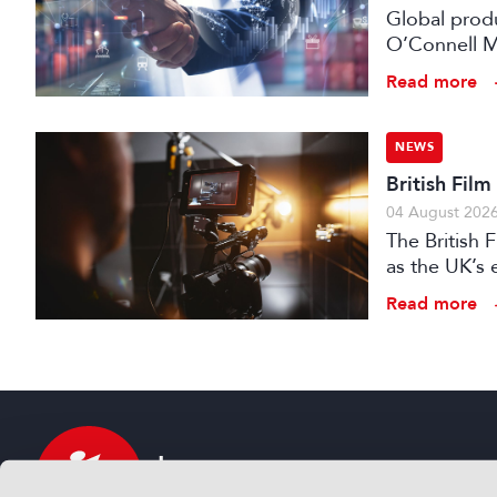
Global prod
O’Connell M
Read more
NEWS
British Fil
04 August 202
The British
as the UK’s 
investment f
Read more