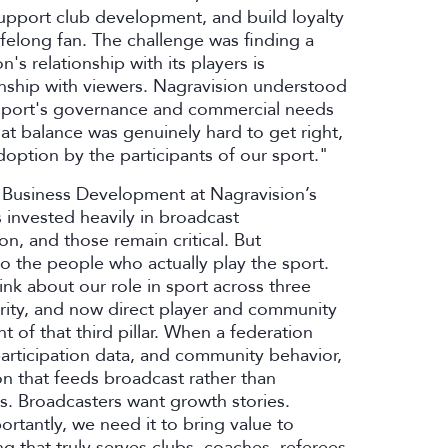
support club development, and build loyalty
lifelong fan. The challenge was finding a
s relationship with its players is
onship with viewers. Nagravision understood
he sport's governance and commercial needs
at balance was genuinely hard to get right,
doption by the participants of our sport."
of Business Development at Nagravision’s
 invested heavily in broadcast
on, and those remain critical. But
o the people who actually play the sport.
nk about our role in sport across three
urity, and now direct player and community
t of that third pillar. When a federation
 participation data, and community behavior,
on that feeds broadcast rather than
. Broadcasters want growth stories.
rtantly, we need it to bring value to
 that truly serves clubs, coaches, referees,