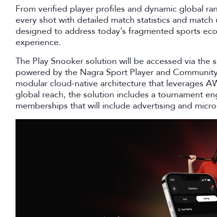
From verified player profiles and dynamic global ra
every shot with detailed match statistics and match
designed to address today’s fragmented sports eco
experience.
The Play Snooker solution will be accessed via the 
powered by the Nagra Sport Player and Community P
modular cloud-native architecture that leverages AWS
global reach, the solution includes a tournament en
memberships that will include advertising and micro