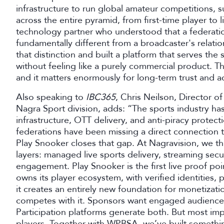
infrastructure to run global amateur competitions, 
across the entire pyramid, from first-time player to 
technology partner who understood that a federation'
fundamentally different from a broadcaster's relati
that distinction and built a platform that serves t
without feeling like a purely commercial product. Th
and it matters enormously for long-term trust and a
Also speaking to
IBC365
, Chris Neilson, Director 
Nagra Sport division, adds: “The sports industry has
infrastructure, OTT delivery, and anti-piracy protecti
federations have been missing a direct connection t
Play Snooker closes that gap. At Nagravision, we thi
layers: managed live sports delivery, streaming sec
engagement. Play Snooker is the first live proof poin
owns its player ecosystem, with verified identities,
it creates an entirely new foundation for monetizati
competes with it. Sponsors want engaged audiences
Participation platforms generate both. But most impo
players. Together with WPBSA, we’ve built something