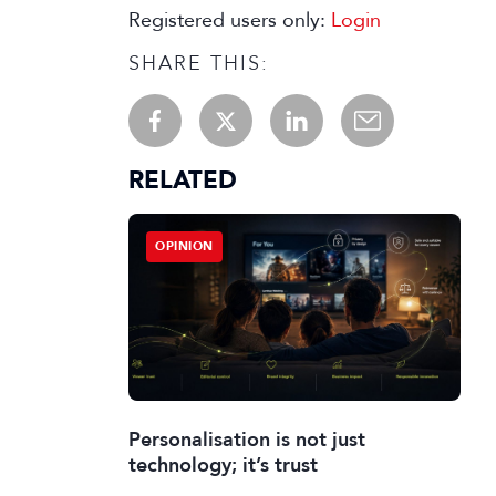
Registered users only:
Login
SHARE THIS:
RELATED
OPINION
Personalisation is not just
technology; it’s trust