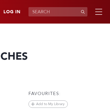
LOG IN
NCHES
FAVOURITES:
Add to My Library