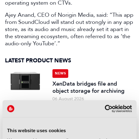
operating system on CTVs.
Ajey Anand, CEO of Norigin Media, said: “This app
from SoundCloud will stand out strongly in any app
store, as its audio and music already set it apart in
the streaming ecosystem, often referred to as ‘the
audio-only YouTube’.”
LATEST PRODUCT NEWS
NEWS
XenData bridges file and
object storage for archiving
06 August 2026
Read more
NEWS
Field-to-edit workflow speeds
This website uses cookies
up with FLX Reporter