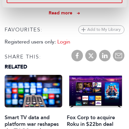
06 August 2026
Read more
FAVOURITES:
Add to My Library
Registered users only:
Login
SHARE THIS:
RELATED
Smart TV data and
Fox Corp to acquire
platform war reshapes
Roku in $22bn deal