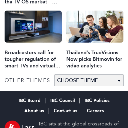
the TV OS market −
report
Broadcasters call for
Thailand’s TrueVisions
tougher regulation of
Now picks Bitmovin for
smart TVs and virtual
video analytics
assistants
OTHER THEMES:
IBC Board
IBC Council
IBC Policies
About us
Contact us
Careers
IBC sits at the global crossroads of