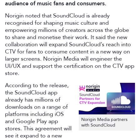
audience of music fans and consumers.
Norigin noted that SoundCloud is already
recognised for shaping music culture and
empowering millions of creators across the globe
to share and monetise their work. It said the new
collaboration will expand SoundCloud’s reach into
CTV for fans to consume content in a new way on
larger screens. Norigin Media will engineer the
UI/UX and support the certification on the CTV app
store.
According to the release,
the SoundCloud app
already has millions of
downloads on a range of
platforms including iOS
Norigin Media partners
and Google Play app
with SoundCloud
stores. This agreement will
see it expand to a new