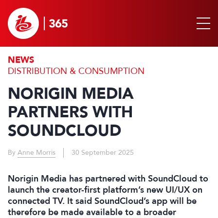
NEWS
DISTRIBUTION & CONSUMPTION
NORIGIN MEDIA
PARTNERS WITH
SOUNDCLOUD
By
Anne Morris
30 September 2025
Norigin Media has partnered with SoundCloud to
launch the creator-first platform’s new UI/UX on
connected TV. It said SoundCloud’s app will be
therefore be made available to a broader