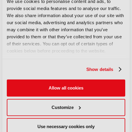
We use cookies to personalise content and ads, to
06 August 2026
provide social media features and to analyse our traffic.
Read more
We also share information about your use of our site with
our social media, advertising and analytics partners who
NEWS
may combine it with other information that you’ve
Aquilon brings modular 4K/8K
provided to them or that they’ve collected from your use
screens to IBC
of their services. You can opt out of certain types of
06 August 2026
cookies below before proceeding to the website.
Read more
Show details
NEWS
Aqua Broadcast’s Cobalt CP
series hits the airwaves
Allow all cookies
06 August 2026
Read more
Customize
NEWS
Clear-Com’s Avalon simplifies
Use necessary cookies only
IP intercom setup