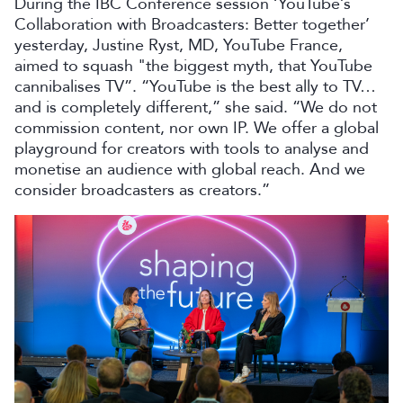
During the IBC Conference session ‘YouTube’s
Collaboration with Broadcasters: Better together’
yesterday, Justine Ryst, MD, YouTube France,
aimed to squash "the biggest myth, that YouTube
cannibalises TV”. “YouTube is the best ally to TV…
and is completely different,” she said. “We do not
commission content, nor own IP. We offer a global
playground for creators with tools to analyse and
monetise an audience with global reach. And we
consider broadcasters as creators.”