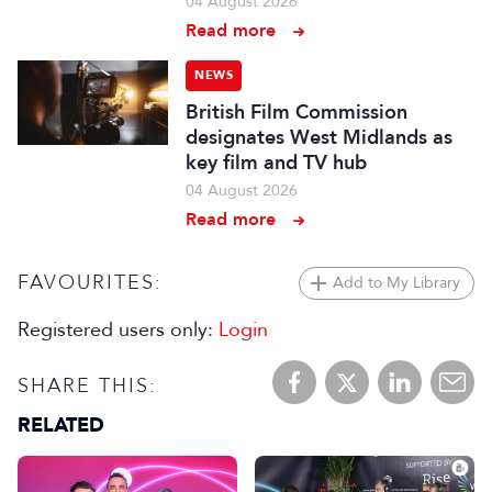
04 August 2026
Read more
NEWS
British Film Commission
designates West Midlands as
key film and TV hub
04 August 2026
Read more
FAVOURITES:
Add to My Library
Registered users only:
Login
SHARE THIS:
RELATED