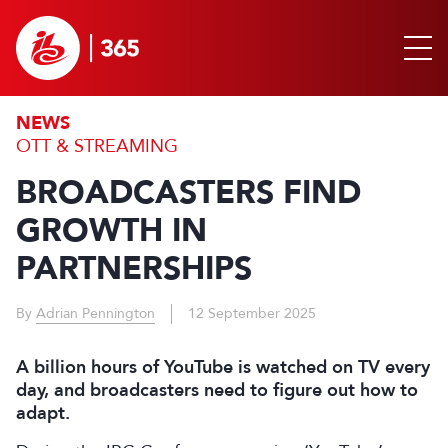
NEWS
OTT & STREAMING
BROADCASTERS FIND
GROWTH IN
PARTNERSHIPS
By
Adrian Pennington
12 September 2025
A billion hours of YouTube is watched on TV every
day, and broadcasters need to figure out how to
adapt.