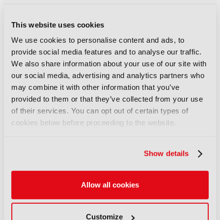
described how to bring content that competes for
attention with social and gaming together in one
aggregated experience, while Harish Sarma, VP
This website uses cookies
Business Development and Partnerships at Yahoo
We use cookies to personalise content and ads, to
Mail, offered rights holders, marketers and
provide social media features and to analyse our traffic.
broadcasters a meaningful way to speak to
We also share information about your use of our site with
consumers, revealing that half of his users are GenZ
our social media, advertising and analytics partners who
or Millennials. “That’s the generation which media is
may combine it with other information that you’ve
struggling to attract,” he said.
provided to them or that they’ve collected from your use
of their services. You can opt out of certain types of
cookies below before proceeding to the website.
LATEST NEWS
Show details
NEWS
Disney and TikTok strike short
form content deal
Allow all cookies
07 August 2026
Read more
Customize