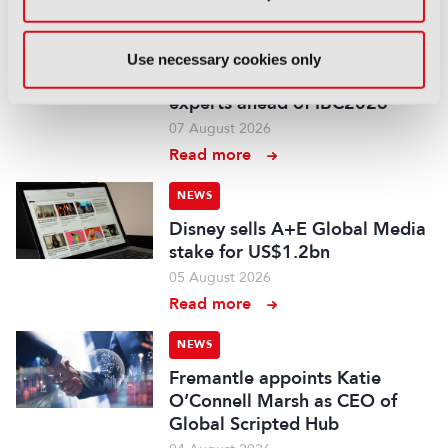
NEWS
EIT Culture & Creativity seeks
Use necessary cookies only
audiovisual and gaming
experts ahead of IBC2026
07 August 2026
Read more
NEWS
Disney sells A+E Global Media
stake for US$1.2bn
05 August 2026
Read more
NEWS
Fremantle appoints Katie
O’Connell Marsh as CEO of
Global Scripted Hub