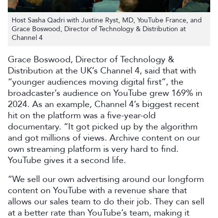
Host Sasha Qadri with Justine Ryst, MD, YouTube France, and
Grace Boswood, Director of Technology & Distribution at
Channel 4
Grace Boswood, Director of Technology &
Distribution at the UK’s Channel 4, said that with
“younger audiences moving digital first”, the
broadcaster’s audience on YouTube grew 169% in
2024. As an example, Channel 4’s biggest recent
hit on the platform was a five-year-old
documentary. “It got picked up by the algorithm
and got millions of views. Archive content on our
own streaming platform is very hard to find.
YouTube gives it a second life.
“We sell our own advertising around our longform
content on YouTube with a revenue share that
allows our sales team to do their job. They can sell
at a better rate than YouTube’s team, making it