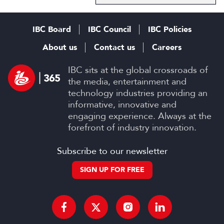
IBC Board
IBC Council
IBC Policies
About us
Contact us
Careers
IBC sits at the global crossroads of
the media, entertainment and
technology industries providing an
informative, innovative and
engaging experience. Always at the
forefront of industry innovation.
Subscribe to our newsletter
SIGN UP FOR FREE