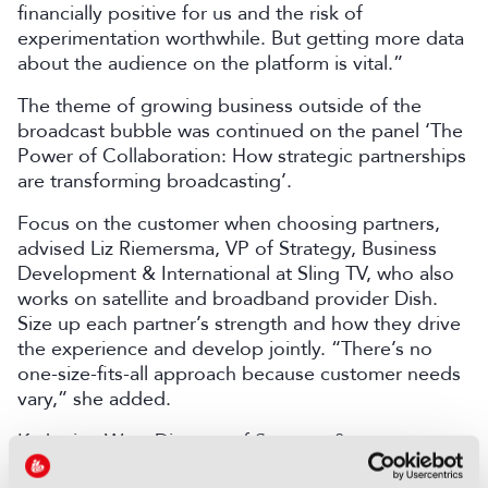
financially positive for us and the risk of
experimentation worthwhile. But getting more data
about the audience on the platform is vital.”
The theme of growing business outside of the
broadcast bubble was continued on the panel ‘The
Power of Collaboration: How strategic partnerships
are transforming broadcasting’.
Focus on the customer when choosing partners,
advised Liz Riemersma, VP of Strategy, Business
Development & International at Sling TV, who also
works on satellite and broadband provider Dish.
Size up each partner’s strength and how they drive
the experience and develop jointly. “There’s no
one-size-fits-all approach because customer needs
vary,” she added.
Katharine Wen, Director of Strategy &
Development International Syndication, Sky,