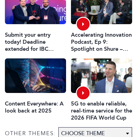
Submit your entry
Accelerating Innovation
today! Deadline
Podcast, Ep 9:
extended for IBC
Spotlight on Shure –
Innovation Awards
Associate Sponsors
2026
5G to enable reliable,
Content Everywhere: A
real-time service for the
look back at 2025
2026 FIFA World Cup
OTHER THEMES: