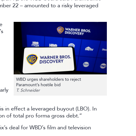
mber 22 – amounted to a risky leveraged
e
’s
WBD urges shareholders to reject
Paramount’s hostile bid
arly
T. Schneider
s in effect a leveraged buyout (LBO). In
7bn of total pro forma gross debt.”
x’s deal for WBD’s film and television