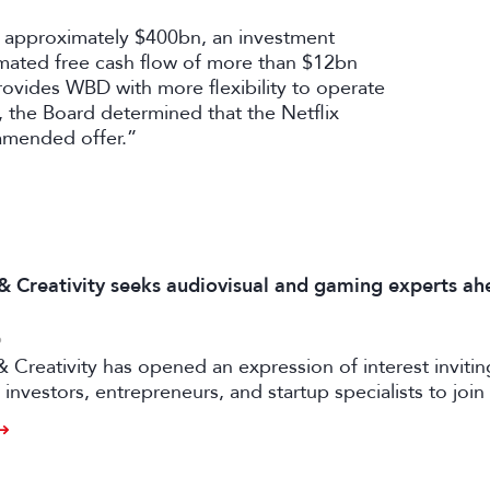
of approximately $400bn, an investment
imated free cash flow of more than $12bn
rovides WBD with more flexibility to operate
s, the Board determined that the Netflix
amended offer.”
 & Creativity seeks audiovisual and gaming experts ah
6
& Creativity has opened an expression of interest invitin
investors, entrepreneurs, and startup specialists to join 
ators and mentors, with opportunities for professionals 
ual and gaming sectors.