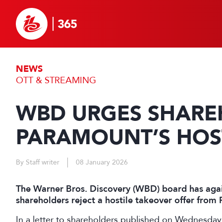
NEWS
OTT & STREAMING
WBD URGES SHARE
PARAMOUNT’S HOST
By Staff writer
08 January 2026
The Warner Bros. Discovery (WBD) board has aga
shareholders reject a hostile takeover offer fro
In a letter to shareholders published on Wednesda