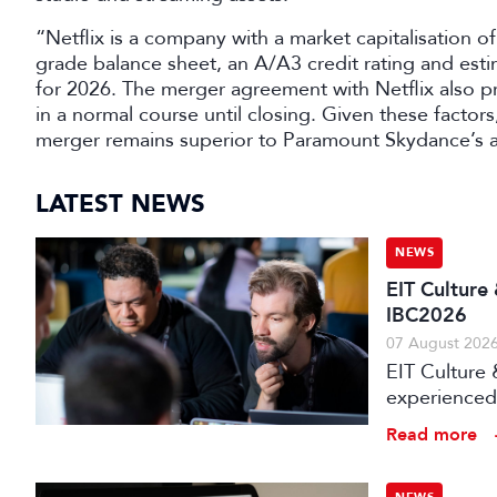
“Netflix is a company with a market capitalisation 
grade balance sheet, an A/A3 credit rating and est
for 2026. The merger agreement with Netflix also p
in a normal course until closing. Given these factor
merger remains superior to Paramount Skydance’s 
LATEST NEWS
NEWS
EIT Culture
IBC2026
07 August 202
EIT Culture 
experienced 
expert evalu
Read more
the audiovis