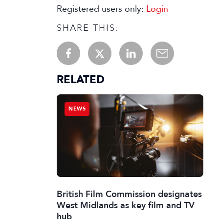
Registered users only:
Login
SHARE THIS:
RELATED
NEWS
British Film Commission designates
West Midlands as key film and TV
hub