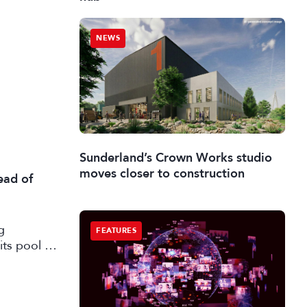
NEWS
Sunderland’s Crown Works studio
moves closer to construction
ead of
g
FEATURES
its pool of
working in