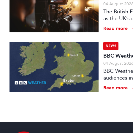
04 August 202
The British
as the UK’s 
investment f
Read more
NEWS
BBC Weather
04 August 202
BBC Weather 
audiences in
Read more