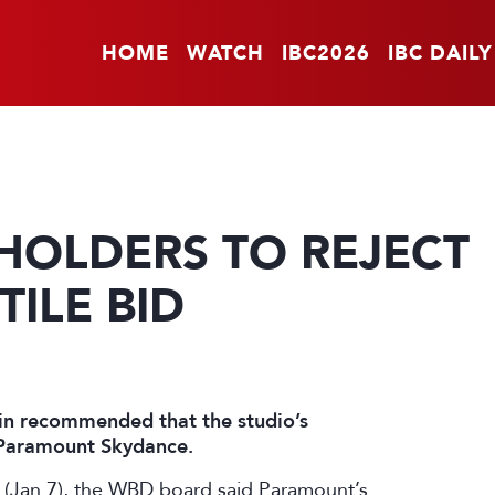
HOME
WATCH
IBC2026
IBC DAILY
HOLDERS TO REJECT
ILE BID
in recommended that the studio’s
m Paramount Skydance.
y (Jan 7), the WBD board said Paramount’s