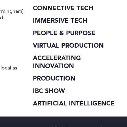
CONNECTIVE TECH
irmingham)
rd
IMMERSIVE TECH
PEOPLE & PURPOSE
VIRTUAL PRODUCTION
ACCELERATING
INNOVATION
local as
PRODUCTION
IBC SHOW
ARTIFICIAL INTELLIGENCE