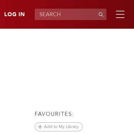
LOG IN
FAVOURITES:
Add to My Library