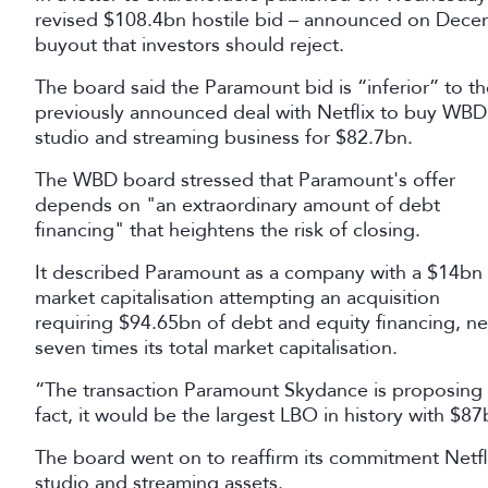
revised $108.4bn hostile bid – announced on Dece
buyout that investors should reject.
The board said the Paramount bid is “inferior” to th
previously announced deal with Netflix to buy WBD
studio and streaming business for $82.7bn.
The WBD board stressed that Paramount's offer
depends on "an extraordinary amount of debt
financing" that heightens the risk of closing.
It described Paramount as a company with a $14bn
market capitalisation attempting an acquisition
requiring $94.65bn of debt and equity financing, ne
seven times its total market capitalisation.
“The transaction Paramount Skydance is proposing i
fact, it would be the largest LBO in history with $8
The board went on to reaffirm its commitment Netfli
studio and streaming assets.