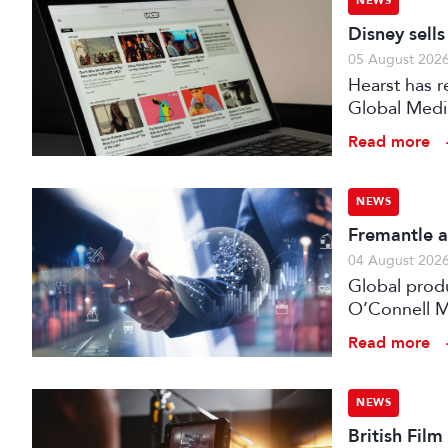
NEWS
Disney sell
05 August 202
Hearst has re
Global Medi
Read more
NEWS
Fremantle a
04 August 202
Global prod
O’Connell M
Read more
NEWS
British Fil