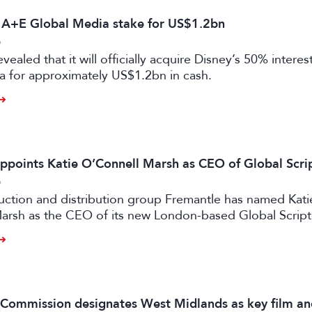
s A+E Global Media stake for US$1.2bn
6
vealed that it will officially acquire Disney’s 50% intere
a for approximately US$1.2bn in cash.
ppoints Katie O’Connell Marsh as CEO of Global Scr
6
uction and distribution group Fremantle has named Kati
arsh as the CEO of its new London-based Global Scrip
m Commission designates West Midlands as key film a