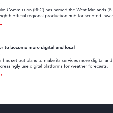
6
 Film Commission (BFC) has named the West Midlands (B
eighth official regional production hub for scripted inwa
ilm and high-end TV.
 to become more digital and local
6
has set out plans to make its services more digital and 
creasingly use digital platforms for weather forecasts.