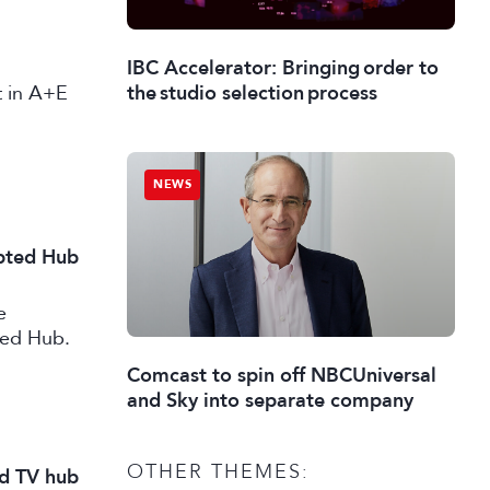
IBC Accelerator: Bringing order to
st in A+E
the studio selection process
NEWS
ipted Hub
e
ted Hub.
Comcast to spin off NBCUniversal
and Sky into separate company
OTHER THEMES:
nd TV hub