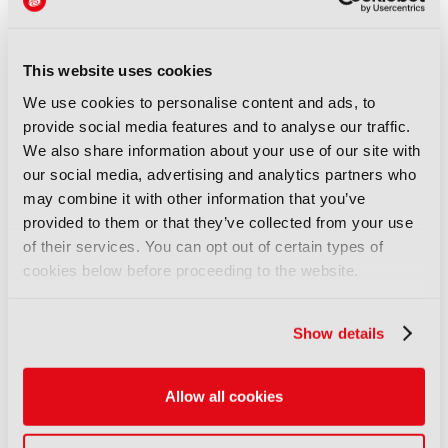
insecurity and prolonged periods out of work.
Further consolidation risks reducing opportunities,
weakening bargaining power, and concentrating
This website uses cookies
decisions about jobs and investment even further
We use cookies to personalise content and ads, to
from the people whose livelihoods depend on
provide social media features and to analyse our traffic.
them.”
We also share information about your use of our site with
Childs recently joined 14 other industry figures in
our social media, advertising and analytics partners who
signing an open letter addressed to UK Culture
may combine it with other information that you’ve
Secretary Lisa Nandy and Work and Pensions
provided to them or that they’ve collected from your use
Secretary Pat McFadden to urge the UK
of their services. You can opt out of certain types of
government to support a campaign to prevent on-
cookies below before proceeding to the website.
set injuries.
Discover more here
.
Show details
LATEST NEWS
NEWS
Allow all cookies
UK gives greenlight to
Paramount-WBD deal