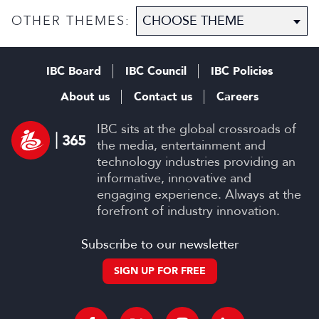
Scripted Hub
OTHER THEMES:
IBC Board
IBC Council
IBC Policies
About us
Contact us
Careers
IBC sits at the global crossroads of
the media, entertainment and
technology industries providing an
informative, innovative and
engaging experience. Always at the
forefront of industry innovation.
Subscribe to our newsletter
SIGN UP FOR FREE