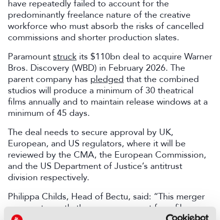
have repeatedly failed to account for the
predominantly freelance nature of the creative
workforce who must absorb the risks of cancelled
commissions and shorter production slates.
Paramount
struck
its $110bn deal to acquire Warner
Bros. Discovery (WBD) in February 2026. The
parent company has
pledged
that the combined
studios will produce a minimum of 30 theatrical
films annually and to maintain release windows at a
minimum of 45 days.
The deal needs to secure approval by UK,
European, and US regulators, where it will be
reviewed by the CMA, the European Commission,
and the US Department of Justice’s antitrust
division respectively.
Philippa Childs, Head of Bectu, said: “This merger
comes at exactly the wrong moment for a film
industry workforce already facing prolonged