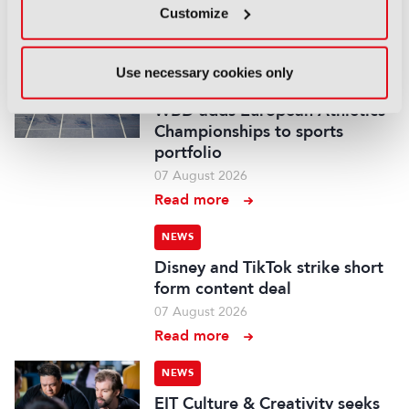
Customize
07 August 2026
Read more
Use necessary cookies only
NEWS
WBD adds European Athletics
Championships to sports
portfolio
07 August 2026
Read more
NEWS
Disney and TikTok strike short
form content deal
07 August 2026
Read more
NEWS
EIT Culture & Creativity seeks