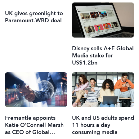
UK gives greenlight to
Paramount-WBD deal
Disney sells A+E Global
Media stake for
US$1.2bn
Fremantle appoints
UK and US adults spend
Katie O’Connell Marsh
11 hours a day
as CEO of Global
consuming media