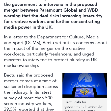
the government to intervene in the proposed
merger between Paramount Global and WBD,
warning that the deal risks increasing insecurity
for creative workers and further concentrating
media power in the UK.
In a letter to the Department for Culture, Media
and Sport (DCMS), Bectu set out its concerns about
the impact of the merger on the creative
workforce, particularly freelancers, and urged
ministers to intervene to protect plurality in UK
media ownership.
Bectu said the proposed
merger comes at a time of
sustained disruption across
the industry. In its latest
survey of more than 500
Bectu calls for
screen industry workers,
government intervention
39.5% reported that they