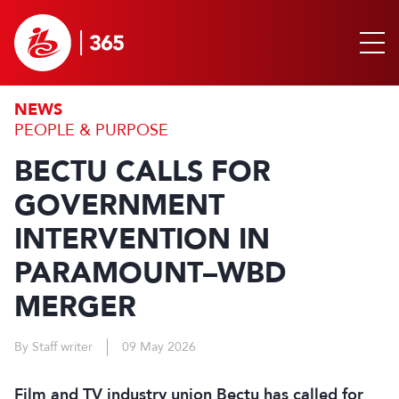
NEWS
PEOPLE & PURPOSE
BECTU CALLS FOR
GOVERNMENT
INTERVENTION IN
PARAMOUNT–WBD
MERGER
By Staff writer
09 May 2026
Film and TV industry union Bectu has called for