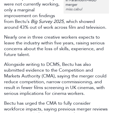
in Paramount–WBD
were not currently working,
merger
only a marginal
miss.cabul
improvement on findings
from Bectu’s
Big Survey 2025
, which showed
around 43% out of work across film and television.
Nearly one in three creative workers expects to
leave the industry within five years, raising serious
concerns about the loss of skills, experience, and
future talent.
Alongside writing to DCMS, Bectu has also
submitted evidence to the Competition and
Markets Authority (CMA), saying the merger could
reduce competition, narrow commissioning, and
result in fewer films screening in UK cinemas, with
serious implications for cinema workers.
Bectu has urged the CMA to fully consider
workforce impacts, saying previous merger reviews