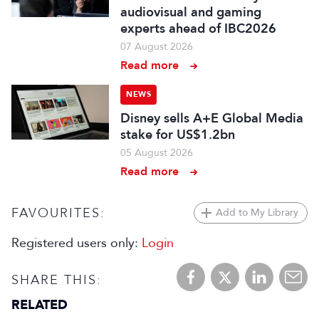
audiovisual and gaming
experts ahead of IBC2026
07 August 2026
Read more
NEWS
Disney sells A+E Global Media
stake for US$1.2bn
05 August 2026
Read more
FAVOURITES:
Add to My Library
Registered users only:
Login
SHARE THIS:
RELATED