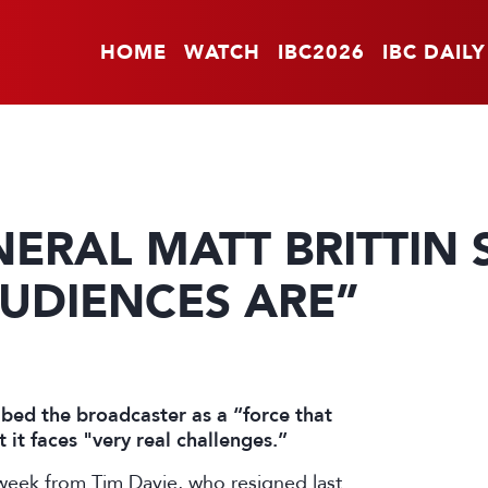
HOME
WATCH
IBC2026
IBC DAILY
ERAL MATT BRITTIN 
UDIENCES ARE”
bed the broadcaster as a “force that
it faces "very real challenges.”
 week from Tim Davie, who
resigned
last