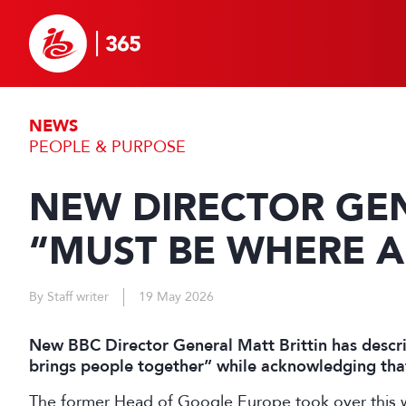
NEWS
PEOPLE & PURPOSE
NEW DIRECTOR GEN
“MUST BE WHERE A
By Staff writer
19 May 2026
New BBC Director General Matt Brittin has descri
brings people together” while acknowledging that 
The former Head of Google Europe took over this