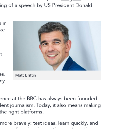
ng of a speech by US President Donald
 in
ke
t
–
es.
Matt Brittin
ncy
llence at the BBC has always been founded
ndent journalism. Today, it also means making
the right platforms.
re bravely: test ideas, learn quickly, and