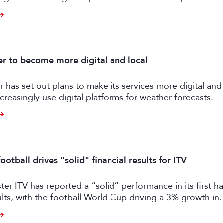
ilm and high-end TV.
 to become more digital and local
6
has set out plans to make its services more digital and 
creasingly use digital platforms for weather forecasts.
otball drives “solid" financial results for ITV
6
er ITV has reported a “solid” performance in its first ha
sults, with the football World Cup driving a 3% growth in
 despite “macro-economic headwinds”.