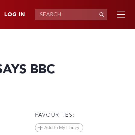
LOG IN
SAYS BBC
FAVOURITES:
Add to My Library