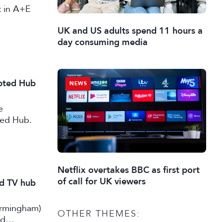
st in A+E
UK and US adults spend 11 hours a
day consuming media
ipted Hub
NEWS
e
ted Hub.
Netflix overtakes BBC as first port
of call for UK viewers
nd TV hub
irmingham)
OTHER THEMES:
rd