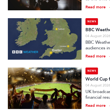
investment f
Read more
NEWS
BBC Weather
04 August 202
BBC Weather 
audiences in
Read more
NEWS
World Cup fo
04 August 202
UK broadcast
financial re
advertising
Read more