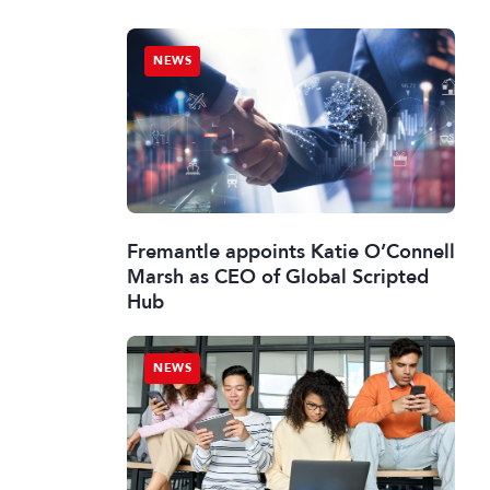
NEWS
Fremantle appoints Katie O’Connell
Marsh as CEO of Global Scripted
Hub
NEWS