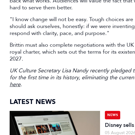
back what works. Audiences will value the fact that 
hard to serve them better.
"I know change will not be easy. Tough choices ar
should ask ourselves, honestly: if we were inventi
respond with clarity, pace, and purpose."
Brittin must also complete negotiations with the U
royal charter, which sets out the terms for its exist
2027.
UK Culture Secretary Lisa Nandy recently pledged 
for the first time in its history, eliminating the cur
here
.
LATEST NEWS
NEWS
Disney sell
05 August 202