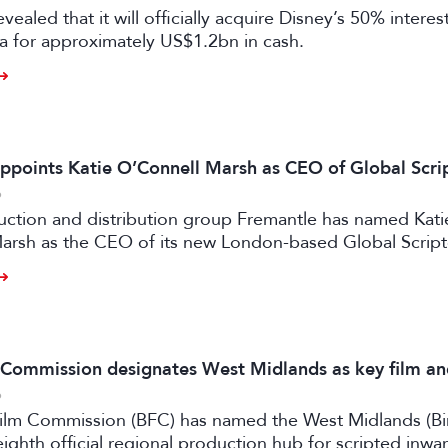
vealed that it will officially acquire Disney’s 50% intere
a for approximately US$1.2bn in cash.
ppoints Katie O’Connell Marsh as CEO of Global Scr
6
uction and distribution group Fremantle has named Kati
arsh as the CEO of its new London-based Global Scrip
m Commission designates West Midlands as key film a
6
 Film Commission (BFC) has named the West Midlands (B
eighth official regional production hub for scripted inwa