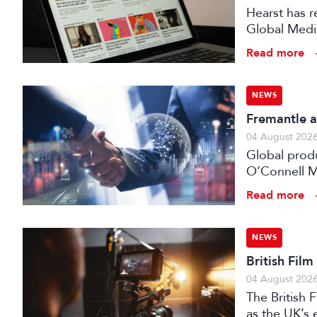
Hearst has re
Global Medi
Read more
NEWS
Fremantle a
04 August 202
Global prod
O’Connell M
Read more
NEWS
British Fil
04 August 202
The British
as the UK’s 