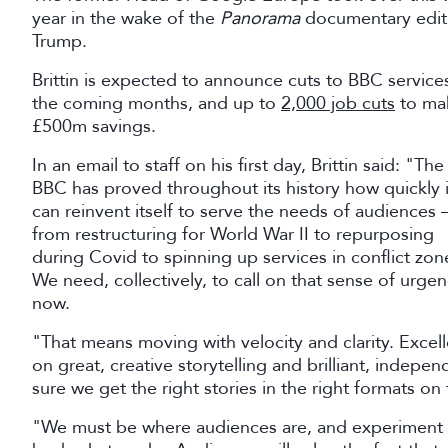
year in the wake of the
Panorama
documentary editi
Trump.
Brittin is expected to announce cuts to BBC services
the coming months, and up to
2,000 job cuts
to ma
£500m savings.
In an email to staff on his first day, Brittin said: "The
BBC has proved throughout its history how quickly i
can reinvent itself to serve the needs of audiences 
from restructuring for World War II to repurposing
during Covid to spinning up services in conflict zon
We need, collectively, to call on that sense of urge
now.
"That means moving with velocity and clarity. Exce
on great, creative storytelling and brilliant, indepe
sure we get the right stories in the right formats on 
"We must be where audiences are, and experiment mo