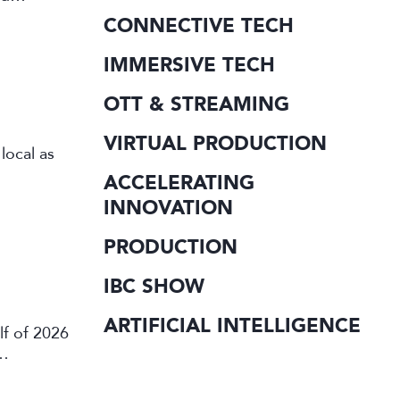
CONNECTIVE TECH
IMMERSIVE TECH
OTT & STREAMING
VIRTUAL PRODUCTION
local as
ACCELERATING
INNOVATION
PRODUCTION
IBC SHOW
ARTIFICIAL INTELLIGENCE
lf of 2026