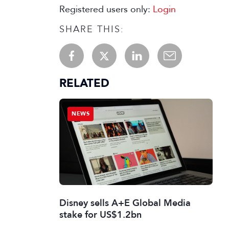
Registered users only:
Login
SHARE THIS:
RELATED
NEWS
Disney sells A+E Global Media
stake for US$1.2bn