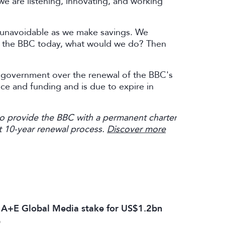
we are listening, innovating, and working
e unavoidable as we make savings. We
ng the BBC today, what would we do? Then
K government over the renewal of the BBC's
ence and funding and is due to expire in
to provide the BBC with a permanent charter
rent 10-year renewal process.
Discover more
s A+E Global Media stake for US$1.2bn
6