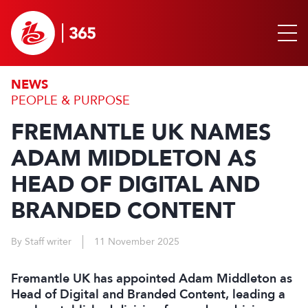
NEWS
PEOPLE & PURPOSE
FREMANTLE UK NAMES
ADAM MIDDLETON AS
HEAD OF DIGITAL AND
BRANDED CONTENT
By Staff writer
11 November 2025
Fremantle UK has appointed Adam Middleton as
Head of Digital and Branded Content, leading a