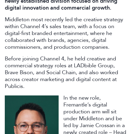
newly established division focused on driving
digital innovation and commercial growth.
Middleton most recently led the creative strategy
within Channel 4’s sales team, with a focus on
digital-first branded entertainment, where he
collaborated with brands, agencies, digital
commissioners, and production companies.
Before joining Channel 4, he held creative and
commercial strategy roles at LADbible Group,
Brave Bison, and Social Chain, and also worked
across creator marketing and digital content at
Publicis.
In the new role,
Fremantle’s digital
production arm will sit
under Middleton and be
led by Jamie Crossan in a
newly created role – Head