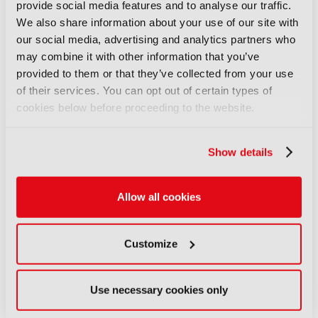
Executive Vice President (EVP) of Artificial
provide social media features and to analyse our traffic.
Intelligence (AI).
Discover more here
.
We also share information about your use of our site with
our social media, advertising and analytics partners who
may combine it with other information that you’ve
LATEST NEWS
provided to them or that they’ve collected from your use
NEWS
of their services. You can opt out of certain types of
cookies below before proceeding to the website.
EIT Culture & Creativity seeks
audiovisual and gaming
experts ahead of IBC2026
Show details
07 August 2026
Read more
Allow all cookies
NEWS
Disney sells A+E Global Media
Customize
stake for US$1.2bn
05 August 2026
Read more
Use necessary cookies only
NEWS