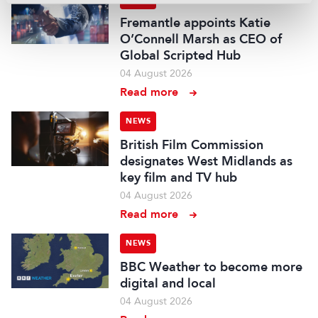
Fremantle appoints Katie
O’Connell Marsh as CEO of
Global Scripted Hub
04 August 2026
Read more
NEWS
British Film Commission
designates West Midlands as
key film and TV hub
04 August 2026
Read more
NEWS
BBC Weather to become more
digital and local
04 August 2026