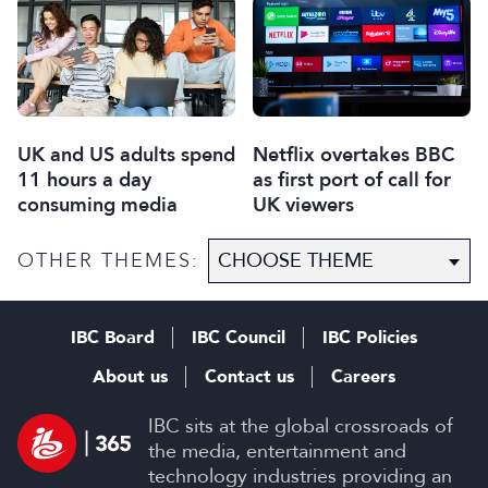
UK and US adults spend
Netflix overtakes BBC
11 hours a day
as first port of call for
consuming media
UK viewers
OTHER THEMES:
IBC Board
IBC Council
IBC Policies
About us
Contact us
Careers
IBC sits at the global crossroads of
the media, entertainment and
technology industries providing an