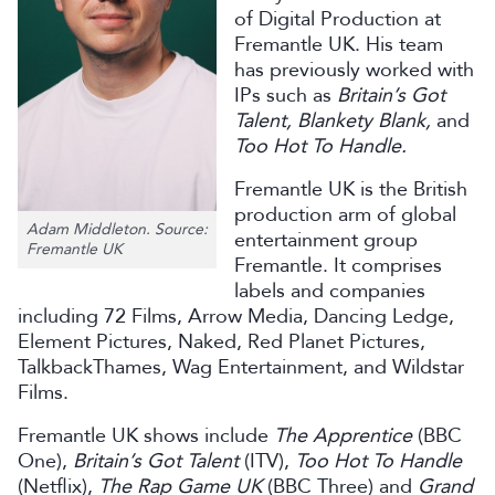
of Digital Production at
Fremantle UK. His team
has previously worked with
IPs such as
Britain’s Got
Talent, Blankety Blank,
and
Too Hot To Handle.
Fremantle UK is the British
production arm of global
Adam Middleton. Source:
entertainment group
Fremantle UK
Fremantle. It comprises
labels and companies
including 72 Films, Arrow Media, Dancing Ledge,
Element Pictures, Naked, Red Planet Pictures,
TalkbackThames, Wag Entertainment, and Wildstar
Films.
Fremantle UK shows include
The Apprentice
(BBC
One),
Britain’s Got Talent
(ITV),
Too Hot To Handle
(Netflix),
The Rap Game UK
(BBC Three) and
Grand