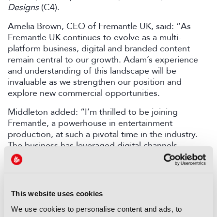
Designs
(C4).
Amelia Brown, CEO of Fremantle UK, said: “As
Fremantle UK continues to evolve as a multi-
platform business, digital and branded content
remain central to our growth. Adam’s experience
and understanding of this landscape will be
invaluable as we strengthen our position and
explore new commercial opportunities.
Middleton added: “I’m thrilled to be joining
Fremantle, a powerhouse in entertainment
production, at such a pivotal time in the industry.
The business has leveraged digital channels
effectively for years, and it’s a great time to come
on board to drive further growth in this space, with
a focus on building new IP, collaborating with
creators and partnering with advertisers.”
This website uses cookies
Fremantle recently appointed Kevin Lingley as
We use cookies to personalise content and ads, to