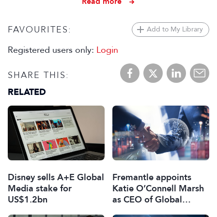
Read more
FAVOURITES:
Add to My Library
Registered users only:
Login
SHARE THIS:
RELATED
Disney sells A+E Global
Fremantle appoints
Media stake for
Katie O’Connell Marsh
US$1.2bn
as CEO of Global
Scripted Hub