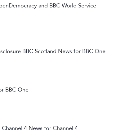
, openDemocracy and BBC World Service
 Disclosure BBC Scotland News for BBC One
or BBC One
 Channel 4 News for Channel 4