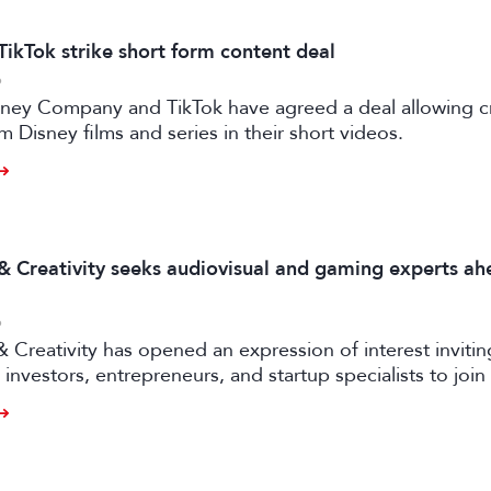
TikTok strike short form content deal
6
sney Company and TikTok have agreed a deal allowing c
m Disney films and series in their short videos.
 & Creativity seeks audiovisual and gaming experts ah
6
& Creativity has opened an expression of interest invitin
investors, entrepreneurs, and startup specialists to join 
ators and mentors, with opportunities for professionals 
ual and gaming sectors.