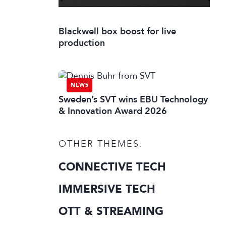
Blackwell box boost for live
production
NEWS
Sweden’s SVT wins EBU Technology
& Innovation Award 2026
OTHER THEMES:
CONNECTIVE TECH
IMMERSIVE TECH
OTT & STREAMING