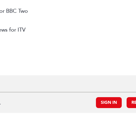
 for BBC Two
ews for ITV
.
SIGN IN
R