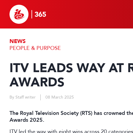
NEWS
PEOPLE & PURPOSE
ITV LEADS WAY AT 
AWARDS
By Staff writer
08 March 2025
The Royal Television Society (RTS) has crowned th
Awards 2025.
ITV led the way with eight wins across 20 categorie