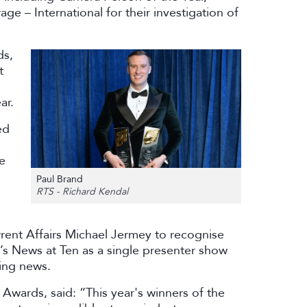
 – International for their investigation of
ds,
t
ar.
ed
ve
Paul Brand
RTS - Richard Kendal
rent Affairs Michael Jermey to recognise
’s News at Ten as a single presenter show
ning news.
 Awards, said: “This year's winners of the