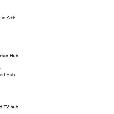
st in A+E
ipted Hub
e
ted Hub.
nd TV hub