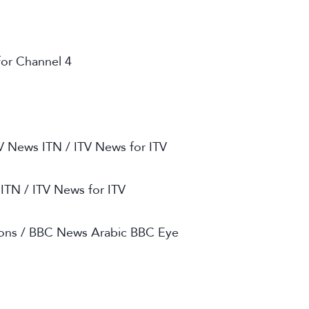
or Channel 4
TV News ITN / ITV News for ITV
 ITN / ITV News for ITV
ions / BBC News Arabic BBC Eye