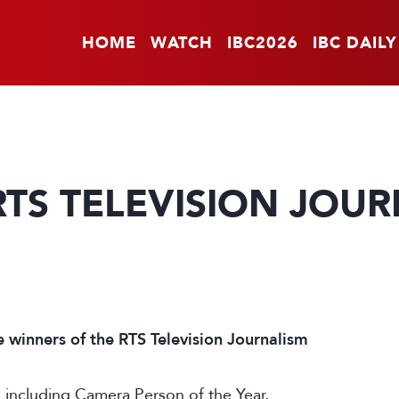
HOME
WATCH
IBC2026
IBC DAILY
RTS TELEVISION JOU
e winners of the RTS Television Journalism
s including Camera Person of the Year,