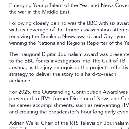
Emerging Young Talent of the Year and News Coverage
the war in the Middle East.
Following closely behind was the BBC with six awar
with its coverage of the Trump assassination attemp
receiving the Breaking News award, and Guy Lynn
winning the Nations and Regions Reporter of the Ye
The inaugural Digital Journalism award was present
to the BBC for its investigation into The Cult of TB
Joshua, as the jury recognised the project’s effecti
strategy to deliver the story to a hard-to-reach
audience.
For 2025, the Outstanding Contribution Award was
presented to ITV’s former Director of News and Cur
his career accomplishments, such as reinventing ITV
and creating the broadcaster’s hour-long early eve
Adrian Wells, Chair of the RTS Television Journalism