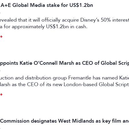
s A+E Global Media stake for US$1.2bn
6
vealed that it will officially acquire Disney’s 50% intere
a for approximately US$1.2bn in cash.
ppoints Katie O’Connell Marsh as CEO of Global Scr
6
uction and distribution group Fremantle has named Kati
arsh as the CEO of its new London-based Global Scrip
m Commission designates West Midlands as key film a
6