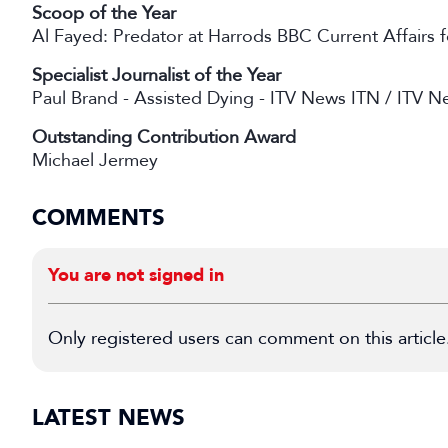
Scoop of the Year
Al Fayed: Predator at Harrods BBC Current Affairs
Specialist Journalist of the Year
Paul Brand - Assisted Dying - ITV News ITN / ITV N
Outstanding Contribution Award
Michael Jermey
COMMENTS
You are not signed in
Only registered users can comment on this article
LATEST NEWS