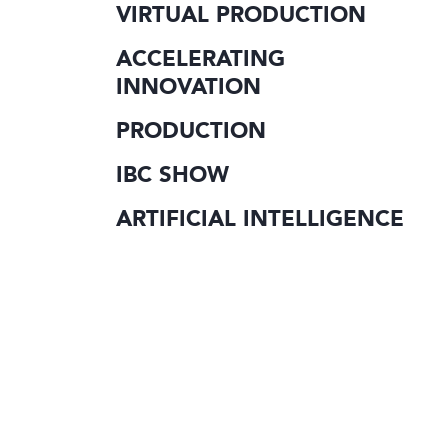
VIRTUAL PRODUCTION
ACCELERATING
INNOVATION
PRODUCTION
IBC SHOW
ARTIFICIAL INTELLIGENCE