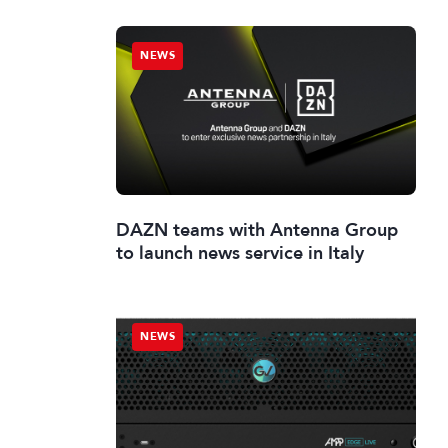
NEWS
DAZN teams with Antenna Group
to launch news service in Italy
NEWS