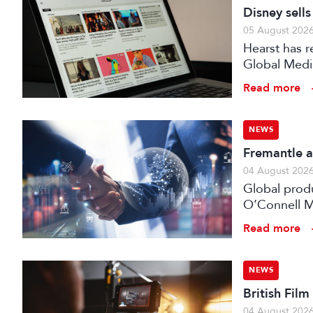
Disney sell
05 August 202
Hearst has re
Global Medi
Read more
NEWS
Fremantle a
04 August 202
Global prod
O’Connell M
Read more
NEWS
British Fil
04 August 202