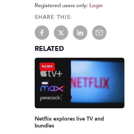
Registered users only:
Login
SHARE THIS:
RELATED
NEWS
Netflix explores live TV and
bundles