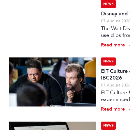
NEWS
Disney and 
07 August 202
The Walt Di
use clips fro
Read more
NEWS
EIT Culture
IBC2026
07 August 202
EIT Culture 
experienced 
expert evalu
Read more
the audiovis
NEWS