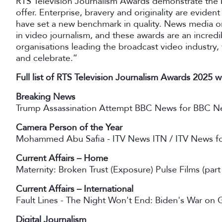
RTS Television Journalism Awards demonstrate the b
offer. Enterprise, bravery and originality are evident
have set a new benchmark in quality. News media or
in video journalism, and these awards are an incredib
organisations leading the broadcast video industry
and celebrate.”
Full list of RTS Television Journalism Awards 2025 w
Breaking News
Trump Assassination Attempt BBC News for BBC N
Camera Person of the Year
Mohammed Abu Safia - ITV News ITN / ITV News fo
Current Affairs – Home
Maternity: Broken Trust (Exposure) Pulse Films (par
Current Affairs – International
Fault Lines - The Night Won't End: Biden's War on 
Digital Journalism