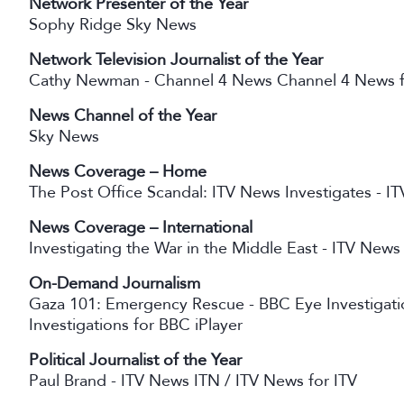
Network Presenter of the Year
Sophy Ridge Sky News
Network Television Journalist of the Year
Cathy Newman - Channel 4 News Channel 4 News f
News Channel of the Year
Sky News
News Coverage – Home
The Post Office Scandal: ITV News Investigates - I
News Coverage – International
Investigating the War in the Middle East - ITV News
On-Demand Journalism
Gaza 101: Emergency Rescue - BBC Eye Investigat
Investigations for BBC iPlayer
Political Journalist of the Year
Paul Brand - ITV News ITN / ITV News for ITV