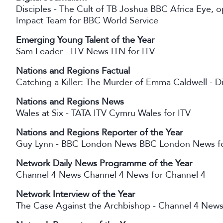
Disciples - The Cult of TB Joshua BBC Africa Eye
Impact Team for BBC World Service
Emerging Young Talent of the Year
Sam Leader - ITV News ITN for ITV
Nations and Regions Factual
Catching a Killer: The Murder of Emma Caldwell -
Nations and Regions News
Wales at Six - TATA ITV Cymru Wales for ITV
Nations and Regions Reporter of the Year
Guy Lynn - BBC London News BBC London News f
Network Daily News Programme of the Year
Channel 4 News Channel 4 News for Channel 4
Network Interview of the Year
The Case Against the Archbishop - Channel 4 News