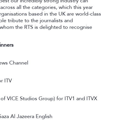
est our incredibly strong industry can
 across all the categories, which this year
ganisations based in the UK are world-class
le tribute to the journalists and
, whom the RTS is delighted to recognise
inners
ews Channel
r ITV
t of VICE Studios Group) for ITV1 and ITVX
Gaza Al Jazeera English