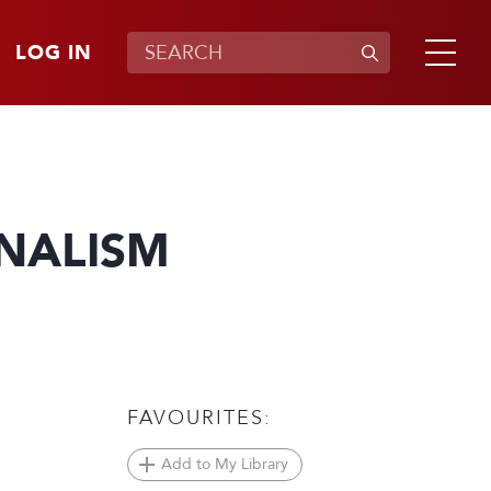
LOG IN
RNALISM
FAVOURITES:
Add to My Library