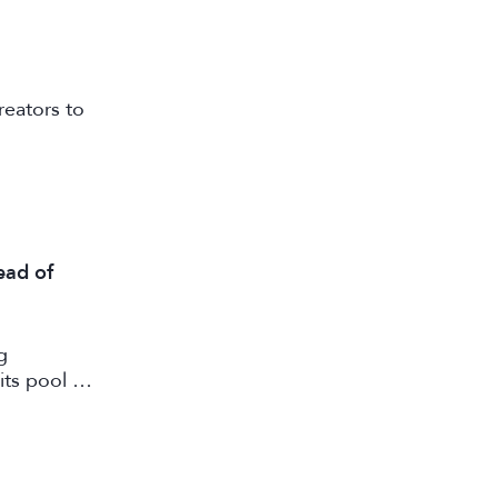
reators to
ead of
g
its pool of
working in