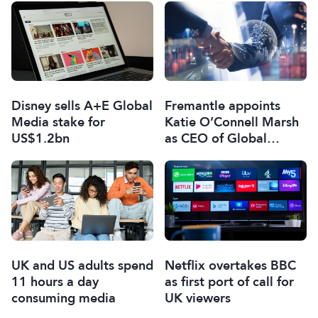
Disney sells A+E Global
Fremantle appoints
Media stake for
Katie O’Connell Marsh
US$1.2bn
as CEO of Global
Scripted Hub
UK and US adults spend
Netflix overtakes BBC
11 hours a day
as first port of call for
consuming media
UK viewers