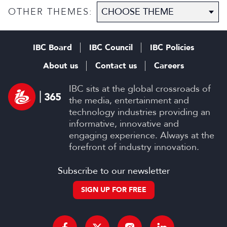
OTHER THEMES:
IBC Board
IBC Council
IBC Policies
About us
Contact us
Careers
IBC sits at the global crossroads of
the media, entertainment and
technology industries providing an
informative, innovative and
engaging experience. Always at the
forefront of industry innovation.
Subscribe to our newsletter
SIGN UP FOR FREE