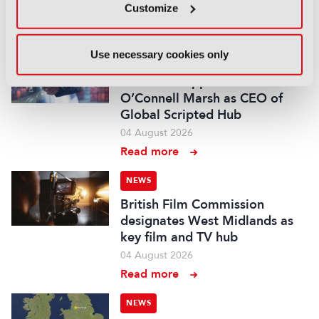
Customize
05 August 2026
Read more
Use necessary cookies only
NEWS
Fremantle appoints Katie
O’Connell Marsh as CEO of
Global Scripted Hub
04 August 2026
Read more
NEWS
British Film Commission
designates West Midlands as
key film and TV hub
04 August 2026
Read more
NEWS