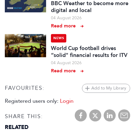
BBC Weather to become more
digital and local
04 August 2026
Read more
NEWS
World Cup football drives
“solid" financial results for ITV
04 August 2026
Read more
FAVOURITES:
Add to My Library
Registered users only:
Login
SHARE THIS:
RELATED