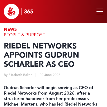
NEWS
PEOPLE & PURPOSE
RIEDEL NETWORKS
APPOINTS GUDRUN
SCHARLER AS CEO
By Elizabeth Baker
02 June 2026
Gudrun Scharler will begin serving as CEO of
Riedel Networks from August 2026, after a
structured handover from her predecessor,
Michael Martens, who has led Riedel Networks