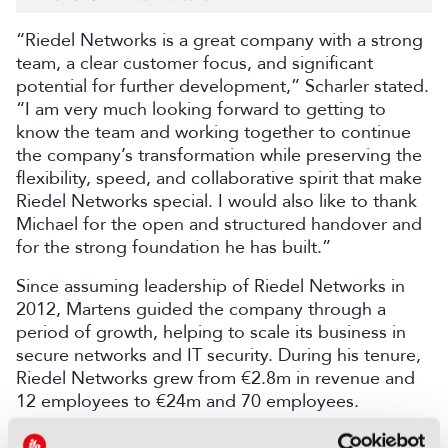
“Riedel Networks is a great company with a strong
team, a clear customer focus, and significant
potential for further development,” Scharler stated.
“I am very much looking forward to getting to
know the team and working together to continue
the company’s transformation while preserving the
flexibility, speed, and collaborative spirit that make
Riedel Networks special. I would also like to thank
Michael for the open and structured handover and
for the strong foundation he has built.”
Since assuming leadership of Riedel Networks in
2012, Martens guided the company through a
period of growth, helping to scale its business in
secure networks and IT security. During his tenure,
Riedel Networks grew from €2.8m in revenue and
12 employees to €24m and 70 employees.
“Riedel Networks has been a defining part of my