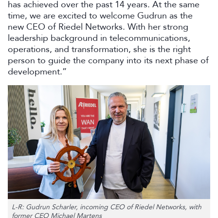
has achieved over the past 14 years. At the same
time, we are excited to welcome Gudrun as the
new CEO of Riedel Networks. With her strong
leadership background in telecommunications,
operations, and transformation, she is the right
person to guide the company into its next phase of
development.”
L-R: Gudrun Scharler, incoming CEO of Riedel Networks, with
former CEO Michael Martens