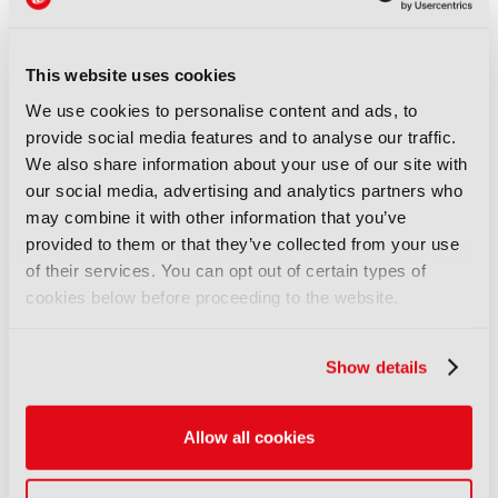
professional journey, and I am proud of the
company we have developed together,” added
Martens. “Gudrun is taking over a company with
This website uses cookies
strong momentum, and I look forward to
We use cookies to personalise content and ads, to
supporting her as she leads Riedel Networks into
provide social media features and to analyse our traffic.
its next chapter.”
We also share information about your use of our site with
Thomas Riedel, Founder and Owner of Riedel
our social media, advertising and analytics partners who
Communications and the Riedel Group, recently
may combine it with other information that you’ve
acquired Arri, the Munich-based premium
provided to them or that they’ve collected from your use
manufacturer of camera and lighting technology for
of their services. You can opt out of certain types of
motion picture and live entertainment.
Discover
cookies below before proceeding to the website.
more here.
Show details
LATEST NEWS
NEWS
Allow all cookies
Disney sells A+E Global Media
stake for US$1.2bn