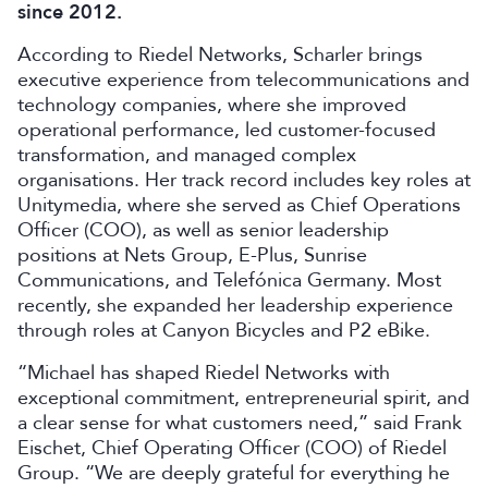
since 2012.
According to Riedel Networks, Scharler brings
executive experience from telecommunications and
technology companies, where she improved
operational performance, led customer-focused
transformation, and managed complex
organisations. Her track record includes key roles at
Unitymedia, where she served as Chief Operations
Officer (COO), as well as senior leadership
positions at Nets Group, E-Plus, Sunrise
Communications, and Telefónica Germany. Most
recently, she expanded her leadership experience
through roles at Canyon Bicycles and P2 eBike.
“Michael has shaped Riedel Networks with
exceptional commitment, entrepreneurial spirit, and
a clear sense for what customers need,” said Frank
Eischet, Chief Operating Officer (COO) of Riedel
Group. “We are deeply grateful for everything he