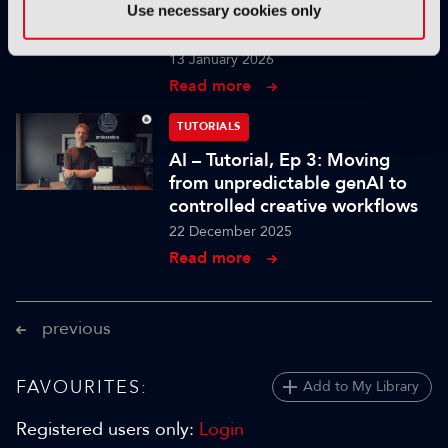
How TAMS supports live cloud-
Use necessary cookies only
native media workflows
13 January 2026
Read more
TUTORIALS
AI – Tutorial, Ep 3: Moving
from unpredictable genAI to
controlled creative workflows
22 December 2025
Read more
previous
FAVOURITES:
Add to My Library
Registered users only:
Login