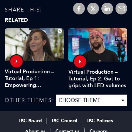
SHARE THIS:
RELATED
Virtual Production –
Virtual Production –
Tutorial, Ep 1:
Tutorial, Ep 2: Get to
Empowering
grips with LED volumes
storytelling
OTHER THEMES:
IBC Board
IBC Council
IBC Policies
About us
Contact us
Careers