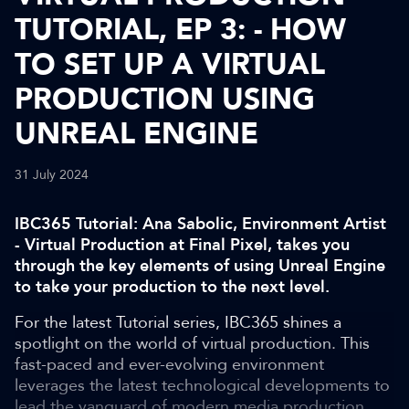
TUTORIAL, EP 3: - HOW
TO SET UP A VIRTUAL
PRODUCTION USING
UNREAL ENGINE
31 July 2024
IBC365 Tutorial: Ana Sabolic, Environment Artist
- Virtual Production at Final Pixel, takes you
through the key elements of using Unreal Engine
to take your production to the next level.
For the latest Tutorial series, IBC365 shines a
spotlight on the world of virtual production. This
fast-paced and ever-evolving environment
leverages the latest technological developments to
lead the vanguard of modern media production.