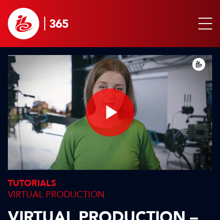
Play
Video
TUTORIALS
VIRTUAL PRODUCTION
VIRTUAL PRODUCTION –