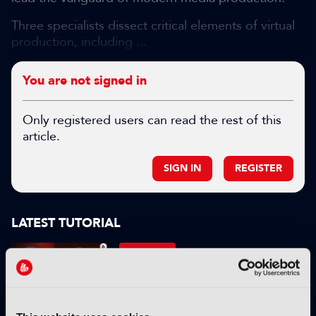
Three specialists dissect critical elements of virtual
production, including ...
You are not signed in
Only registered users can read the rest of this
article.
SIGN IN
REGISTER
LATEST TUTORIAL
TUTORIALS
Standards – Tutorial:
Introduction to Catena
09 April 2026