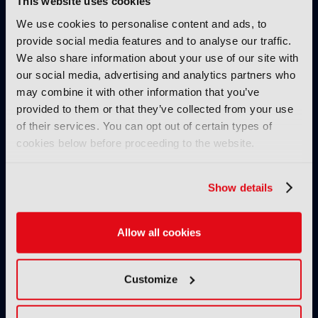
This website uses cookies
Read more
We use cookies to personalise content and ads, to
provide social media features and to analyse our traffic.
TUTORIALS
We also share information about your use of our site with
Production – Tutorial, Ep 3:
our social media, advertising and analytics partners who
Grading and mastering for
may combine it with other information that you’ve
cinema display technologies
provided to them or that they’ve collected from your use
26 January 2026
of their services. You can opt out of certain types of
Read more
cookies below before proceeding to the website.
TUTORIALS
Production – Tutorial, Ep 2:
Show details
Dissecting the limitations of
cloud storage
Allow all cookies
19 January 2026
Read more
Customize
TUTORIALS
Production – Tutorial, Ep 1 –