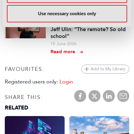
Read more
Use necessary cookies only
INTERVIEW
Jeff Ulin: “The remote? So old
school”
15 June 2026
Read more
FAVOURITES:
Add to My Library
Registered users only:
Login
SHARE THIS:
RELATED