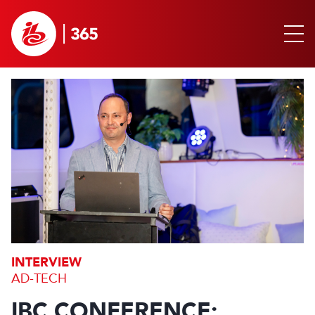
INTERVIEW
AD-TECH
IBC CONFERENCE: