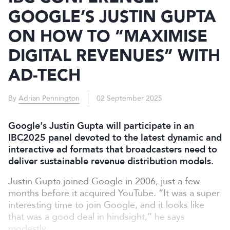
GOOGLE’S JUSTIN GUPTA
ON HOW TO “MAXIMISE
DIGITAL REVENUES” WITH
AD-TECH
By
Adrian Pennington
02 September 2025
Google's Justin Gupta will participate in an
IBC2025 panel devoted to the latest dynamic and
interactive ad formats that broadcasters need to
deliver sustainable revenue distribution models.
Justin Gupta joined Google in 2006, just a few
months before it acquired YouTube. “It was a super
interesting time to join Google, and it looks like
that was a good deal in hindsight,” he says
modestly.