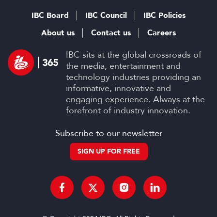
IBC Board
IBC Council
IBC Policies
About us
Contact us
Careers
IBC sits at the global crossroads of
the media, entertainment and
technology industries providing an
informative, innovative and
engaging experience. Always at the
forefront of industry innovation.
Subscribe to our newsletter
SIGN UP FOR FREE