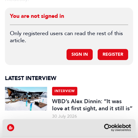
You are not signed in
Only registered users can read the rest of this
article.
SIGN IN
REGISTER
LATEST INTERVIEW
INTERVIEW
WBD’s Alex Dinnin: “It was
love at first sight, and it still is”
30 July 2026
Read more
INTERVIEW