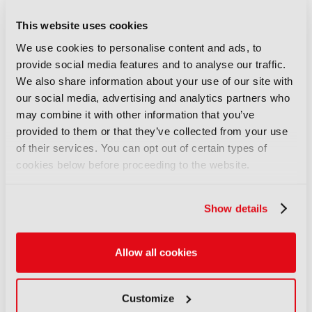
EIT Culture & Creativity: “Too
This website uses cookies
often, Europe generates the
We use cookies to personalise content and ads, to
ideas, while others capture the
provide social media features and to analyse our traffic.
economic value”
We also share information about your use of our site with
22 July 2026
our social media, advertising and analytics partners who
Read more
may combine it with other information that you’ve
provided to them or that they’ve collected from your use
INTERVIEW
of their services. You can opt out of certain types of
XR at Versailles: Bringing
cookies below before proceeding to the website.
history to life at scale
22 July 2026
Read more
Show details
INTERVIEW
Allow all cookies
Adam Waters, BFBS: “You’re
ignoring one of the biggest
media types in the world”
Customize
06 July 2026