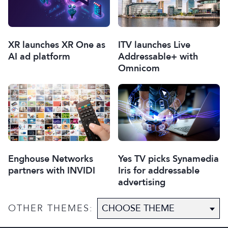
XR launches XR One as
ITV launches Live
AI ad platform
Addressable+ with
Omnicom
Enghouse Networks
Yes TV picks Synamedia
partners with INVIDI
Iris for addressable
advertising
OTHER THEMES: