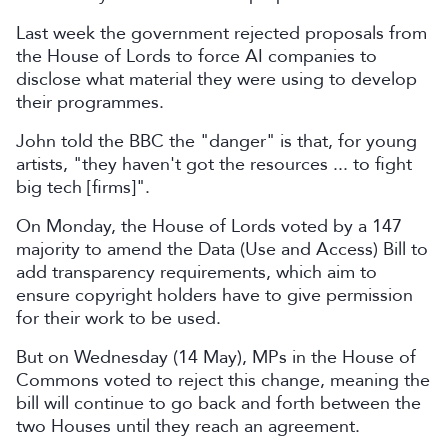
Last week the government rejected proposals from
the House of Lords to force AI companies to
disclose what material they were using to develop
their programmes.
John told the BBC the "danger" is that, for young
artists, "they haven't got the resources ... to fight
big tech [firms]".
On Monday, the House of Lords voted by a 147
majority to amend the Data (Use and Access) Bill to
add transparency requirements, which aim to
ensure copyright holders have to give permission
for their work to be used.
But on Wednesday (14 May), MPs in the House of
Commons voted to reject this change, meaning the
bill will continue to go back and forth between the
two Houses until they reach an agreement.