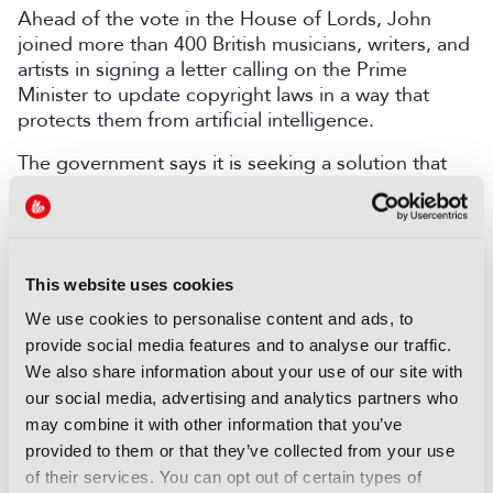
Ahead of the vote in the House of Lords, John
joined more than 400 British musicians, writers, and
artists in signing a letter calling on the Prime
Minister to update copyright laws in a way that
protects them from artificial intelligence.
The government says it is seeking a solution that
will enable creative industries and AI companies to
flourish.
LATEST NEWS
This website uses cookies
We use cookies to personalise content and ads, to
NEWS
provide social media features and to analyse our traffic.
EIT Culture & Creativity seeks
We also share information about your use of our site with
audiovisual and gaming
our social media, advertising and analytics partners who
experts ahead of IBC2026
may combine it with other information that you’ve
07 August 2026
provided to them or that they’ve collected from your use
Read more
of their services. You can opt out of certain types of