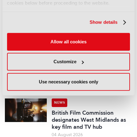
cookies below before proceeding to the website.
NEWS
Disney sells A+E Global Media
stake for US$1.2bn
Show details
05 August 2026
Read more
Allow all cookies
NEWS
Fremantle appoints Katie
Customize
O’Connell Marsh as CEO of
Global Scripted Hub
Use necessary cookies only
04 August 2026
Read more
NEWS
British Film Commission
designates West Midlands as
key film and TV hub
04 August 2026