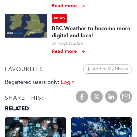
Read more
NEWS
BBC Weather to become more
digital and local
04 August 2026
Read more
FAVOURITES:
Add to My Library
Registered users only:
Login
SHARE THIS:
RELATED