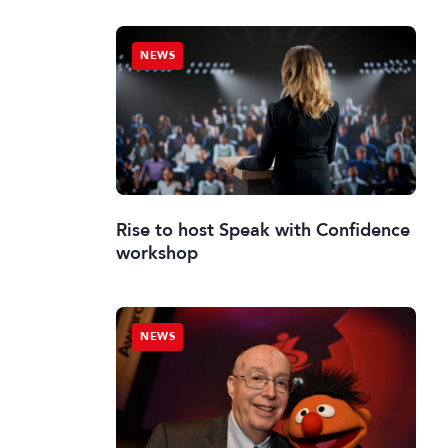
NEWS
Rise to host Speak with Confidence
workshop
NEWS