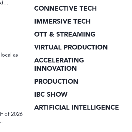
rd
CONNECTIVE TECH
IMMERSIVE TECH
OTT & STREAMING
VIRTUAL PRODUCTION
local as
ACCELERATING
INNOVATION
PRODUCTION
IBC SHOW
ARTIFICIAL INTELLIGENCE
lf of 2026