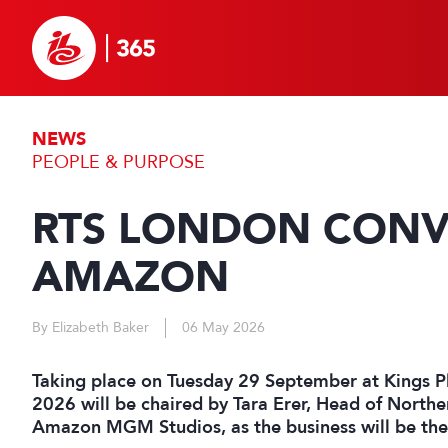
NEWS
PEOPLE & PURPOSE
RTS LONDON CONVE
AMAZON
By Elizabeth Baker
06 May 2026
Taking place on Tuesday 29 September at Kings P
2026 will be chaired by Tara Erer, Head of North
Amazon MGM Studios, as the business will be the 