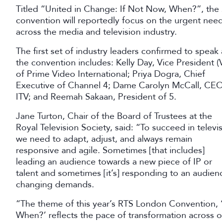
Titled “United in Change: If Not Now, When?”, the 
convention will reportedly focus on the urgent need
across the media and television industry.
The first set of industry leaders confirmed to speak 
the convention includes: Kelly Day, Vice President (
of Prime Video International; Priya Dogra, Chief
Executive of Channel 4; Dame Carolyn McCall, CEO
ITV; and Reemah Sakaan, President of 5.
Jane Turton, Chair of the Board of Trustees at the
Royal Television Society, said: “To succeed in televi
we need to adapt, adjust, and always remain
responsive and agile. Sometimes [that includes]
leading an audience towards a new piece of IP or
talent and sometimes [it’s] responding to an audien
changing demands.
“The theme of this year’s RTS London Convention, 
When?’ reflects the pace of transformation across ou