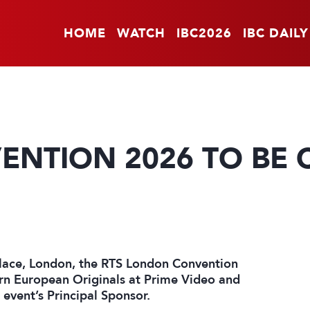
HOME
WATCH
IBC2026
IBC DAILY
NTION 2026 TO BE 
lace, London, the RTS London Convention
ern European Originals at Prime Video and
event’s Principal Sponsor.