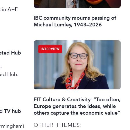
st in A+E
IBC community mourns passing of
Michael Lumley, 1943–2026
INTERVIEW
ipted Hub
e
ted Hub.
EIT Culture & Creativity: “Too often,
Europe generates the ideas, while
nd TV hub
others capture the economic value”
OTHER THEMES:
irmingham)