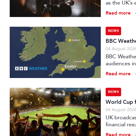
as the UK’s 
investment f
Read more
NEWS
BBC Weather
04 August 202
BBC Weather 
audiences in
Read more
NEWS
World Cup fo
04 August 202
UK broadcast
financial re
advertising
Read more