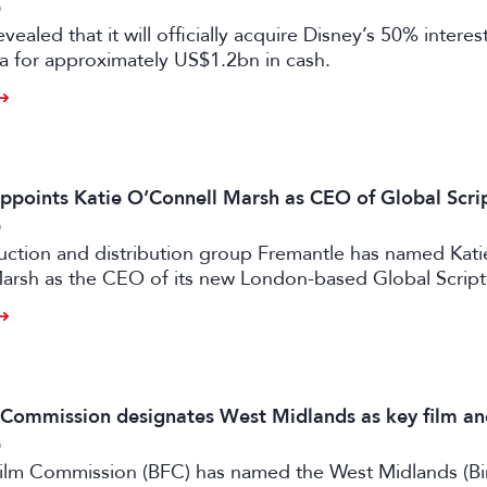
6
vealed that it will officially acquire Disney’s 50% intere
a for approximately US$1.2bn in cash.
ppoints Katie O’Connell Marsh as CEO of Global Scr
6
uction and distribution group Fremantle has named Kati
arsh as the CEO of its new London-based Global Scrip
m Commission designates West Midlands as key film a
6
 Film Commission (BFC) has named the West Midlands (B