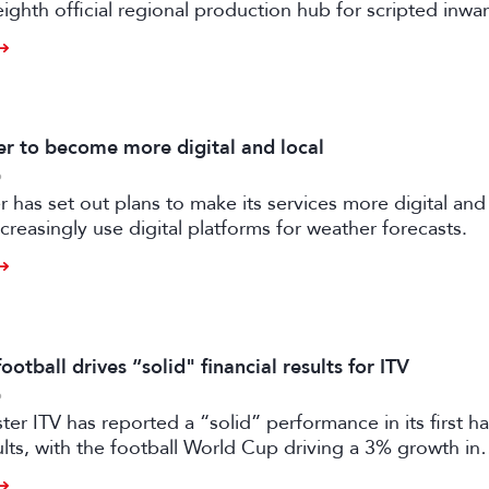
eighth official regional production hub for scripted inwa
ilm and high-end TV.
 to become more digital and local
6
has set out plans to make its services more digital and 
creasingly use digital platforms for weather forecasts.
otball drives “solid" financial results for ITV
6
er ITV has reported a “solid” performance in its first ha
sults, with the football World Cup driving a 3% growth in
 despite “macro-economic headwinds”.