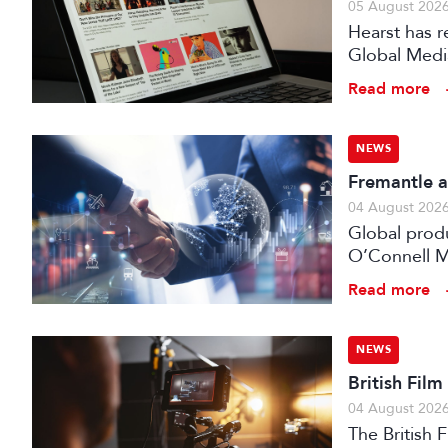
05 August 202
Hearst has re
Global Medi
Read more
NEWS
Fremantle a
04 August 202
Global prod
O’Connell M
Read more
NEWS
British Fil
04 August 202
The British