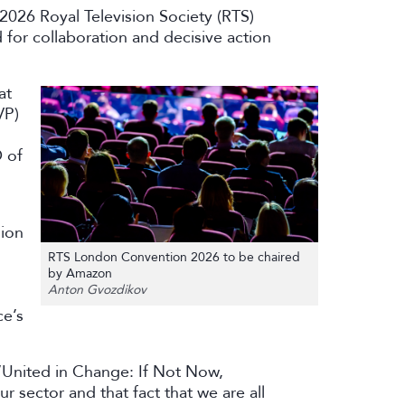
2026 Royal Television Society (RTS)
 for collaboration and decisive action
at
VP)
 of
sion
RTS London Convention 2026 to be chaired
by Amazon
Anton Gvozdikov
ce’s
‘United in Change: If Not Now,
r sector and that fact that we are all