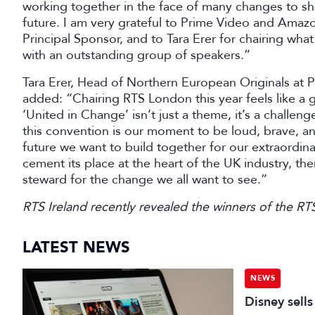
working together in the face of many changes to sha
future. I am very grateful to Prime Video and Amaz
Principal Sponsor, and to Tara Erer for chairing wh
with an outstanding group of speakers.”
Tara Erer, Head of Northern European Originals a
added: “Chairing RTS London this year feels like a g
‘United in Change’ isn’t just a theme, it’s a challeng
this convention is our moment to be loud, brave, a
future we want to build together for our extraordin
cement its place at the heart of the UK industry, t
steward for the change we all want to see.”
RTS Ireland recently revealed the winners of the R
LATEST NEWS
NEWS
Disney sell