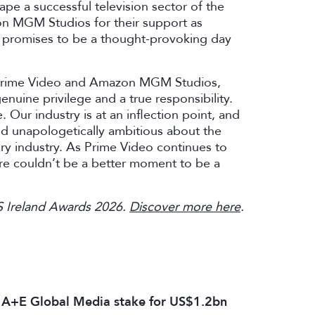
pe a successful television sector of the
on MGM Studios for their support as
at promises to be a thought-provoking day
t Prime Video and Amazon MGM Studios,
enuine privilege and a true responsibility.
e. Our industry is at an inflection point, and
nd unapologetically ambitious about the
ary industry. As Prime Video continues to
here couldn’t be a better moment to be a
TS Ireland Awards 2026.
Discover more here
.
s A+E Global Media stake for US$1.2bn