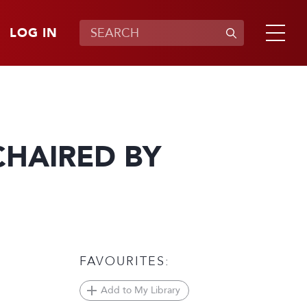
LOG IN
CHAIRED BY
FAVOURITES:
Add to My Library