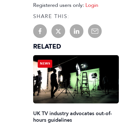
Registered users only:
Login
SHARE THIS:
RELATED
NEWS
UK TV industry advocates out-of-
hours guidelines